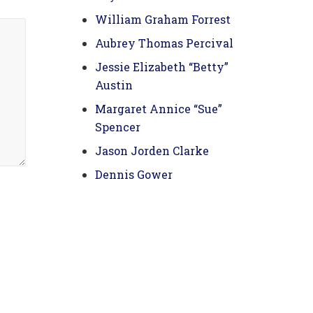
William Graham Forrest
Aubrey Thomas Percival
Jessie Elizabeth “Betty”
Austin
Margaret Annice “Sue”
Spencer
Jason Jorden Clarke
Dennis Gower