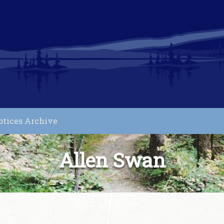
otices Archive
Allen Swan