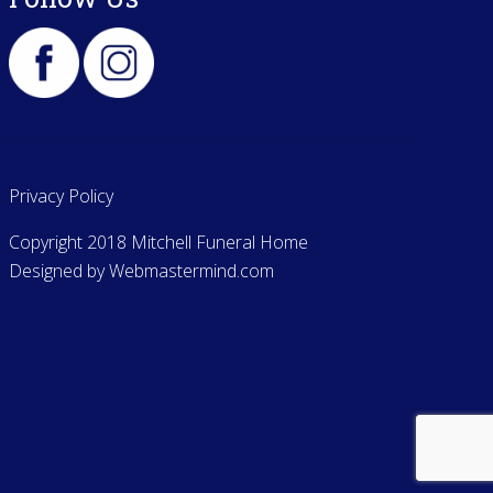
Privacy Policy
Copyright 2018 Mitchell Funeral Home
Designed by
Webmastermind.com