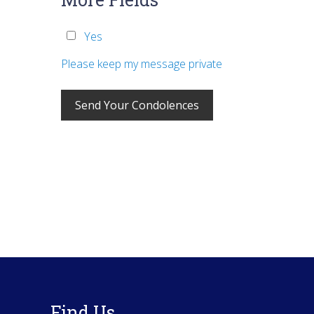
Yes
Please keep my message private
Footer
Find Us