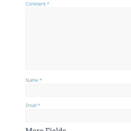
Comment
*
Name
*
Email
*
More Fields