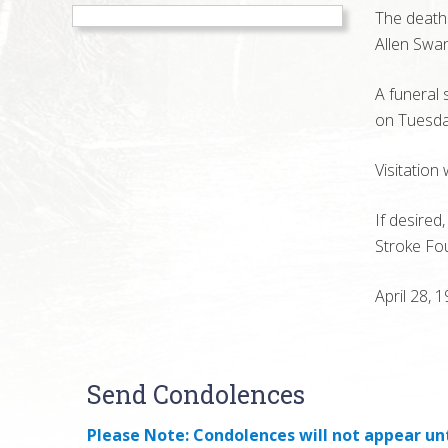
The death 
Allen Swa
A funeral 
on Tuesday
Visitation
If desired
Stroke Fo
April 28, 
Reader
Send Condolences
Interactions
Please Note: Condolences will not appear unt