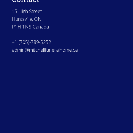
15 High Street
Huntsville, ON.
P1H 1N9 Canada
+1 (705)-789-5252
admin@mitchellfuneralhome.ca