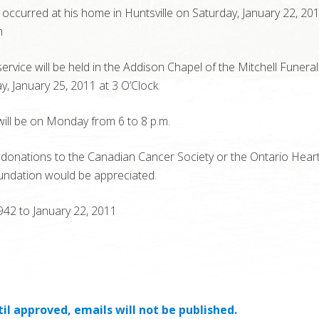
occurred at his home in Huntsville on Saturday, January 22, 20
n
service will be held in the Addison Chapel of the Mitchell Funer
, January 25, 2011 at 3 O’Clock
 will be on Monday from 6 to 8 p.m.
, donations to the Canadian Cancer Society or the Ontario Hear
undation would be appreciated.
1942 to January 22, 2011
il approved, emails will not be published.