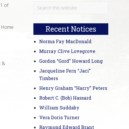
Primary
Search
11 of
this
Sidebar
website
al Home
Recent Notices
Norma Fay MacDonald
Murray Clive Lovegrove
Gordon “Gord” Howard Long
t &
Jacqueline Fern “Jaci”
Timbers
Henry Graham “Harry” Peters
Robert C. (Bob) Hassard
William Suddaby
Vera Doris Turner
Raymond Edward Brant