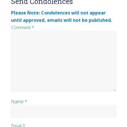
Send Condolences
Interactions
Please Note: Condolences will not appear
until approved, emails will not be published.
Comment
*
Name
*
Email
*