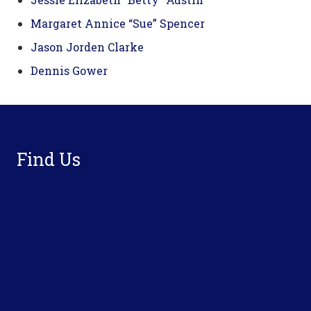
Margaret Annice “Sue” Spencer
Jason Jorden Clarke
Dennis Gower
Footer
Find Us