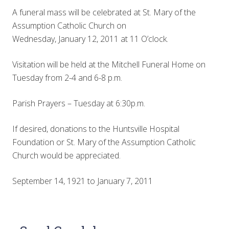
A funeral mass will be celebrated at St. Mary of the
Assumption Catholic Church on
Wednesday, January 12, 2011 at 11 O’clock.
Visitation will be held at the Mitchell Funeral Home on
Tuesday from 2-4 and 6-8 p.m.
Parish Prayers – Tuesday at 6:30p.m.
If desired, donations to the Huntsville Hospital
Foundation or St. Mary of the Assumption Catholic
Church would be appreciated.
September 14, 1921 to January 7, 2011
Reader