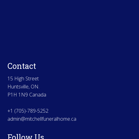
Contact
15 High Street
Huntsville, ON.
P1H 1N9 Canada
+1 (705)-789-5252
admin@mitchellfuneralhome.ca
Follow Us