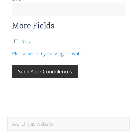
More Fields
Yes
Please keep my message private
Primary
Search
this
Sidebar
website