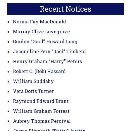
Recent Notices
Norma Fay MacDonald
Murray Clive Lovegrove
Gordon “Gord” Howard Long
Jacqueline Fern “Jaci” Timbers
Henry Graham “Harry” Peters
Robert C. (Bob) Hassard
William Suddaby
Vera Doris Turner
Raymond Edward Brant
William Graham Forrest
Aubrey Thomas Percival
Jessie Elizabeth “Betty” Austin