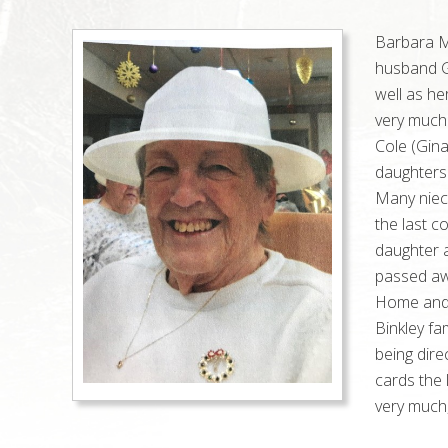
Barbara Ma
husband G
well as he
very much
Cole (Gin
daughters
Many niec
the last c
daughter 
passed aw
Home and w
Binkley fa
being dir
cards the 
very much,