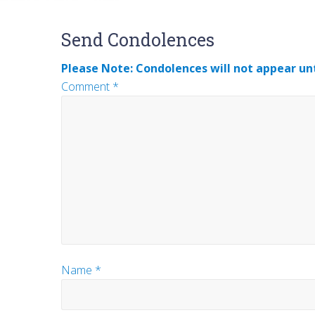
Reader
Send Condolences
Interactions
Please Note: Condolences will not appear unt
Comment
*
Name
*