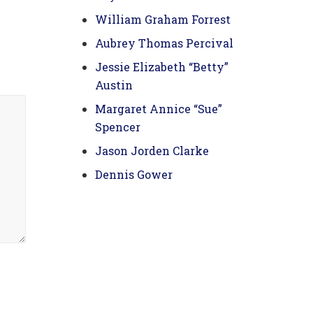
William Graham Forrest
Aubrey Thomas Percival
Jessie Elizabeth “Betty”
Austin
Margaret Annice “Sue”
Spencer
Jason Jorden Clarke
Dennis Gower