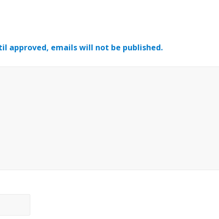
il approved, emails will not be published.