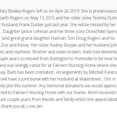
ry Binkley-Rogers left us on April 26 2019. She is predeceased
arth Rogers on May 13 2015 and her older sister Norma Durb
r husband Frank Durber just last year. She will be missed by her 
. Daughter Janice Lehman and her three sons Drew(Niki) Spen
a )and great grand daughter Hannah. Son Doug Rogers and his
 Zoe and Kasey. Her sister Audrey Burjaw and her husband Joh
es and nephews. Brother and sister-in-law’s. Barb had dementi
ouple years so moved from Burlington to Huntsville to be near h
and was lovingly cared for at Fairvern Nursing Home where she
ay. Barb has been cremated. Arrangements by Mitchell Funera
ill have a joint burial with her husband at Waterdown , Ont. in
mily plot this summer. Any memorial donations we would apprec
ected to Fairvern Nursing Home with our thanks. Mom received
last couple years from friends and family which she appreciate
 thank you all, Love Jan