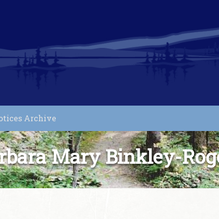
otices Archive
rbara Mary Binkley-Rog