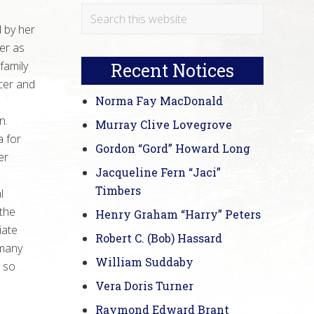
Primary
Search
 by her
this
Sidebar
er as
website
family
Recent Notices
cer and
Norma Fay MacDonald
n.
Murray Clive Lovegrove
a for
Gordon “Gord” Howard Long
er
Jacqueline Fern “Jaci”
Timbers
l
 the
Henry Graham “Harry” Peters
iate
Robert C. (Bob) Hassard
 many
William Suddaby
d so
Vera Doris Turner
Raymond Edward Brant