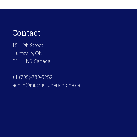
Contact
15 High Street
Huntsville, ON.
P1H 1N9 Canada
+1 (705)-789-5252
admin@mitchellfuneralhome.ca