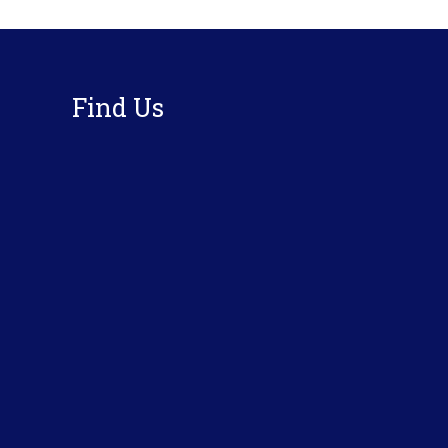
Footer
Find Us