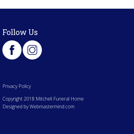
Follow Us
Privacy Policy
Copyright 2018 Mitchell Funeral Home
Designed by
Webmastermind.com