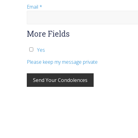
Email
*
More Fields
Yes
Please keep my message private