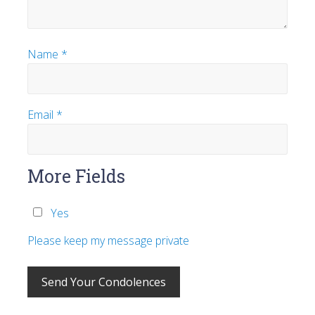
Name
*
Email
*
More Fields
Yes
Please keep my message private