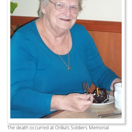
The death occurred at Orillia’s Soldiers Memorial