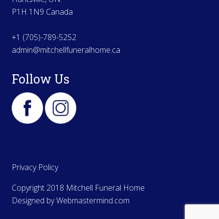
P1H 1N9 Canada
+1 (705)-789-5252
admin@mitchellfuneralhome.ca
Follow Us
Privacy Policy
Copyright 2018 Mitchell Funeral Home
Designed by
Webmastermind.com