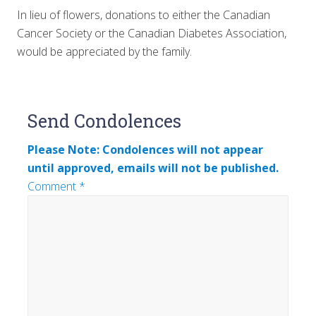
In lieu of flowers, donations to either the Canadian
Cancer Society or the Canadian Diabetes Association,
would be appreciated by the family.
Reader
Send Condolences
Interactions
Please Note: Condolences will not appear
until approved, emails will not be published.
Comment
*