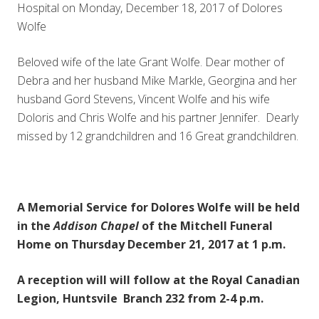
Hospital on Monday, December 18, 2017 of Dolores
Wolfe
Beloved wife of the late Grant Wolfe. Dear mother of
Debra and her husband Mike Markle, Georgina and her
husband Gord Stevens, Vincent Wolfe and his wife
Doloris and Chris Wolfe and his partner Jennifer. Dearly
missed by 12 grandchildren and 16 Great grandchildren.
A Memorial Service for Dolores Wolfe will be held
in the
Addison Chapel
of the Mitchell Funeral
Home on Thursday December 21, 2017 at 1 p.m.
A reception will will follow at the Royal Canadian
Legion, Huntsvile Branch 232 from 2-4 p.m.