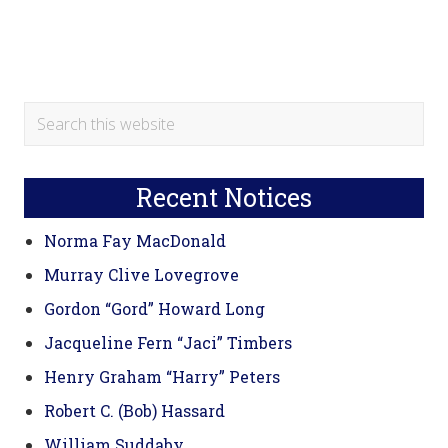
Primary
Search
this
Sidebar
website
Recent Notices
Norma Fay MacDonald
Murray Clive Lovegrove
Gordon “Gord” Howard Long
Jacqueline Fern “Jaci” Timbers
Henry Graham “Harry” Peters
Robert C. (Bob) Hassard
William Suddaby