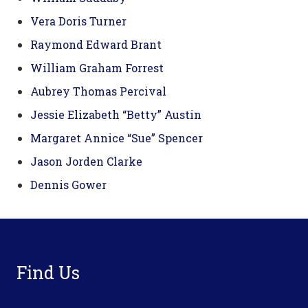
Vera Doris Turner
Raymond Edward Brant
William Graham Forrest
Aubrey Thomas Percival
Jessie Elizabeth “Betty” Austin
Margaret Annice “Sue” Spencer
Jason Jorden Clarke
Dennis Gower
Footer
Find Us