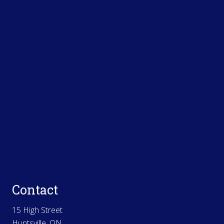
Contact
15 High Street
Huntsville, ON.