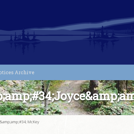
otices Archive
p;amp;#34;Joyce&amp;am
e&amp;amp;#34; McKey