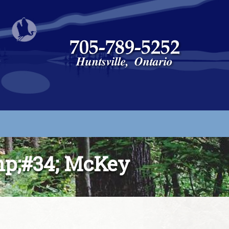
p;#34; McKey