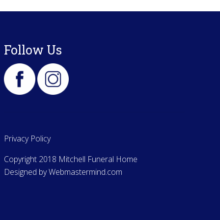
Follow Us
Privacy Policy
Copyright 2018 Mitchell Funeral Home
Designed by
Webmastermind.com