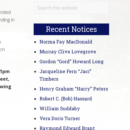
Primary
Search
unded
this
Sidebar
ding in
website
Recent Notices
n
Norma Fay MacDonald
son
Murray Clive Lovegrove
Gordon “Gord” Howard Long
t 1pm
Jacqueline Fern “Jaci”
eet,
Timbers
owing
Henry Graham “Harry” Peters
Robert C. (Bob) Hassard
William Suddaby
Vera Doris Turner
Raymond Edward Brant