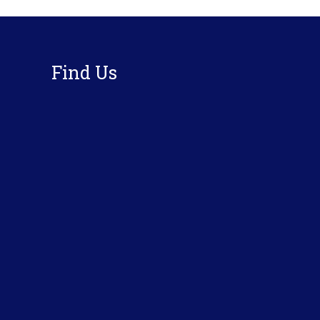
Footer
Find Us