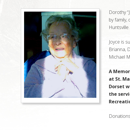
Dorothy “
by family,
Huntsville
Joyce is s
Brianna, 
Michael M
A Memori
at St. M
Dorset w
the serv
Recreati
Donations