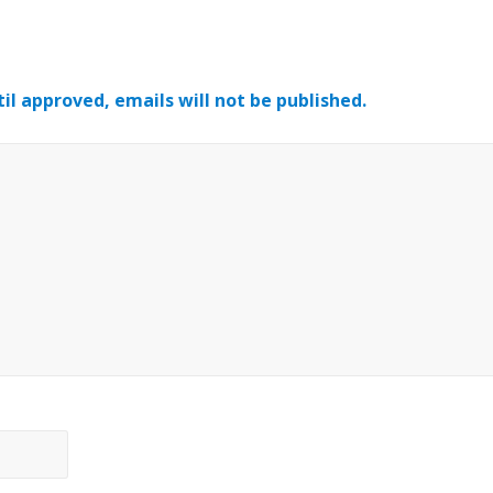
il approved, emails will not be published.