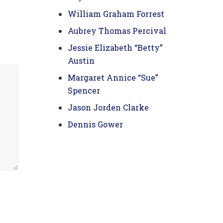
William Graham Forrest
Aubrey Thomas Percival
Jessie Elizabeth “Betty”
Austin
Margaret Annice “Sue”
Spencer
Jason Jorden Clarke
Dennis Gower