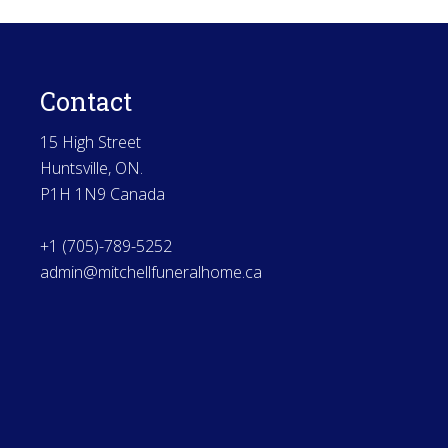
Contact
15 High Street
Huntsville, ON.
P1H 1N9 Canada
+1 (705)-789-5252
admin@mitchellfuneralhome.ca