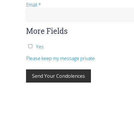
Email
*
More Fields
Yes
Please keep my message private