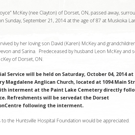
Joyce” McKey (nee Clayton) of Dorset, ON, passed away, surro
 on Sunday, September 21, 2014 at the age of 87 at Muskoka Lan
.
urvived by her loving son David (Karen) McKey and grandchildre
Devon and Sarina. Predeceased by husband Leon McKey and 
cKey of Dorset, ON.
al Service will be held on Saturday, October 04, 2014 a
ary Magdalene Anglican Church, located at 1094 Main Str
ith interment at the Paint Lake Cemetery directly foll
ice. Refreshments will be servedat the Dorset
onCentre following the interment.
 to the Huntsville Hospital Foundation would be appreciated.