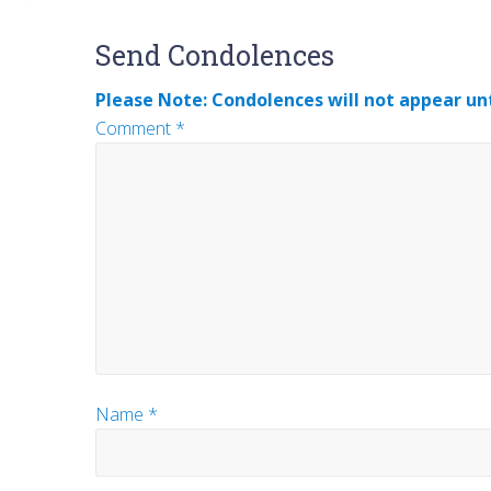
Reader
Send Condolences
Interactions
Please Note: Condolences will not appear unt
Comment
*
Name
*