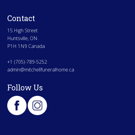
Contact
15 High Street
Huntsville, ON.
P1H 1N9 Canada
+1 (705)-789-5252
admin@mitchellfuneralhome.ca
Follow Us