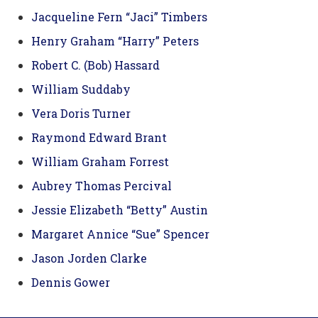
Jacqueline Fern “Jaci” Timbers
Henry Graham “Harry” Peters
Robert C. (Bob) Hassard
William Suddaby
Vera Doris Turner
Raymond Edward Brant
William Graham Forrest
Aubrey Thomas Percival
Jessie Elizabeth “Betty” Austin
Margaret Annice “Sue” Spencer
Jason Jorden Clarke
Dennis Gower