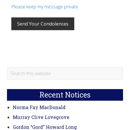
Please keep my message private
Primary
Search
this
Sidebar
website
Recent Notices
Norma Fay MacDonald
Murray Clive Lovegrove
Gordon “Gord” Howard Long