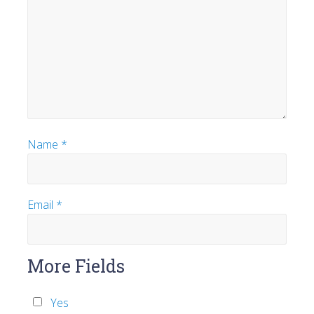
Name
*
Email
*
More Fields
Yes