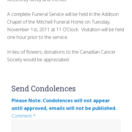
A complete Funeral Service will be held in the Addison
Chapel of the Mitchell Funeral Home on Tuesday,
November 1st, 2011 at 11 O’Clock. Visitation will be held
one hour prior to the service.
In lieu of flowers, donations to the Canadian Cancer
Society would be appreciated.
Reader
Send Condolences
Interactions
Please Note: Condolences will not appear
until approved, emails will not be published.
Comment
*