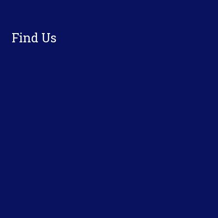
Footer
Find Us