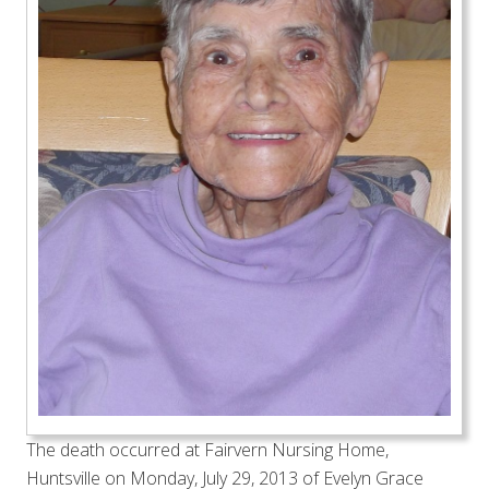
The death occurred at Fairvern Nursing Home,
Huntsville on Monday, July 29, 2013 of Evelyn Grace