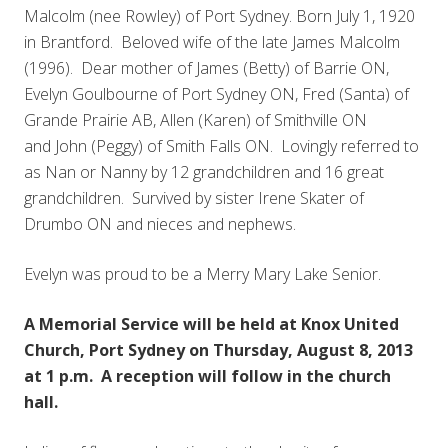
Malcolm (nee Rowley) of Port Sydney. Born July 1, 1920
in Brantford. Beloved wife of the late James Malcolm
(1996). Dear mother of James (Betty) of Barrie ON,
Evelyn Goulbourne of Port Sydney ON, Fred (Santa) of
Grande Prairie AB, Allen (Karen) of Smithville ON
and John (Peggy) of Smith Falls ON. Lovingly referred to
as Nan or Nanny by 12 grandchildren and 16 great
grandchildren. Survived by sister Irene Skater of
Drumbo ON and nieces and nephews.
Evelyn was proud to be a Merry Mary Lake Senior.
A Memorial Service will be held at Knox United
Church, Port Sydney on Thursday, August 8, 2013
at 1 p.m. A reception will follow in the church
hall.