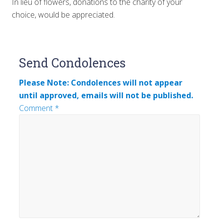
In lieu of flowers, donations to the charity of your
choice, would be appreciated.
Reader
Send Condolences
Interactions
Please Note: Condolences will not appear
until approved, emails will not be published.
Comment
*