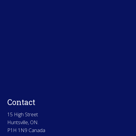
Contact
15 High Street
Huntsville, ON.
P1H 1N9 Canada