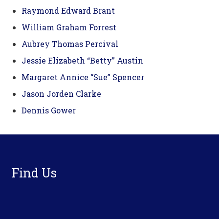
Raymond Edward Brant
William Graham Forrest
Aubrey Thomas Percival
Jessie Elizabeth “Betty” Austin
Margaret Annice “Sue” Spencer
Jason Jorden Clarke
Dennis Gower
Footer
Find Us