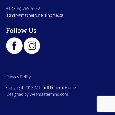
+1 (705)-789-5252
admin@mitchellfuneralhome.ca
Follow Us
Privacy Policy
Copyright 2018 Mitchell Funeral Home
Designed by
Webmastermind.com