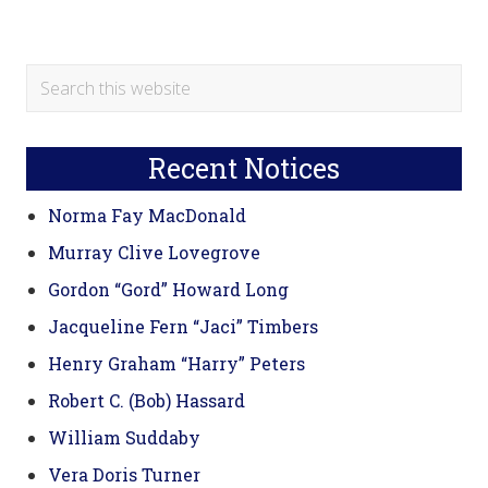
Primary
Search
this
Sidebar
website
Recent Notices
Norma Fay MacDonald
Murray Clive Lovegrove
Gordon “Gord” Howard Long
Jacqueline Fern “Jaci” Timbers
Henry Graham “Harry” Peters
Robert C. (Bob) Hassard
William Suddaby
Vera Doris Turner