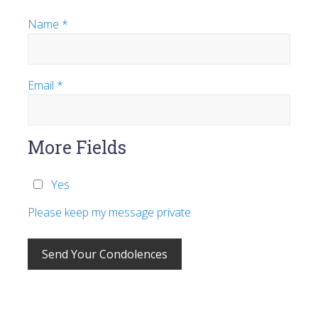
Name
*
Email
*
More Fields
Yes
Please keep my message private