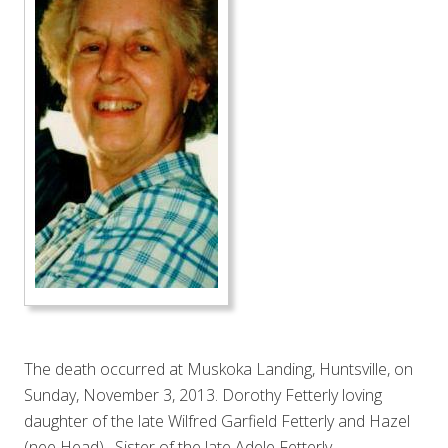
The death occurred at Muskoka Landing, Huntsville, on
Sunday, November 3, 2013. Dorothy Fetterly loving
daughter of the late Wilfred Garfield Fetterly and Hazel
(nee Head). Sister of the late Adele Fetterly.