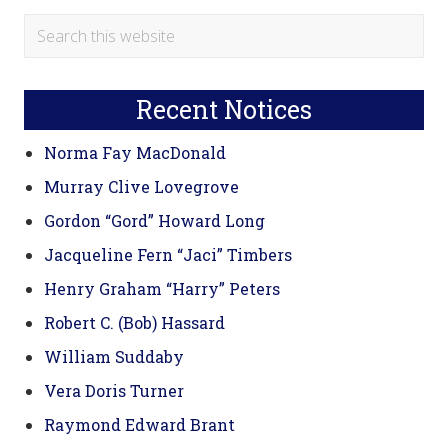
Primary
Search
this
Sidebar
website
Recent Notices
Norma Fay MacDonald
Murray Clive Lovegrove
Gordon “Gord” Howard Long
Jacqueline Fern “Jaci” Timbers
Henry Graham “Harry” Peters
Robert C. (Bob) Hassard
William Suddaby
Vera Doris Turner
Raymond Edward Brant