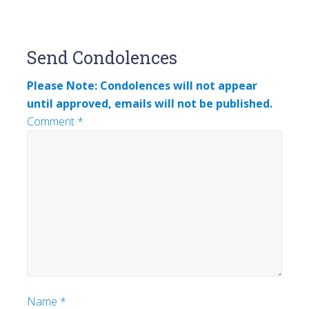
Reader
Send Condolences
Interactions
Please Note: Condolences will not appear
until approved, emails will not be published.
Comment
*
Name
*