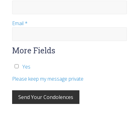
Email
*
More Fields
Yes
Please keep my message private