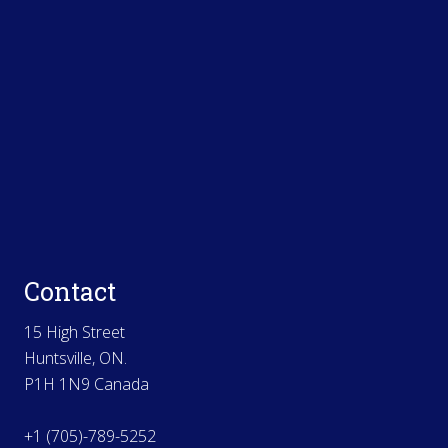
Contact
15 High Street
Huntsville, ON.
P1H 1N9 Canada
+1 (705)-789-5252