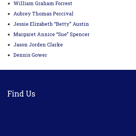
William Graham Forrest
Aubrey Thomas Percival
Jessie Elizabeth “Betty” Austin
Margaret Annice “Sue” Spencer
Jason Jorden Clarke
Dennis Gower
Footer
Find Us