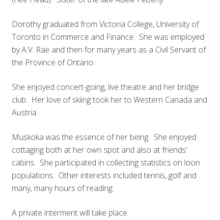
Dorothy graduated from Victoria College, University of
Toronto in Commerce and Finance. She was employed
by A.V. Rae and then for many years as a Civil Servant of
the Province of Ontario.
She enjoyed concert-going, live theatre and her bridge
club. Her love of skiing took her to Western Canada and
Austria.
Muskoka was the essence of her being. She enjoyed
cottaging both at her own spot and also at friends’
cabins. She participated in collecting statistics on loon
populations. Other interests included tennis, golf and
many, many hours of reading.
A private interment will take place.