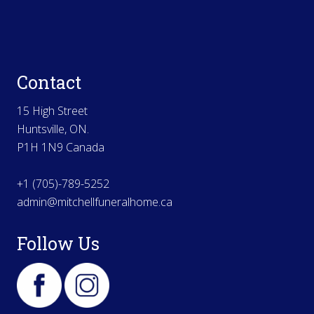
Contact
15 High Street
Huntsville, ON.
P1H 1N9 Canada
+1 (705)-789-5252
admin@mitchellfuneralhome.ca
Follow Us