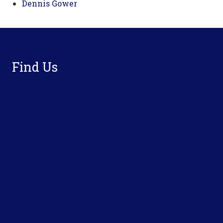
Dennis Gower
Footer
Find Us