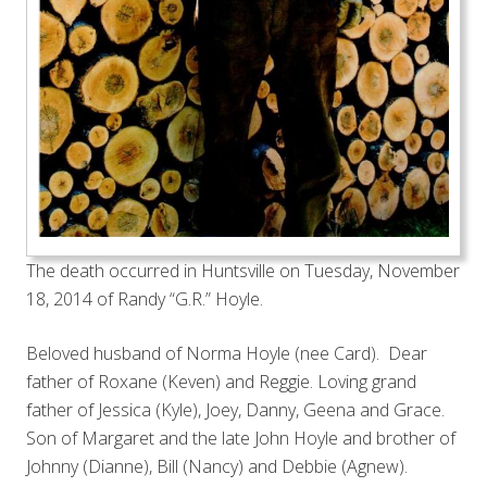
The death occurred in Huntsville on Tuesday, November
18, 2014 of Randy “G.R.” Hoyle.
Beloved husband of Norma Hoyle (nee Card). Dear
father of Roxane (Keven) and Reggie. Loving grand
father of Jessica (Kyle), Joey, Danny, Geena and Grace.
Son of Margaret and the late John Hoyle and brother of
Johnny (Dianne), Bill (Nancy) and Debbie (Agnew).