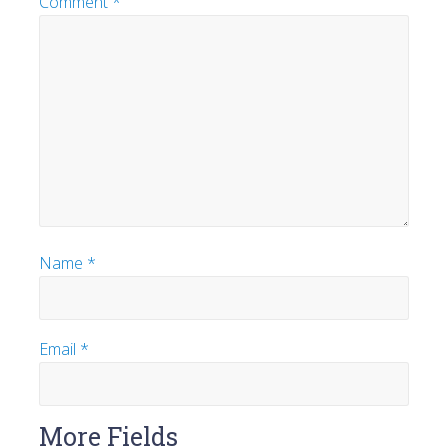
Comment
*
Name
*
Email
*
More Fields