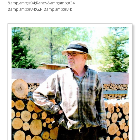
&amp;amp;#34;Randy&amp;amp;#34;
&amp;amp;#34;G.R.&amp;amp;#34;