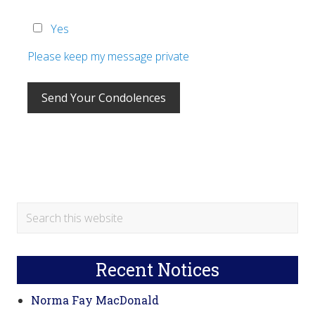
Yes
Please keep my message private
Primary
Search
this
Sidebar
website
Recent Notices
Norma Fay MacDonald