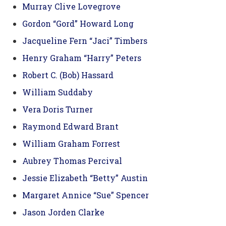
Murray Clive Lovegrove
Gordon “Gord” Howard Long
Jacqueline Fern “Jaci” Timbers
Henry Graham “Harry” Peters
Robert C. (Bob) Hassard
William Suddaby
Vera Doris Turner
Raymond Edward Brant
William Graham Forrest
Aubrey Thomas Percival
Jessie Elizabeth “Betty” Austin
Margaret Annice “Sue” Spencer
Jason Jorden Clarke