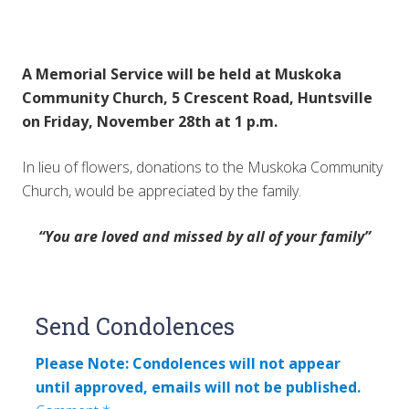
A Memorial Service will be held at Muskoka
Community Church, 5 Crescent Road, Huntsville
on Friday, November 28th at 1 p.m.
In lieu of flowers, donations to the Muskoka Community
Church, would be appreciated by the family.
“You are loved and missed by all of your family”
Reader
Send Condolences
Interactions
Please Note: Condolences will not appear
until approved, emails will not be published.