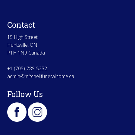
Contact
15 High Street
Huntsville, ON.
P1H 1N9 Canada
+1 (705)-789-5252
admin@mitchellfuneralhome.ca
Follow Us