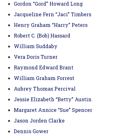
Gordon “Gord” Howard Long
Jacqueline Fern “Jaci” Timbers
Henry Graham “Harry” Peters
Robert C. (Bob) Hassard
William Suddaby
Vera Doris Turner
Raymond Edward Brant
William Graham Forrest
Aubrey Thomas Percival
Jessie Elizabeth “Betty” Austin
Margaret Annice “Sue” Spencer
Jason Jorden Clarke
Dennis Gower