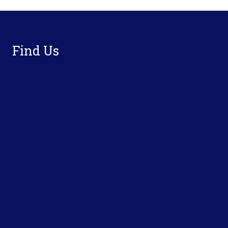
Footer
Find Us