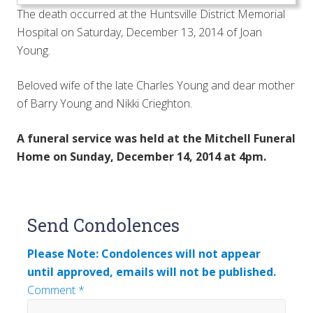
The death occurred at the Huntsville District Memorial
Hospital on Saturday, December 13, 2014 of Joan
Young.
Beloved wife of the late Charles Young and dear mother
of Barry Young and Nikki Crieghton.
A funeral service was held at the Mitchell Funeral
Home on Sunday, December 14, 2014 at 4pm.
Reader
Send Condolences
Interactions
Please Note: Condolences will not appear
until approved, emails will not be published.
Comment
*