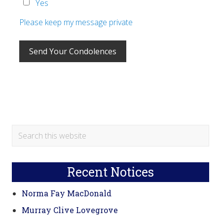
Yes
Please keep my message private
Primary
Search
this
Sidebar
website
Recent Notices
Norma Fay MacDonald
Murray Clive Lovegrove