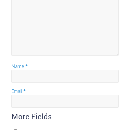
Name
*
Email
*
More Fields