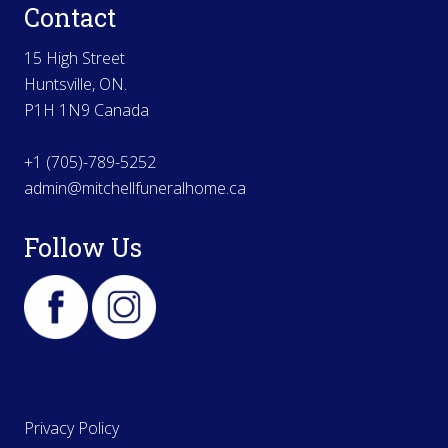
Contact
15 High Street
Huntsville, ON.
P1H 1N9 Canada
+1 (705)-789-5252
admin@mitchellfuneralhome.ca
Follow Us
Privacy Policy