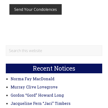
Primary
Search
this
Sidebar
website
Recent Notices
Norma Fay MacDonald
Murray Clive Lovegrove
Gordon “Gord” Howard Long
Jacqueline Fern “Jaci” Timbers