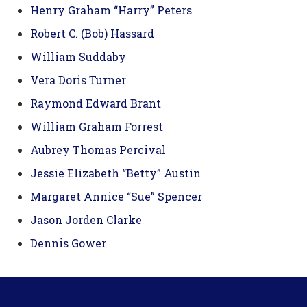
Henry Graham “Harry” Peters
Robert C. (Bob) Hassard
William Suddaby
Vera Doris Turner
Raymond Edward Brant
William Graham Forrest
Aubrey Thomas Percival
Jessie Elizabeth “Betty” Austin
Margaret Annice “Sue” Spencer
Jason Jorden Clarke
Dennis Gower
Footer