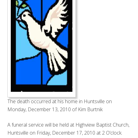
The death occurred at his home in Huntsville on
Monday, December 13, 2010 of Kim Burtnik
A funeral service will be held at Highview Baptist Church,
Huntsville on Friday, December 17, 2010 at 2 O’clock.