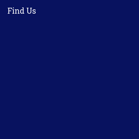
Find Us