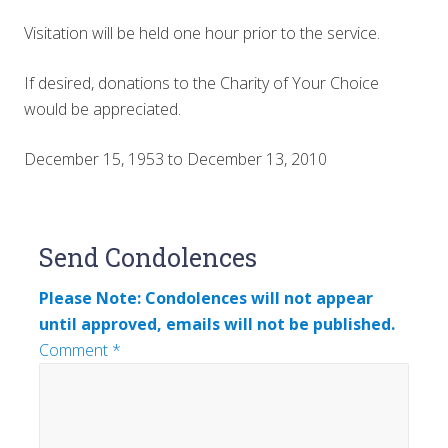
Visitation will be held one hour prior to the service.
If desired, donations to the Charity of Your Choice
would be appreciated.
December 15, 1953 to December 13, 2010
Reader
Send Condolences
Interactions
Please Note: Condolences will not appear
until approved, emails will not be published.
Comment
*