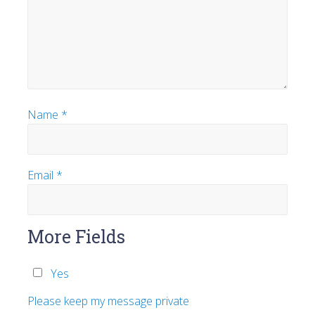
Name
*
Email
*
More Fields
Yes
Please keep my message private