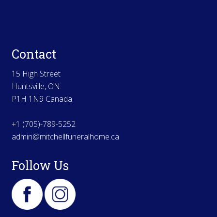
Contact
15 High Street
Huntsville, ON.
P1H 1N9 Canada
+1 (705)-789-5252
admin@mitchellfuneralhome.ca
Follow Us