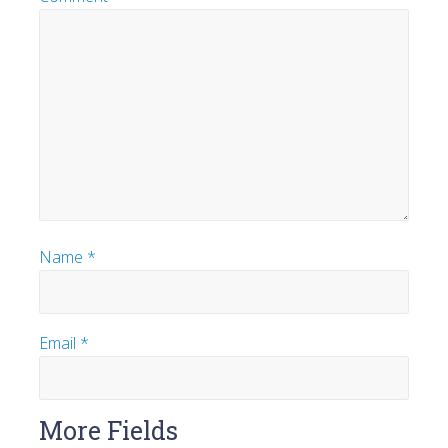
Name
*
Email
*
More Fields