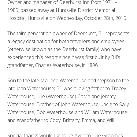
Owner and manager of Deerhurst Inn from 1971 –
1989, passed away at Huntsville District Memorial
Hospital, Huntsville on Wednesday, October 28th, 2015.
The third generation owner of Deerhurst, Bill represents
a legacy destination for both travellers and employees
(otherwise known as the Deerhurst family) who have
experienced this resort since it was first built by Bill’s
grandfather, Charles Waterhouse, in 1896.
Son to the late Maurice Waterhouse and stepson to the
late Jean Waterhouse; Bill was a loving father to Tracey
Waterhouse, Julie (Waterhouse) Colvin and Jeremy
Waterhouse. Brother of John Waterhouse, uncle to Sally
Waterhouse, Bob Waterhouse and William Waterhouse
and grandfather to Cody, Brittany, Emma, and Will.
Special thanks would like to be given to Julie Groomes