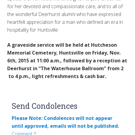
for her devoted and compassionate care, and to all of
the wonderful Deerhurst alumni who have expressed
heartfelt appreciation for a man who defined an era in
hospitality for Huntsville.
A graveside service will be held at Hutcheson
Memorial Cemetery, Huntsville on Friday, Nov.
6th, 2015 at 11:00 a.m., followed by a reception at
Deerhurst in “The Waterhouse Ballroom” from 2
to 4 p.m., light refreshments & cash bar.
Reader
Send Condolences
Interactions
Please Note: Condolences will not appear
until approved, emails will not be published.
Comment
*