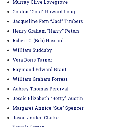
Murray Clive Lovegrove
Gordon “Gord” Howard Long
Jacqueline Fern “Jaci” Timbers
Henry Graham “Harry” Peters
Robert C. (Bob) Hassard
William Suddaby
Vera Doris Turner
Raymond Edward Brant
William Graham Forrest
Aubrey Thomas Percival
Jessie Elizabeth “Betty” Austin
Margaret Annice “Sue” Spencer
Jason Jorden Clarke