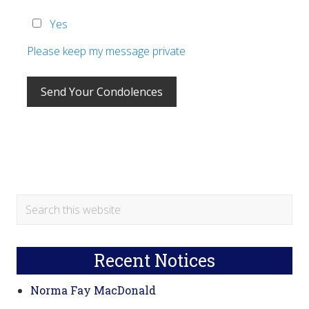
Yes
Please keep my message private
Primary
Search
this
Sidebar
website
Recent Notices
Norma Fay MacDonald