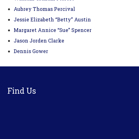
Aubrey Thomas Percival
Jessie Elizabeth “Betty” Austin
Margaret Annice “Sue” Spencer
Jason Jorden Clarke
Dennis Gower
Footer
Find Us