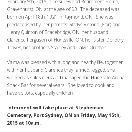
February 9th, 2015 in Leisureworld Retirement Home,
Gravenhurst, ON at the age of 93. The deceased was
born on April 18th, 1921 in Raymond, ON. She was
predeceased by: her parents Gladys Victoria (Fair) and
Henry Quinton of Bracebridge, ON; her husband
Clarence Ferguson of Huntsville, ON; her sister Dorothy
Traves, her brothers Stanley and Calvin Quinton.
Valma was blessed with a long and healthy life, together
with her husband Clarence they farmed, logged, she
worked as sales clerk and managed the Huntsville Arena
Snack Bar for several years. She loved to cook and
have visitors, especially children.
I
nterment will take place at Stephenson
Cemetery, Port Sydney, ON on Friday, May 15th,
2015 at 10a.m.