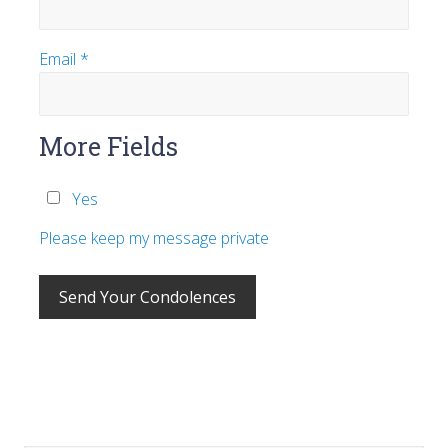
Email
*
More Fields
Yes
Please keep my message private