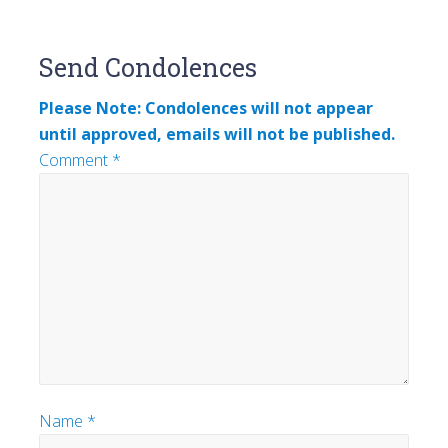
Reader
Send Condolences
Interactions
Please Note: Condolences will not appear
until approved, emails will not be published.
Comment
*
Name
*