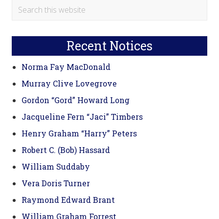
Primary
Search
this
Sidebar
website
Recent Notices
Norma Fay MacDonald
Murray Clive Lovegrove
Gordon “Gord” Howard Long
Jacqueline Fern “Jaci” Timbers
Henry Graham “Harry” Peters
Robert C. (Bob) Hassard
William Suddaby
Vera Doris Turner
Raymond Edward Brant
William Graham Forrest