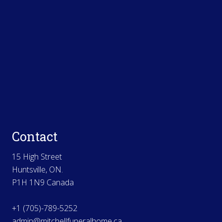
Contact
15 High Street
Huntsville, ON.
P1H 1N9 Canada
+1 (705)-789-5252
admin@mitchellfuneralhome.ca