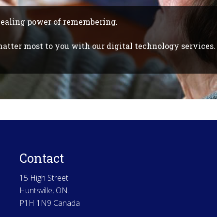
healing power of remembering.
tter most to you with our digital technology services.
Contact
15 High Street
Huntsville, ON.
P1H 1N9 Canada