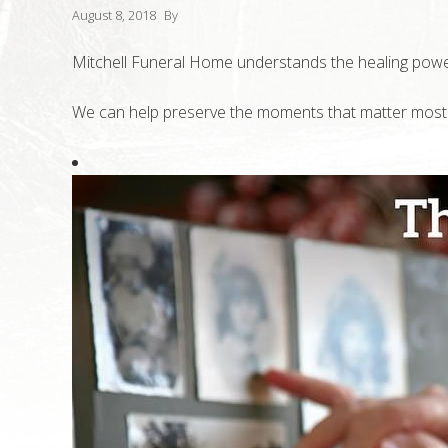
August 8, 2018
By
Mitchell Funeral Home understands the healing pow
We can help preserve the moments that matter most to