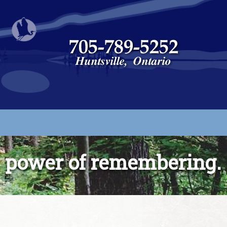
g power of remembering.