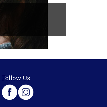
Follow Us