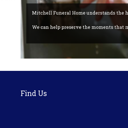
Mitchell Funeral Home understands the 
We can help preserve the moments that ma
Footer
Find Us