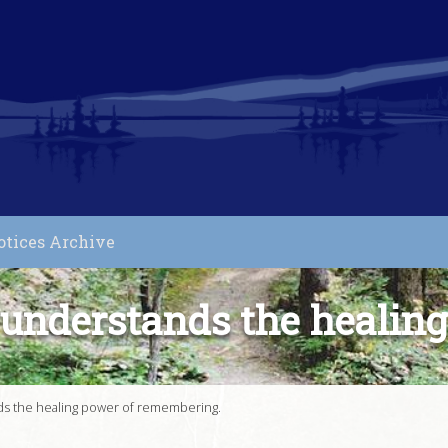
otices Archive
understands the healin
s the healing power of remembering.