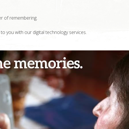
er of remembering.
 you with our digital technology services.