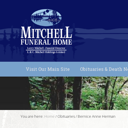
Skip
Skip
Skip
Skip
to
to
to
to
primary
main
primary
footer
Header
navigation
content
sidebar
Right
Funeral
Services
Visit Our Main Site
Obituaries & Death N
in
Muskoka,
Ontario
You are here:
Home
/
Obituaries
/
Bernice Anne Herman