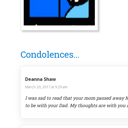
Reader
Condolences...
Interactions
Deanna Shaw
March 20, 2017 at 9:29 am
I was sad to read that your mom passed away Ma
to be with your Dad. My thoughts are with you 