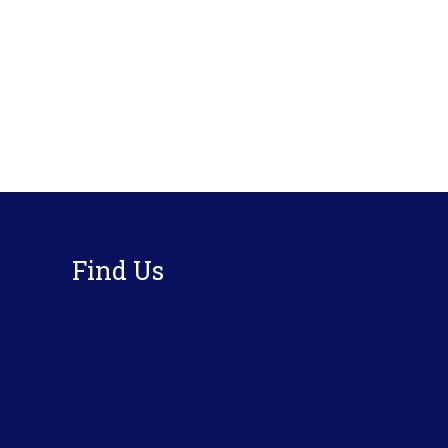
Footer
Find Us