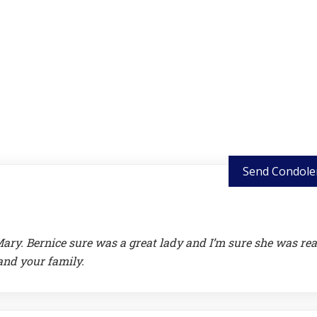
Send Condole
ry. Bernice sure was a great lady and I’m sure she was re
and your family.