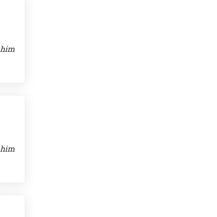
 him
 him