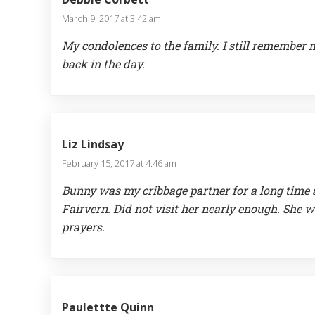
March 9, 2017 at 3:42 am
My condolences to the family. I still remember 
back in the day.
Liz Lindsay
February 15, 2017 at 4:46 am
Bunny was my cribbage partner for a long time a
Fairvern. Did not visit her nearly enough. She w
prayers.
Paulettte Quinn