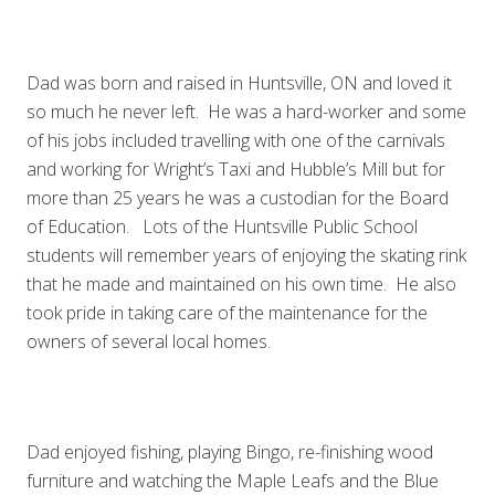
Dad was born and raised in Huntsville, ON and loved it
so much he never left. He was a hard-worker and some
of his jobs included travelling with one of the carnivals
and working for Wright’s Taxi and Hubble’s Mill but for
more than 25 years he was a custodian for the Board
of Education. Lots of the Huntsville Public School
students will remember years of enjoying the skating rink
that he made and maintained on his own time. He also
took pride in taking care of the maintenance for the
owners of several local homes.
Dad enjoyed fishing, playing Bingo, re-finishing wood
furniture and watching the Maple Leafs and the Blue