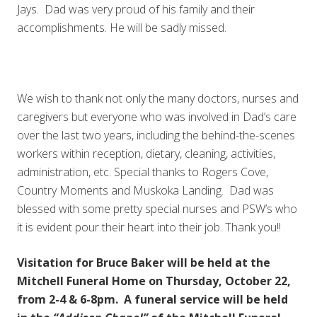
Jays. Dad was very proud of his family and their
accomplishments. He will be sadly missed.
We wish to thank not only the many doctors, nurses and
caregivers but everyone who was involved in Dad’s care
over the last two years, including the behind-the-scenes
workers within reception, dietary, cleaning, activities,
administration, etc. Special thanks to Rogers Cove,
Country Moments and Muskoka Landing. Dad was
blessed with some pretty special nurses and PSW’s who
it is evident pour their heart into their job. Thank you!!
Visitation for Bruce Baker will be held at the
Mitchell Funeral Home on Thursday, October 22,
from 2-4 & 6-8pm. A funeral service will be held