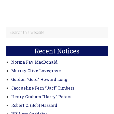
Primary
Search
this
Sidebar
website
Recent Notices
Norma Fay MacDonald
Murray Clive Lovegrove
Gordon “Gord” Howard Long
Jacqueline Fern “Jaci” Timbers
Henry Graham “Harry” Peters
Robert C. (Bob) Hassard
William Suddaby