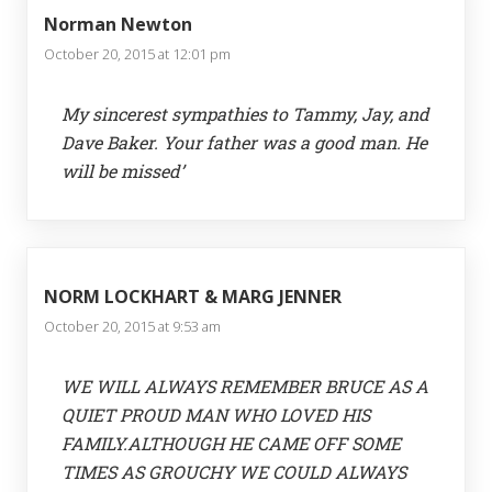
Norman Newton
October 20, 2015 at 12:01 pm
My sincerest sympathies to Tammy, Jay, and
Dave Baker. Your father was a good man. He
will be missed’
NORM LOCKHART & MARG JENNER
October 20, 2015 at 9:53 am
WE WILL ALWAYS REMEMBER BRUCE AS A
QUIET PROUD MAN WHO LOVED HIS
FAMILY.ALTHOUGH HE CAME OFF SOME
TIMES AS GROUCHY WE COULD ALWAYS