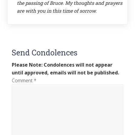
the passing of Bruce. My thoughts and prayers
are with you in this time of sorrow.
Send Condolences
Please Note: Condolences will not appear
until approved, emails will not be published.
Comment
*