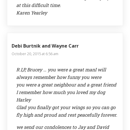
at this difficult time.
Karen Yearley
Debi Burtnik and Wayne Carr
October 20, 2015 at 6:56 am
R.I,P, Brucey … you were a great manI will
always remember how funny you were
you were a great neighbour and a great friend
I remember how much you loved my dog
Harley
Glad you finally got your wings so you can go
fly high and proud and rest peacefully forever.
we send our condolences to Jay and David