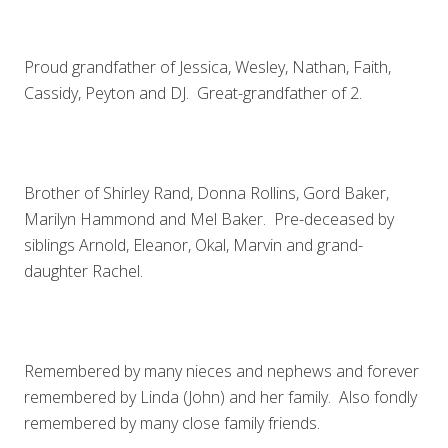
Proud grandfather of Jessica, Wesley, Nathan, Faith,
Cassidy, Peyton and DJ. Great-grandfather of 2.
Brother of Shirley Rand, Donna Rollins, Gord Baker,
Marilyn Hammond and Mel Baker. Pre-deceased by
siblings Arnold, Eleanor, Okal, Marvin and grand-
daughter Rachel.
Remembered by many nieces and nephews and forever
remembered by Linda (John) and her family. Also fondly
remembered by many close family friends.