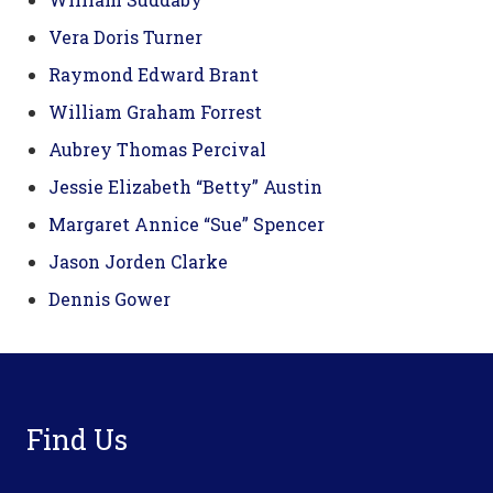
Vera Doris Turner
Raymond Edward Brant
William Graham Forrest
Aubrey Thomas Percival
Jessie Elizabeth “Betty” Austin
Margaret Annice “Sue” Spencer
Jason Jorden Clarke
Dennis Gower
Footer
Find Us