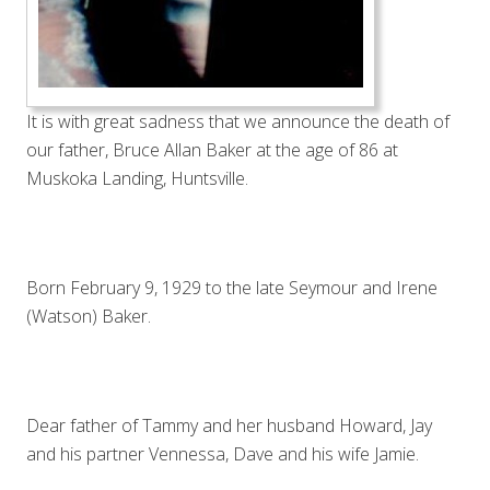
It is with great sadness that we announce the death of
our father, Bruce Allan Baker at the age of 86 at
Muskoka Landing, Huntsville.
Born February 9, 1929 to the late Seymour and Irene
(Watson) Baker.
Dear father of Tammy and her husband Howard, Jay
and his partner Vennessa, Dave and his wife Jamie.