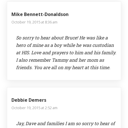
Mike Bennett-Donaldson
October 19, 2015 at 8:36 am
So sorry to hear about Bruce! He was like a
hero of mine as a boy while he was custodian
at HIS. Love and prayers to him and his family.
I also remember Tammy and her mom as
friends. You are all on my heart at this time.
Debbie Demers
October 19, 2015 at 2:52 am
Jay, Dave and families I am so sorry to hear of