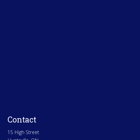
Contact
15 High Street