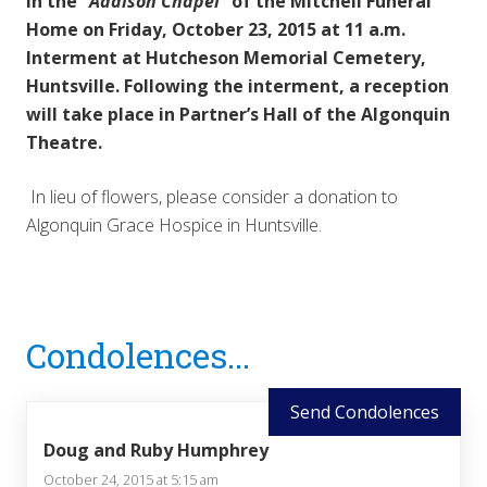
in the
“Addison Chapel”
of the Mitchell Funeral
Home on Friday, October 23, 2015 at 11 a.m.
Interment at Hutcheson Memorial Cemetery,
Huntsville. Following the interment, a reception
will take place in Partner’s Hall of the Algonquin
Theatre.
In lieu of flowers, please consider a donation to
Algonquin Grace Hospice in Huntsville.
Reader
Condolences...
Interactions
Send Condolences
Doug and Ruby Humphrey
October 24, 2015 at 5:15 am