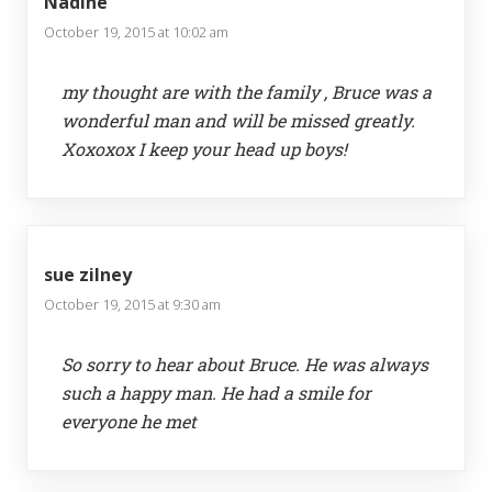
Nadine
October 19, 2015 at 10:02 am
my thought are with the family , Bruce was a
wonderful man and will be missed greatly.
Xoxoxox I keep your head up boys!
sue zilney
October 19, 2015 at 9:30 am
So sorry to hear about Bruce. He was always
such a happy man. He had a smile for
everyone he met