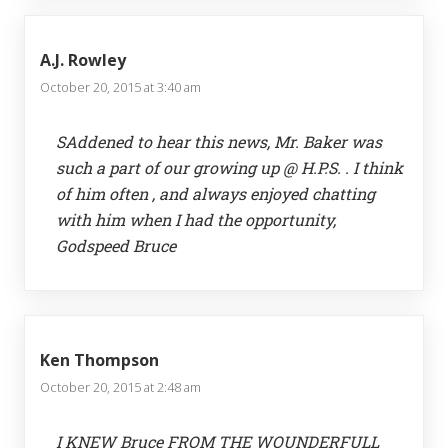
A.J. Rowley
October 20, 2015 at 3:40 am
SAddened to hear this news, Mr. Baker was
such a part of our growing up @ H.P.S. . I think
of him often , and always enjoyed chatting
with him when I had the opportunity,
Godspeed Bruce
Ken Thompson
October 20, 2015 at 2:48 am
I KNEW Bruce FROM THE WOUNDERFULL