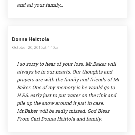
and all your family…
Donna Heittola
October 20, 2015 at 4:40 am
I so sorry to hear of your loss. Mr.Baker will
always be.in our hearts. Our thoughts and
prayers are with the family and friends of Mr.
Baker. One of my memory is he would go to
H.P.S. early just to put water on the rink and
pile up the snow around it just in case.
Mr.Baker will be sadly missed. God Bless.
From Carl Donna Heittola and family.