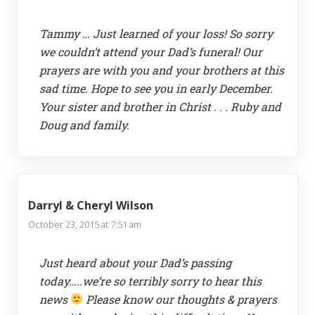
Tammy … Just learned of your loss! So sorry
we couldn’t attend your Dad’s funeral! Our
prayers are with you and your brothers at this
sad time. Hope to see you in early December.
Your sister and brother in Christ . . . Ruby and
Doug and family.
Darryl & Cheryl Wilson
October 23, 2015 at 7:51 am
Just heard about your Dad’s passing
today…..we’re so terribly sorry to hear this
news
Please know our thoughts & prayers