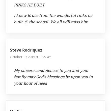
RINKS HE BUILT
I knew Bruce from the wonderful rinks he
built. @ the school. We all will miss him.
Steve Rodriquez
October 19, 2015 at 10:22 am
My sincere condolences to you and your
family may God’s blessings be upon you in
your hour of need