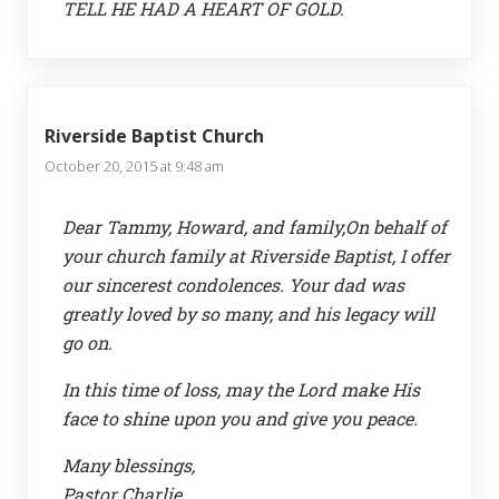
TELL HE HAD A HEART OF GOLD.
Riverside Baptist Church
October 20, 2015 at 9:48 am
Dear Tammy, Howard, and family,On behalf of
your church family at Riverside Baptist, I offer
our sincerest condolences. Your dad was
greatly loved by so many, and his legacy will
go on.
In this time of loss, may the Lord make His
face to shine upon you and give you peace.
Many blessings,
Pastor Charlie