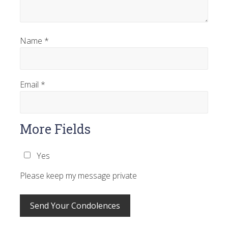
Name
*
Email
*
More Fields
Yes
Please keep my message private