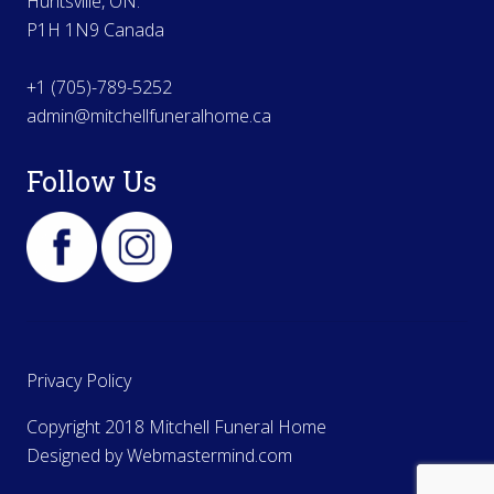
Huntsville, ON.
P1H 1N9 Canada
+1 (705)-789-5252
admin@mitchellfuneralhome.ca
Follow Us
Privacy Policy
Copyright 2018 Mitchell Funeral Home
Designed by
Webmastermind.com