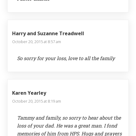
Harry and Suzanne Treadwell
October 20, 2015 at 8:57 am
So sorry for your loss, love to all the family
Karen Yearley
October 20, 2015 at 8:19 am
Tammy and family, so sorry to hear about the
loss of your dad. He was a great man. I fond
memories of him from HPS. Hugs and prayers