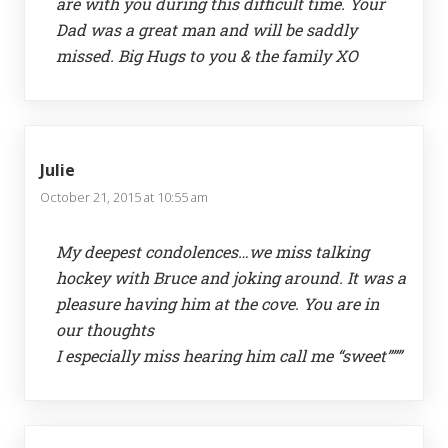
are with you during this difficult time. Your
Dad was a great man and will be saddly
missed. Big Hugs to you & the family XO
Julie
October 21, 2015 at 10:55 am
My deepest condolences…we miss talking
hockey with Bruce and joking around. It was a
pleasure having him at the cove. You are in
our thoughts
I especially miss hearing him call me “sweet”””