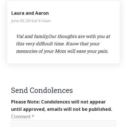
Laura and Aaron
June 30, 2014 at 5:14 am
Val and family,Our thoughts are with you at
this very difficult time. Know that your
memories of your Mom will ease your pain.
Send Condolences
Please Note: Condolences will not appear
until approved, emails will not be published.
Comment
*