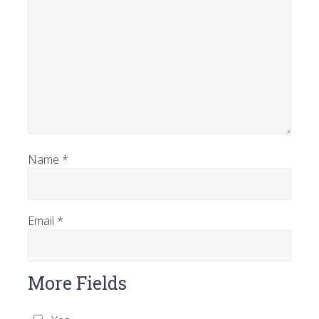
Name
*
Email
*
More Fields