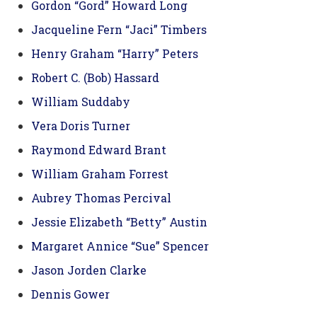
Gordon “Gord” Howard Long
Jacqueline Fern “Jaci” Timbers
Henry Graham “Harry” Peters
Robert C. (Bob) Hassard
William Suddaby
Vera Doris Turner
Raymond Edward Brant
William Graham Forrest
Aubrey Thomas Percival
Jessie Elizabeth “Betty” Austin
Margaret Annice “Sue” Spencer
Jason Jorden Clarke
Dennis Gower