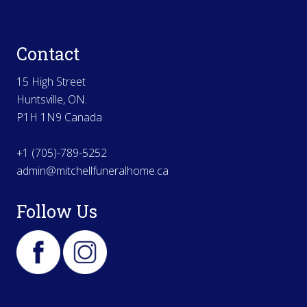
Contact
15 High Street
Huntsville, ON.
P1H 1N9 Canada
+1 (705)-789-5252
admin@mitchellfuneralhome.ca
Follow Us