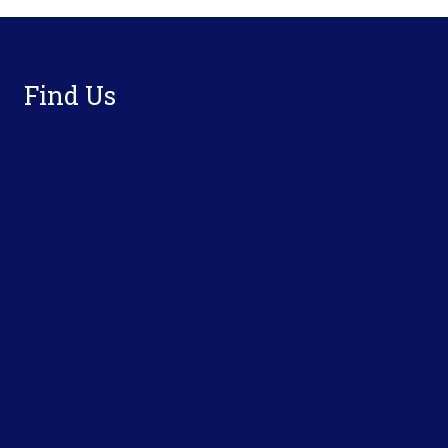
Footer
Find Us