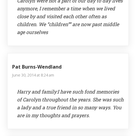
Carolyn were not a part of our day to day lives
anymore, I remember a time when we lived
close by and visited each other often as
children. We “children”” are now past middle
age ourselves
Pat Burns-Wendland
June 30, 2014 at 8:24 am
Harry and family:I have such fond memories
of Carolyn throughout the years. She was such
a lady and a true friend in so many ways. You
are in my thoughts and prayers.