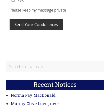
Yes
Please keep my message private
Primary
Search
this
Sidebar
website
Recent Notices
Norma Fay MacDonald
Murray Clive Lovegrove