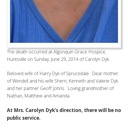
The death occurred at Algonquin Grace Hospice,
Huntsville on Sunday, June 29, 2014 of Carolyn Dyk.
Beloved wife of Harry Dyk of Sprucedale. Dear mother
of Wendell and his wife Sherri, Kenneth and Valerie Dyk
and her partner Geoff Johns. Loving grandmother of
Nathan, Matthew and Amanda.
At Mrs. Carolyn Dyk’s direction, there will be no
public service.