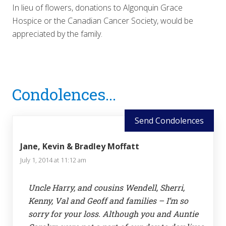
In lieu of flowers, donations to Algonquin Grace
Hospice or the Canadian Cancer Society, would be
appreciated by the family.
Reader
Condolences...
Interactions
Send Condolences
Jane, Kevin & Bradley Moffatt
July 1, 2014 at 11:12 am
Uncle Harry, and cousins Wendell, Sherri,
Kenny, Val and Geoff and families – I’m so
sorry for your loss. Although you and Auntie