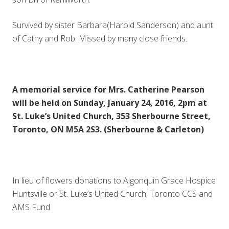
Survived by sister Barbara(Harold Sanderson) and aunt
of Cathy and Rob. Missed by many close friends.
A memorial service for Mrs. Catherine Pearson
will be held on Sunday, January 24, 2016, 2pm at
St. Luke’s United Church, 353 Sherbourne Street,
Toronto, ON M5A 2S3. (Sherbourne & Carleton)
In lieu of flowers donations to Algonquin Grace Hospice
Huntsville or St. Luke’s United Church, Toronto CCS and
AMS Fund