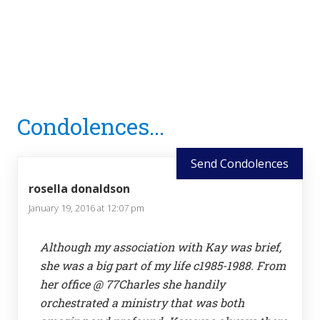
Reader
Condolences...
Interactions
Send Condolences
rosella donaldson
January 19, 2016 at 12:07 pm
Although my association with Kay was brief,
she was a big part of my life c1985-1988. From
her office @ 77Charles she handily
orchestrated a ministry that was both