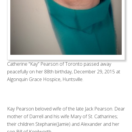
Catherine “Kay” Pearson of Toronto passed away
peacefully on her 88th birthday, December 29, 2015 at
Algonquin Grace Hospice, Huntsville.
Kay Pearson beloved wife of the late Jack Pearson. Dear
mother of Darrell and his wife Mary of St. Catharines;
their children Stephanie(Jamie) and Alexander and her
son Bill of Kenilworth.