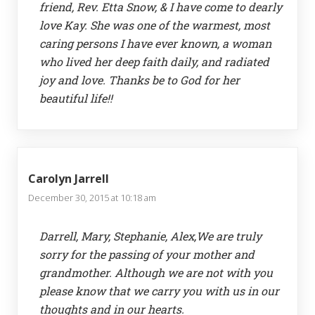
friend, Rev. Etta Snow, & I have come to dearly
love Kay. She was one of the warmest, most
caring persons I have ever known, a woman
who lived her deep faith daily, and radiated
joy and love. Thanks be to God for her
beautiful life!!
Carolyn Jarrell
December 30, 2015 at 10:18 am
Darrell, Mary, Stephanie, Alex,We are truly
sorry for the passing of your mother and
grandmother. Although we are not with you
please know that we carry you with us in our
thoughts and in our hearts.