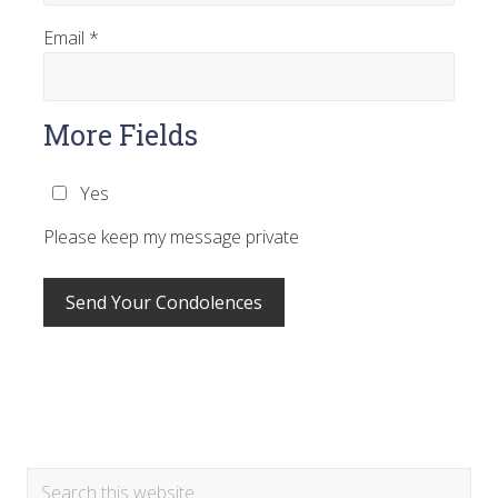
Email
*
More Fields
Yes
Please keep my message private
Primary
Search