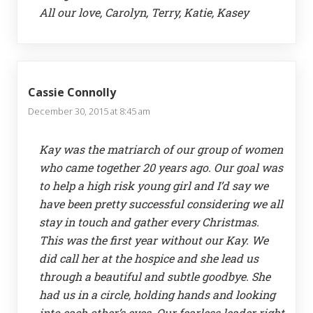
All our love, Carolyn, Terry, Katie, Kasey
Cassie Connolly
December 30, 2015 at 8:45 am
Kay was the matriarch of our group of women
who came together 20 years ago. Our goal was
to help a high risk young girl and I’d say we
have been pretty successful considering we all
stay in touch and gather every Christmas.
This was the first year without our Kay. We
did call her at the hospice and she lead us
through a beautiful and subtle goodbye. She
had us in a circle, holding hands and looking
into each other’s eyes. Our fearless leader right