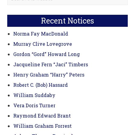
this
Sidebar
website
Recent Notices
Norma Fay MacDonald
Murray Clive Lovegrove
Gordon “Gord” Howard Long
Jacqueline Fern “Jaci” Timbers
Henry Graham “Harry” Peters
Robert C. (Bob) Hassard
William Suddaby
Vera Doris Turner
Raymond Edward Brant
William Graham Forrest