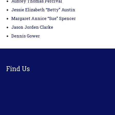
Aubrey Thomas Percival
Jessie Elizabeth “Betty” Austin
Margaret Annice “Sue” Spencer
Jason Jorden Clarke
Dennis Gower
Footer
Find Us