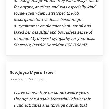
amazing and profound. Kay was always there
for anyone, anytime, and was especially kind
to me-even when I stretched the job
description for residence liason/night
duty/summer employment/apt. rental and
taxed her beautiful and boundless sense of
humour. My deepest sympathy for your loss.
Sincerely, Rosella Donaldon CCS U’86/87
Rev. Joyce Myers-Brown
January 2, 2016 at 7:47 am
I have known Kay for some twenty years
through the Angola Memorial Scholarship
Fund activities and through our mutual