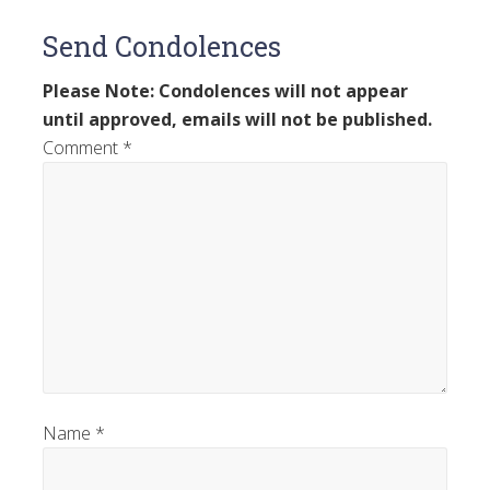
Send Condolences
Please Note: Condolences will not appear
until approved, emails will not be published.
Comment
*
Name
*