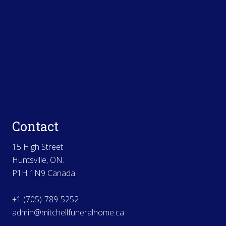
Contact
15 High Street
Huntsville, ON.
P1H 1N9 Canada
+1 (705)-789-5252
admin@mitchellfuneralhome.ca