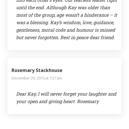
until the end. Although Kay was older than
most of the group, age wasn’t a hinderance – it
was a blessing. Kay’s wisdom, love, guidance,
gentleness, moral code and humour is missed
but never forgotten. Rest in peace dear friend.
Rosemary Stackhouse
December 29, 2015 at 7:27 am
Dear Kay, I will never forget your laughter and
your open and giving heart. Rosemary