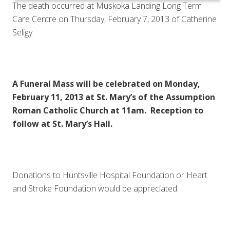
The death occurred at Muskoka Landing Long Term
Care Centre on Thursday, February 7, 2013 of Catherine
Seligy.
A Funeral Mass will be celebrated on Monday,
February 11, 2013 at St. Mary’s of the Assumption
Roman Catholic Church at 11am. Reception to
follow at St. Mary’s Hall.
Donations to Huntsville Hospital Foundation or Heart
and Stroke Foundation would be appreciated