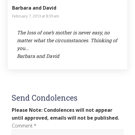
Barbara and David
February 7, 2013 at 8:39 am
The loss of one’s mother is never easy, no
matter what the circumstances. Thinking of
you…
Barbara and David
Send Condolences
Please Note: Condolences will not appear
until approved, emails will not be published.
Comment
*