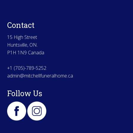
Contact
15 High Street
Huntsville, ON.
P1H 1N9 Canada
+1 (705)-789-5252
admin@mitchellfuneralhome.ca
Follow Us