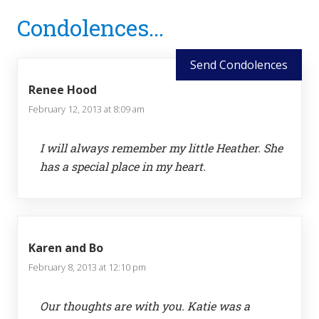
Reader
Condolences...
Interactions
Send Condolences
Renee Hood
February 12, 2013 at 8:09 am
I will always remember my little Heather. She
has a special place in my heart.
Karen and Bo
February 8, 2013 at 12:10 pm
Our thoughts are with you. Katie was a