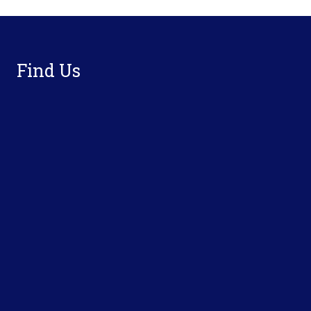
Footer
Find Us