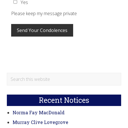
Yes
Please keep my message private
Primary
Search
this
Sidebar
website
Recent Notices
Norma Fay MacDonald
Murray Clive Lovegrove