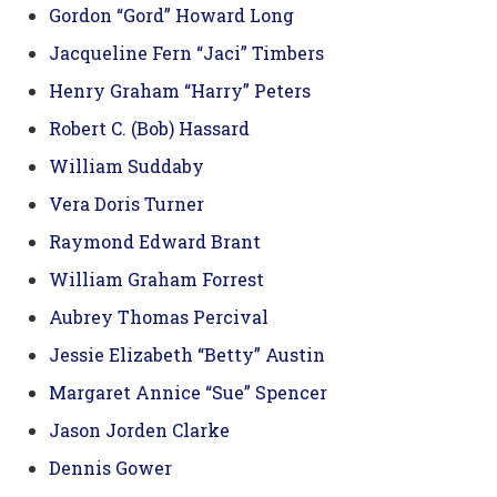
Gordon “Gord” Howard Long
Jacqueline Fern “Jaci” Timbers
Henry Graham “Harry” Peters
Robert C. (Bob) Hassard
William Suddaby
Vera Doris Turner
Raymond Edward Brant
William Graham Forrest
Aubrey Thomas Percival
Jessie Elizabeth “Betty” Austin
Margaret Annice “Sue” Spencer
Jason Jorden Clarke
Dennis Gower