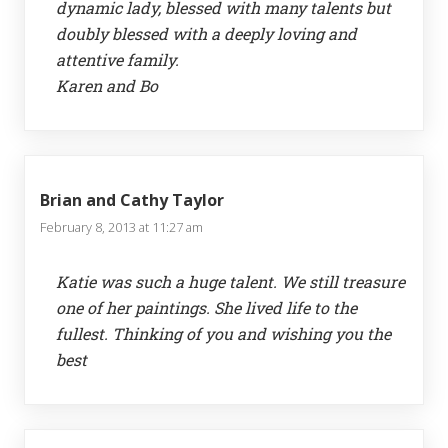
dynamic lady, blessed with many talents but
doubly blessed with a deeply loving and
attentive family.
Karen and Bo
Brian and Cathy Taylor
February 8, 2013 at 11:27 am
Katie was such a huge talent. We still treasure
one of her paintings. She lived life to the
fullest. Thinking of you and wishing you the
best