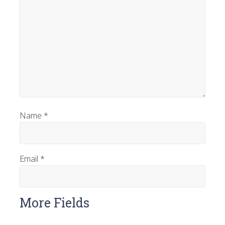
Name
*
Email
*
More Fields