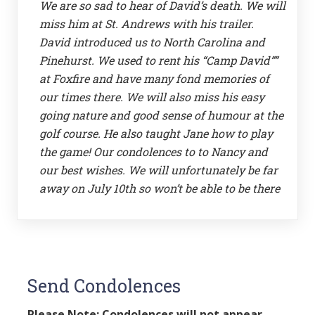
We are so sad to hear of David’s death. We will
miss him at St. Andrews with his trailer.
David introduced us to North Carolina and
Pinehurst. We used to rent his “Camp David””
at Foxfire and have many fond memories of
our times there. We will also miss his easy
going nature and good sense of humour at the
golf course. He also taught Jane how to play
the game! Our condolences to to Nancy and
our best wishes. We will unfortunately be far
away on July 10th so won’t be able to be there
Send Condolences
Please Note: Condolences will not appear