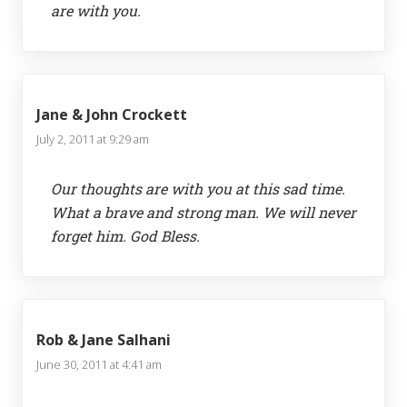
are with you.
Jane & John Crockett
July 2, 2011 at 9:29 am
Our thoughts are with you at this sad time.
What a brave and strong man. We will never
forget him. God Bless.
Rob & Jane Salhani
June 30, 2011 at 4:41 am