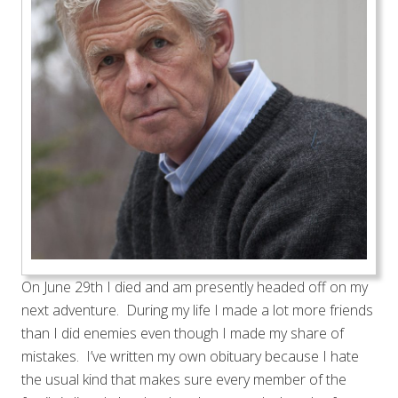
On June 29th I died and am presently headed off on my
next adventure. During my life I made a lot more friends
than I did enemies even though I made my share of
mistakes. I’ve written my own obituary because I hate
the usual kind that makes sure every member of the