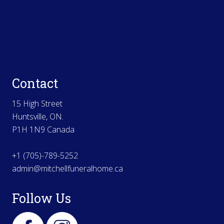
Contact
15 High Street
Huntsville, ON.
P1H 1N9 Canada
+1 (705)-789-5252
admin@mitchellfuneralhome.ca
Follow Us