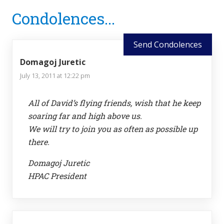
Reader
Condolences...
Interactions
Send Condolences
Domagoj Juretic
July 13, 2011 at 12:22 pm
All of David’s flying friends, wish that he keep
soaring far and high above us.
We will try to join you as often as possible up
there.
Domagoj Juretic
HPAC President