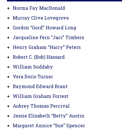
Norma Fay MacDonald
Murray Clive Lovegrove
Gordon “Gord” Howard Long
Jacqueline Fern “Jaci” Timbers
Henry Graham “Harry” Peters
Robert C. (Bob) Hassard
William Suddaby
Vera Doris Turner
Raymond Edward Brant
William Graham Forrest
Aubrey Thomas Percival
Jessie Elizabeth “Betty” Austin
Margaret Annice “Sue” Spencer