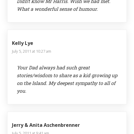
Didn’t know Mr Harris. Wish we had met.
What a wonderful sense of humour.
Kelly Lye
July 5, 2011 at 10:27 am
Your Dad always had such great
stories/wisdom to share as a kid growing up
on the Island. My deepest sympathy to all of
you.
Jerry & Anita Aschenbrenner
July 5, 2011 at 9:41 am