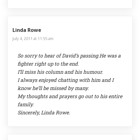
Linda Rowe
July 4, 2011 at 11:55 am
So sorry to hear of David’s passing.He was a
fighter right up to the end.
I’ll miss his column and his humour.
I always enjoyed chatting with him and I
know he’ll be missed by many.
My thoughts and prayers go out to his entire
family.
Sincerely, Linda Rowe.