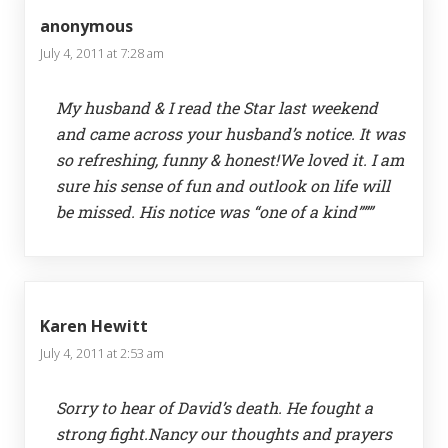
anonymous
July 4, 2011 at 7:28 am
My husband & I read the Star last weekend
and came across your husband’s notice. It was
so refreshing, funny & honest!We loved it. I am
sure his sense of fun and outlook on life will
be missed. His notice was “one of a kind”””
Karen Hewitt
July 4, 2011 at 2:53 am
Sorry to hear of David’s death. He fought a
strong fight.Nancy our thoughts and prayers