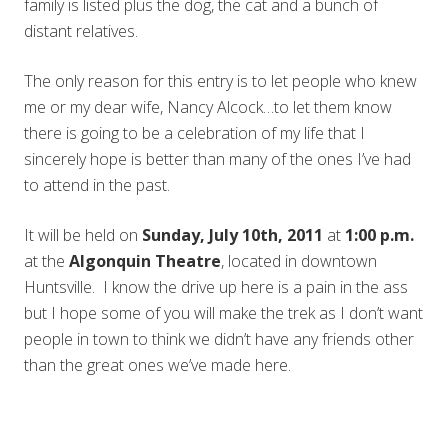
family is listed plus the dog, the cat and a bunch of
distant relatives.
The only reason for this entry is to let people who knew
me or my dear wife, Nancy Alcock…to let them know
there is going to be a celebration of my life that I
sincerely hope is better than many of the ones I’ve had
to attend in the past.
It will be held on
Sunday, July 10th, 2011
at
1:00 p.m.
at the
Algonquin Theatre
, located in downtown
Huntsville. I know the drive up here is a pain in the ass
but I hope some of you will make the trek as I don’t want
people in town to think we didn’t have any friends other
than the great ones we’ve made here.