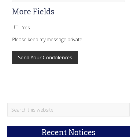
More Fields
Yes
Please keep my message private
Primary
Search
this
Sidebar
website
Recent Notices