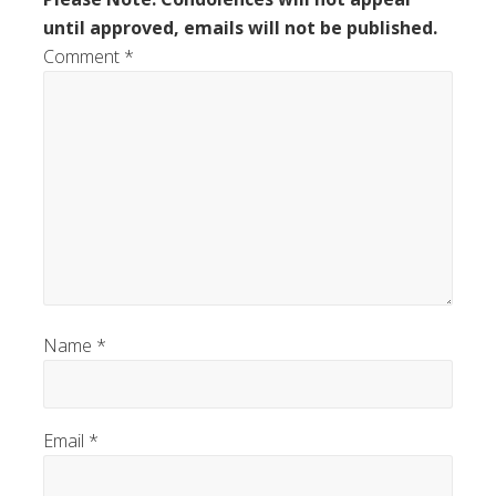
until approved, emails will not be published.
Comment
*
Name
*
Email
*