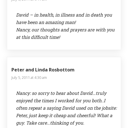
David – in health, in illness and in death you
have been an amazing man!
Nancy, our thoughts and prayers are with you
at this difficult time!
Peter and Linda Rosbottom
July 5, 2011 at 4:30 am
Nancy: so sorry to hear about David…truly
enjoyed the times I worked for you both..I
often repeat a saying David used on the jobsite:
Peter, just keep it cheap and cheerful! What a
guy. Take care…thinking of you.