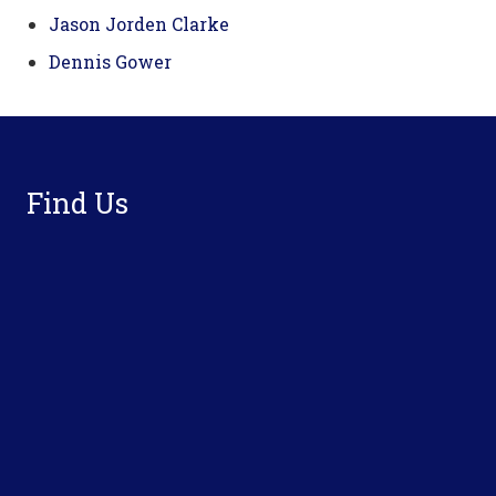
Jason Jorden Clarke
Dennis Gower
Footer
Find Us