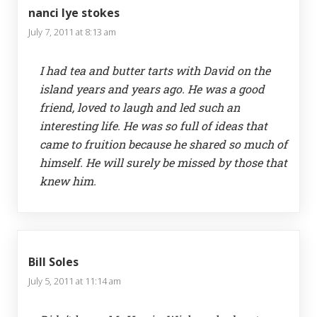
nanci lye stokes
July 7, 2011 at 8:13 am
I had tea and butter tarts with David on the
island years and years ago. He was a good
friend, loved to laugh and led such an
interesting life. He was so full of ideas that
came to fruition because he shared so much of
himself. He will surely be missed by those that
knew him.
Bill Soles
July 5, 2011 at 11:14 am