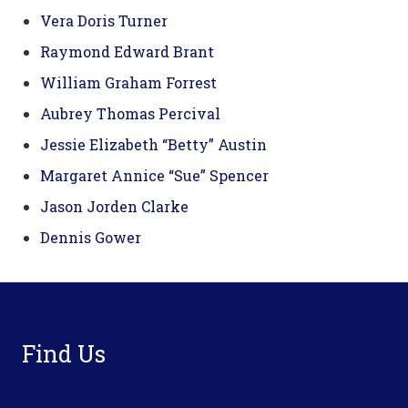
Vera Doris Turner
Raymond Edward Brant
William Graham Forrest
Aubrey Thomas Percival
Jessie Elizabeth “Betty” Austin
Margaret Annice “Sue” Spencer
Jason Jorden Clarke
Dennis Gower
Footer
Find Us