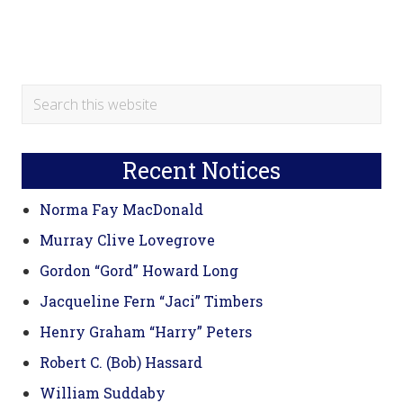
Primary
Search
this
Sidebar
website
Recent Notices
Norma Fay MacDonald
Murray Clive Lovegrove
Gordon “Gord” Howard Long
Jacqueline Fern “Jaci” Timbers
Henry Graham “Harry” Peters
Robert C. (Bob) Hassard
William Suddaby