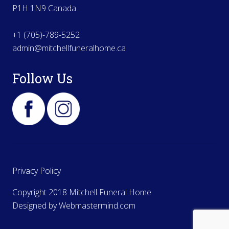
P1H 1N9 Canada
+1 (705)-789-5252
admin@mitchellfuneralhome.ca
Follow Us
Privacy Policy
Copyright 2018 Mitchell Funeral Home
Designed by
Webmastermind.com