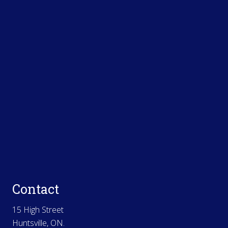
Contact
15 High Street
Huntsville, ON.