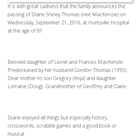
It is with great sadness that the family announces the
passing of Diane Shirley Thomas (nee MacKenzie) on
Wednesday, September 21, 2016, at Huntsville Hospital
at the age of 81.
Beloved daughter of Lionel and Frances MacKenzie.
Predeceased by her husband Gordon Thomas (1995).
Dear mother to son Gregory (Anja) and daughter
Lorraine (Doug). Grandmother of Geoffrey and Claire.
Diane enjoyed all things but especially history,
crosswords, scrabble games and a good book or
musical.