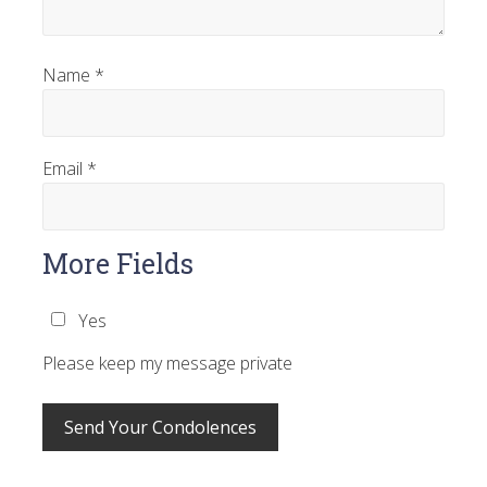
Name
*
Email
*
More Fields
Yes
Please keep my message private