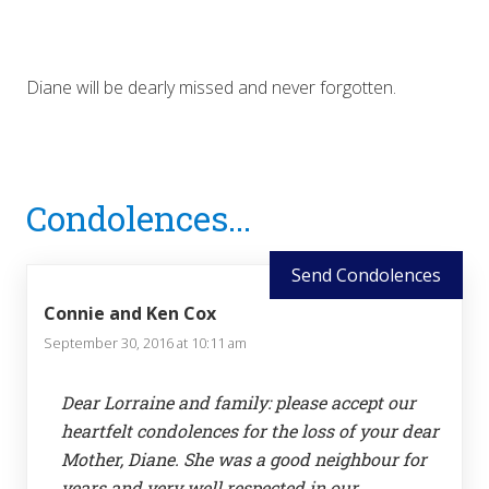
Diane will be dearly missed and never forgotten.
Reader
Condolences...
Interactions
Send Condolences
Connie and Ken Cox
September 30, 2016 at 10:11 am
Dear Lorraine and family: please accept our
heartfelt condolences for the loss of your dear
Mother, Diane. She was a good neighbour for
years and very well respected in our