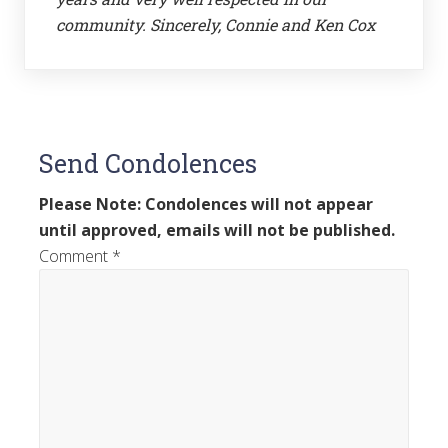
community. Sincerely, Connie and Ken Cox
Send Condolences
Please Note: Condolences will not appear
until approved, emails will not be published.
Comment
*