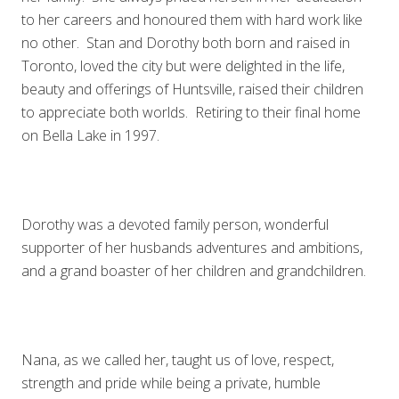
to her careers and honoured them with hard work like
no other. Stan and Dorothy both born and raised in
Toronto, loved the city but were delighted in the life,
beauty and offerings of Huntsville, raised their children
to appreciate both worlds. Retiring to their final home
on Bella Lake in 1997.
Dorothy was a devoted family person, wonderful
supporter of her husbands adventures and ambitions,
and a grand boaster of her children and grandchildren.
Nana, as we called her, taught us of love, respect,
strength and pride while being a private, humble