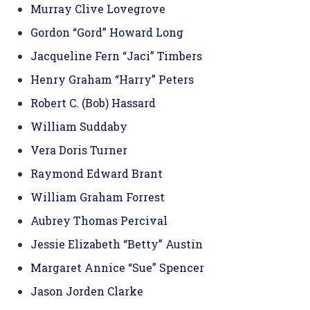
Murray Clive Lovegrove
Gordon “Gord” Howard Long
Jacqueline Fern “Jaci” Timbers
Henry Graham “Harry” Peters
Robert C. (Bob) Hassard
William Suddaby
Vera Doris Turner
Raymond Edward Brant
William Graham Forrest
Aubrey Thomas Percival
Jessie Elizabeth “Betty” Austin
Margaret Annice “Sue” Spencer
Jason Jorden Clarke