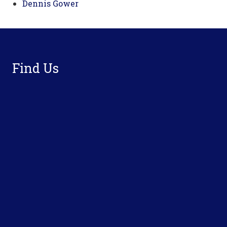
Dennis Gower
Footer
Find Us