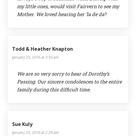
my little ones, would visit Fairvern to see my
Mother. We loved hearing her ‘la de da’!
Todd & Heather Knapton
January 25, 2016 at 3:30 am
We are so very sorry to hear of Dorothy’s
Passing. Our sincere condolences to the entire
family during this difficult time.
Sue Kuly
January 25, 2016 at 2:29 am