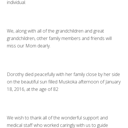
individual.
We, along with all of the grandchildren and great
grandchildren, other family members and friends will
miss our Mom dearly.
Dorothy died peacefully with her family close by her side
on the beautiful sun filled Muskoka afternoon of January
18, 2016, at the age of 82
We wish to thank all of the wonderful support and
medical staff who worked caringly with us to guide