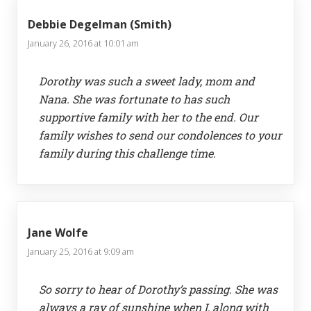
Debbie Degelman (Smith)
January 26, 2016 at 10:01 am
Dorothy was such a sweet lady, mom and
Nana. She was fortunate to has such
supportive family with her to the end. Our
family wishes to send our condolences to your
family during this challenge time.
Jane Wolfe
January 25, 2016 at 9:09 am
So sorry to hear of Dorothy’s passing. She was
always a ray of sunshine when I, along with