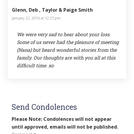
Glenn, Deb , Taylor & Paige Smith
January 22, 2016 at 12:25 pm
We were very sad to hear about your loss.
Some of us never had the pleasure of meeting
(Nana) but heard wonderful stories from the
family. Our thoughts are with you all at this
difficult time. xo
Send Condolences
Please Note: Condolences will not appear
until approved, emails will not be published.