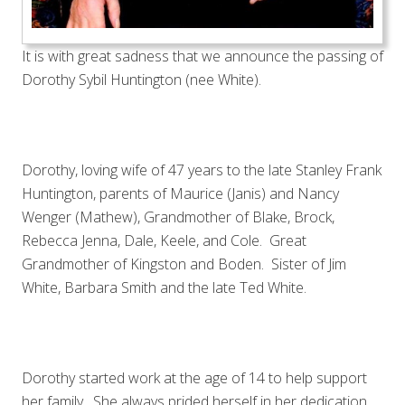
It is with great sadness that we announce the passing of
Dorothy Sybil Huntington (nee White).
Dorothy, loving wife of 47 years to the late Stanley Frank
Huntington, parents of Maurice (Janis) and Nancy
Wenger (Mathew), Grandmother of Blake, Brock,
Rebecca Jenna, Dale, Keele, and Cole. Great
Grandmother of Kingston and Boden. Sister of Jim
White, Barbara Smith and the late Ted White.
Dorothy started work at the age of 14 to help support
her family. She always prided herself in her dedication