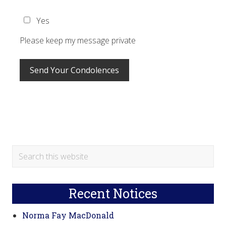
Yes
Please keep my message private
Primary
Search
this
Sidebar
website
Recent Notices
Norma Fay MacDonald