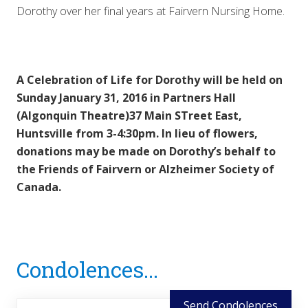
Dorothy over her final years at Fairvern Nursing Home.
A Celebration of Life for Dorothy will be held on
Sunday January 31, 2016 in Partners Hall
(Algonquin Theatre)37 Main STreet East,
Huntsville from 3-4:30pm. In lieu of flowers,
donations may be made on Dorothy’s behalf to
the Friends of Fairvern or Alzheimer Society of
Canada.
Reader
Condolences...
Interactions
Send Condolences