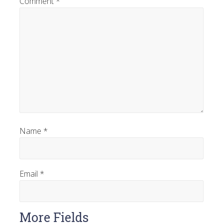
Comment
*
Name
*
Email
*
More Fields