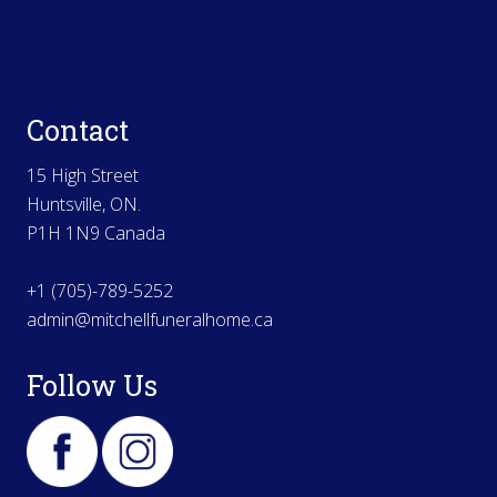
Contact
15 High Street
Huntsville, ON.
P1H 1N9 Canada
+1 (705)-789-5252
admin@mitchellfuneralhome.ca
Follow Us