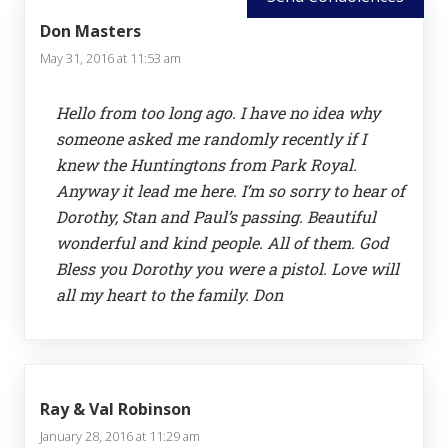
Don Masters
May 31, 2016 at 11:53 am
Hello from too long ago. I have no idea why
someone asked me randomly recently if I
knew the Huntingtons from Park Royal.
Anyway it lead me here. I’m so sorry to hear of
Dorothy, Stan and Paul’s passing. Beautiful
wonderful and kind people. All of them. God
Bless you Dorothy you were a pistol. Love will
all my heart to the family. Don
Ray & Val Robinson
January 28, 2016 at 11:29 am