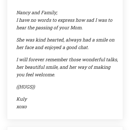
Nancy and Family;
I have no words to express how sad I was to
hear the passing of your Mom.
She was kind hearted, always had a smile on
her face and enjoyed a good chat.
I will forever remember those wonderful talks,
her beautiful smile, and her way of making
you feel welcome.
((HUGS))
Kuly
xoxo