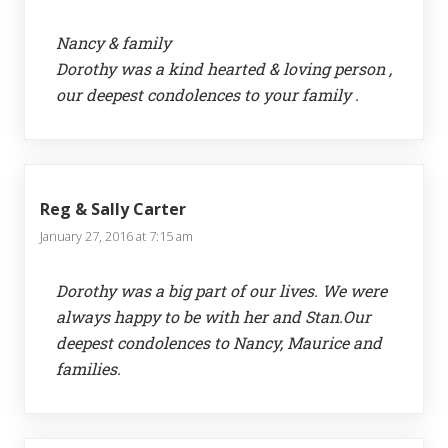
Nancy & family
Dorothy was a kind hearted & loving person ,
our deepest condolences to your family .
Reg & Sally Carter
January 27, 2016 at 7:15 am
Dorothy was a big part of our lives. We were
always happy to be with her and Stan.Our
deepest condolences to Nancy, Maurice and
families.