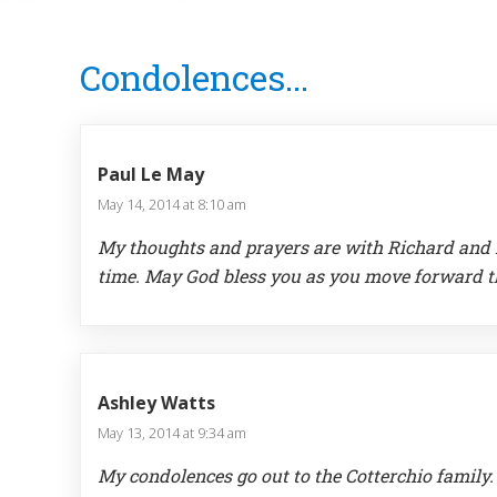
Reader
Condolences...
Interactions
Paul Le May
May 14, 2014 at 8:10 am
My thoughts and prayers are with Richard and He
time. May God bless you as you move forward th
Ashley Watts
May 13, 2014 at 9:34 am
My condolences go out to the Cotterchio family.