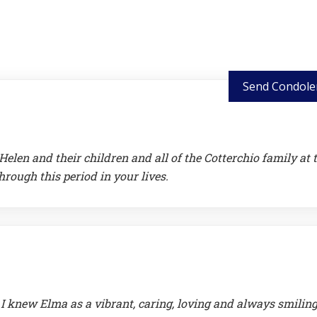
Send Condole
len and their children and all of the Cotterchio family at 
rough this period in your lives.
 I knew Elma as a vibrant, caring, loving and always smiling