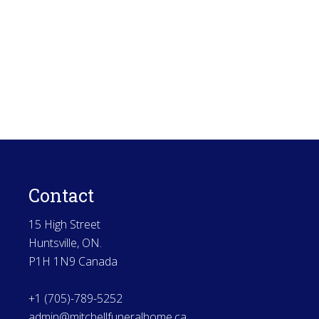
Contact
15 High Street
Huntsville, ON.
P1H 1N9 Canada
+1 (705)-789-5252
admin@mitchellfuneralhome.ca