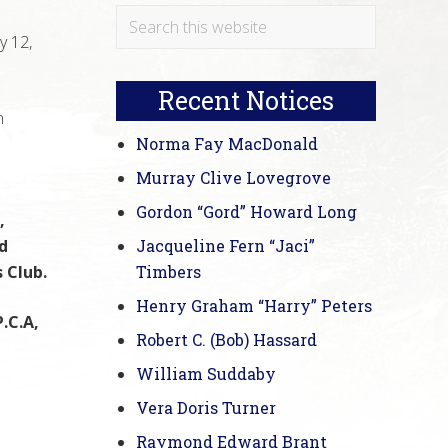
Primary
Search
y 12,
this
Sidebar
website
Recent Notices
n
Norma Fay MacDonald
Murray Clive Lovegrove
Gordon “Gord” Howard Long
,
d
Jacqueline Fern “Jaci”
 Club.
Timbers
Henry Graham “Harry” Peters
.C.A,
Robert C. (Bob) Hassard
William Suddaby
Vera Doris Turner
Raymond Edward Brant