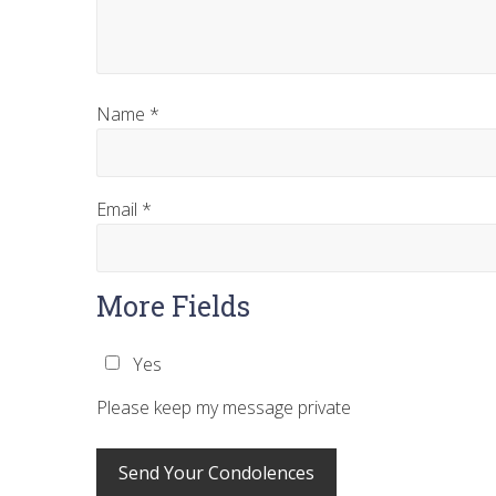
Name
*
Email
*
More Fields
Yes
Please keep my message private