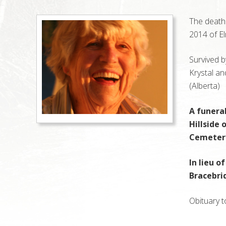
The death
2014 of El
Survived b
Krystal a
(Alberta)
A funeral
Hillside
Cemetery,
In lieu o
Bracebri
Obituary t