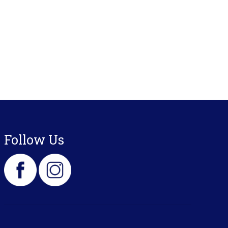
Follow Us