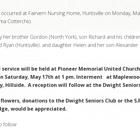
 occurred at Fairvern Nursing Home, Huntsville on Monday, Ma
ma Cotterchio.
y her brother Gordon (North York), son Richard and his childre
nd Ryan (Huntsville) and daughter Helen and her son Alexander
 service will be held at Pioneer Memorial United Church
 on Saturday, May 17th at 1 pm. Interment at Maplewoo
 Hillside. A reception will follow at the Dwight Seniors
f flowers, donations to the Dwight Seniors Club or the S.P
dge, would be appreciated.
o follow