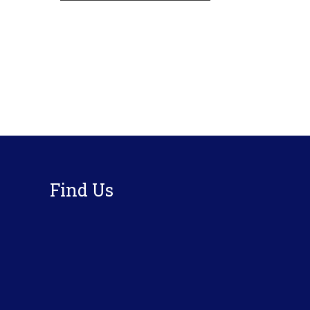
Footer
Find Us