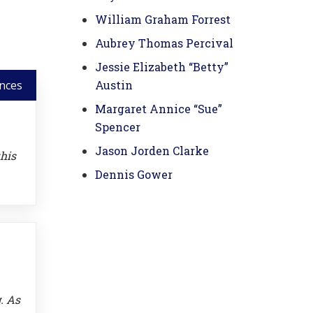
William Graham Forrest
Aubrey Thomas Percival
Jessie Elizabeth “Betty”
nces
Austin
Margaret Annice “Sue”
Spencer
Jason Jorden Clarke
this
Dennis Gower
. As