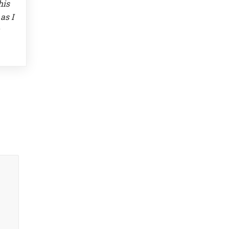
his
as I