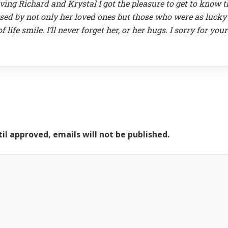
ving Richard and Krystal I got the pleasure to get to know t
ed by not only her loved ones but those who were as lucky 
life smile. I’ll never forget her, or her hugs. I sorry for your
il approved, emails will not be published.