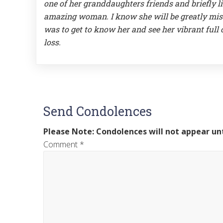
one of her granddaughters friends and briefly li
amazing woman. I know she will be greatly miss
was to get to know her and see her vibrant full of 
loss.
Send Condolences
Please Note: Condolences will not appear unt
Comment
*