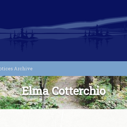
otices Archive
Elma Cotterchio