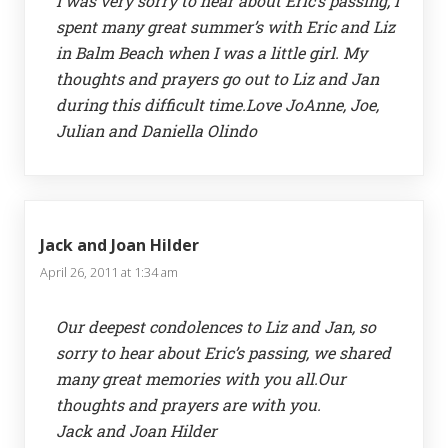
I was very sorry to hear about Eric’s passing, I
spent many great summer’s with Eric and Liz
in Balm Beach when I was a little girl. My
thoughts and prayers go out to Liz and Jan
during this difficult time.Love JoAnne, Joe,
Julian and Daniella Olindo
Jack and Joan Hilder
April 26, 2011 at 1:34 am
Our deepest condolences to Liz and Jan, so
sorry to hear about Eric’s passing, we shared
many great memories with you all.Our
thoughts and prayers are with you.
Jack and Joan Hilder