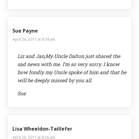
Sue Payne
April 26, 2011 at 8:54 am
Liz and Jan,My Uncle Dalton just shared the
sad news with me. I’m so very sorry. I know
how fondly my Uncle spoke of him and that he
will be deeply missed by you all.
Sue
Lisa Wheeldon-Taillefer
April 26, 2011 at 8:26 am