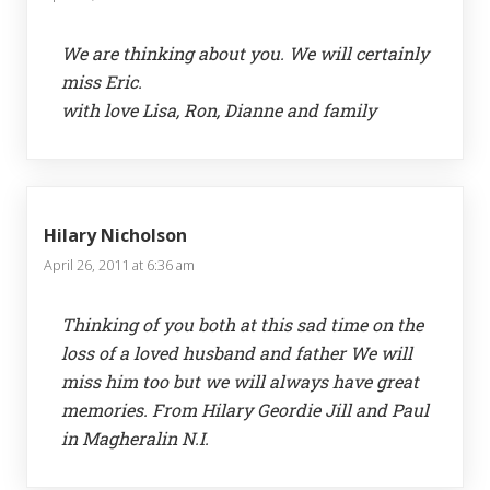
We are thinking about you. We will certainly
miss Eric.
with love Lisa, Ron, Dianne and family
Hilary Nicholson
April 26, 2011 at 6:36 am
Thinking of you both at this sad time on the
loss of a loved husband and father We will
miss him too but we will always have great
memories. From Hilary Geordie Jill and Paul
in Magheralin N.I.