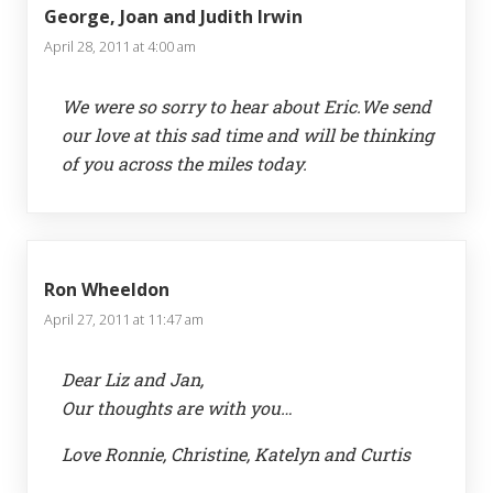
George, Joan and Judith Irwin
April 28, 2011 at 4:00 am
We were so sorry to hear about Eric.We send
our love at this sad time and will be thinking
of you across the miles today.
Ron Wheeldon
April 27, 2011 at 11:47 am
Dear Liz and Jan,
Our thoughts are with you…
Love Ronnie, Christine, Katelyn and Curtis