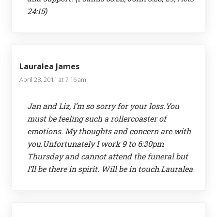
24:15)
Lauralea James
April 28, 2011 at 7:16 am
Jan and Liz, I’m so sorry for your loss.You
must be feeling such a rollercoaster of
emotions. My thoughts and concern are with
you.Unfortunately I work 9 to 6:30pm
Thursday and cannot attend the funeral but
I’ll be there in spirit. Will be in touch.Lauralea