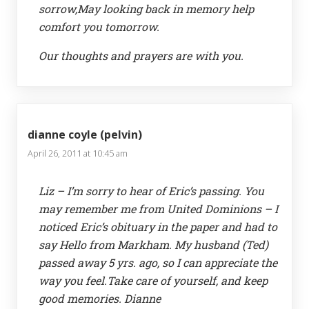
sorrow,May looking back in memory help
comfort you tomorrow.
Our thoughts and prayers are with you.
dianne coyle (pelvin)
April 26, 2011 at 10:45 am
Liz – I’m sorry to hear of Eric’s passing. You
may remember me from United Dominions – I
noticed Eric’s obituary in the paper and had to
say Hello from Markham. My husband (Ted)
passed away 5 yrs. ago, so I can appreciate the
way you feel.Take care of yourself, and keep
good memories. Dianne