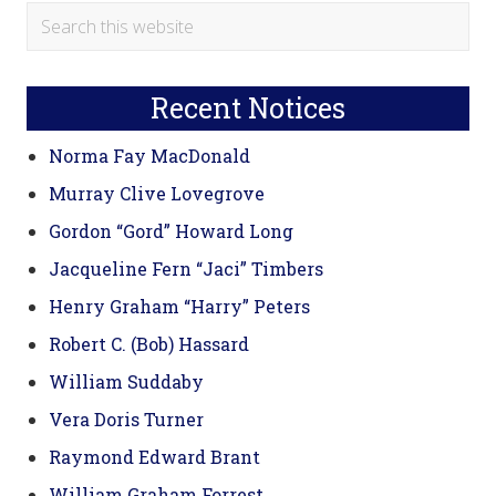
Primary
Search
this
Sidebar
website
Recent Notices
Norma Fay MacDonald
Murray Clive Lovegrove
Gordon “Gord” Howard Long
Jacqueline Fern “Jaci” Timbers
Henry Graham “Harry” Peters
Robert C. (Bob) Hassard
William Suddaby
Vera Doris Turner
Raymond Edward Brant
William Graham Forrest