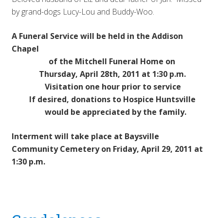
by grand-dogs Lucy-Lou and Buddy-Woo.
A Funeral Service will be held in the Addison
Chapel
of the Mitchell Funeral Home on
Thursday, April 28th, 2011 at 1:30 p.m.
Visitation one hour prior to service
If desired, donations to Hospice Huntsville
would be appreciated by the family.
Interment will take place at Baysville
Community Cemetery on Friday, April 29, 2011 at
1:30 p.m.
Reader