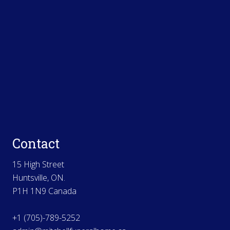
Contact
15 High Street
Huntsville, ON.
P1H 1N9 Canada
+1 (705)-789-5252