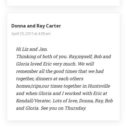
Donna and Ray Carter
April 25, 2011 at 4:09 am
Hi Liz and Jan.
Thinking of both of you. Ray,myself, Bob and
Gloria loved Eric very much. We will
remember all the good times that we had
together, dinners at each others
homes,trips,our times together in Huntsville
and when Gloria and I worked with Eric at
Kendall/Veratec. Lots of love, Donna, Ray, Bob
and Gloria. See you on Thursday.