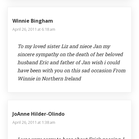
Winnie Bingham
April 26, 2011 at 6:18 am
To my loved sister Liz and niece Jan my
sincere sympathy on the death of her beloved
husband Eric and father of Jan wish i could
have been with you on this sad occasion From
Winnie in Northern Ireland
JoAnne Hilder-Olindo
April 26, 2011 at 1:38 am