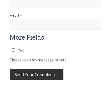
Email
*
More Fields
Yes
Please keep my message private