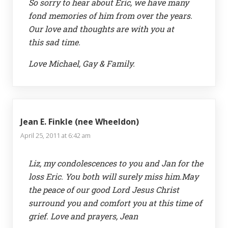
So sorry to hear about Eric, we have many
fond memories of him from over the years.
Our love and thoughts are with you at
this sad time.
Love Michael, Gay & Family.
Jean E. Finkle (nee Wheeldon)
April 25, 2011 at 6:42 am
Liz, my condolescences to you and Jan for the
loss Eric. You both will surely miss him.May
the peace of our good Lord Jesus Christ
surround you and comfort you at this time of
grief. Love and prayers, Jean