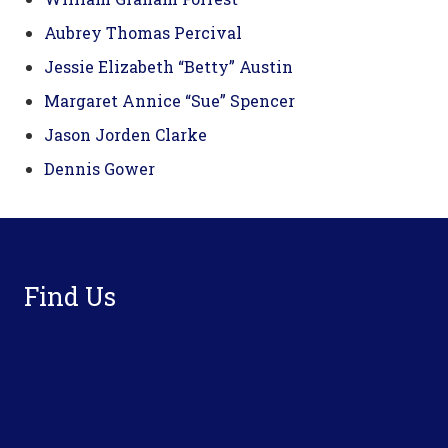
Aubrey Thomas Percival
Jessie Elizabeth “Betty” Austin
Margaret Annice “Sue” Spencer
Jason Jorden Clarke
Dennis Gower
Footer
Find Us