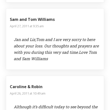
Sam and Tom Williams
April 27, 2011 at 9:35 am
Jan and Liz;Tom and I are very sorry to here
about your loss. Our thoughts and prayers are
with you during this very sad time.Love Tom
and Sam Williams
Caroline & Robin
April 26, 2011 at 10:49 am
Although it’s difficult today to see beyond the