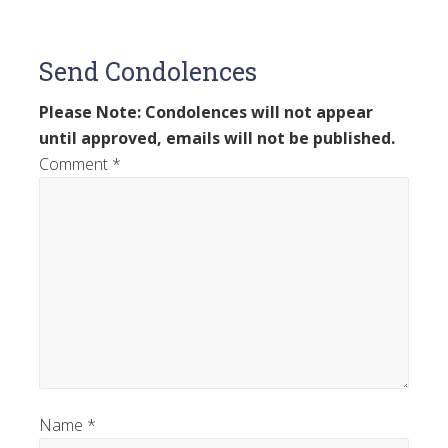
Send Condolences
Please Note: Condolences will not appear
until approved, emails will not be published.
Comment
*
Name
*