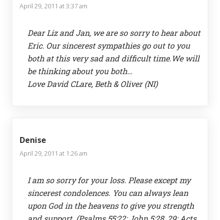
April 29, 2011 at 3:37 am
Dear Liz and Jan, we are so sorry to hear about
Eric. Our sincerest sympathies go out to you
both at this very sad and difficult time.We will
be thinking about you both…
Love David CLare, Beth & Oliver (NI)
Denise
April 29, 2011 at 1:26 am
I am so sorry for your loss. Please except my
sincerest condolences. You can always lean
upon God in the heavens to give you strength
and support. (Psalms 55:22; John 5:28, 29; Acts