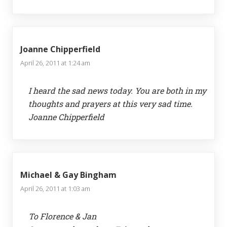
Joanne Chipperfield
April 26, 2011 at 1:24 am
I heard the sad news today. You are both in my
thoughts and prayers at this very sad time.
Joanne Chipperfield
Michael & Gay Bingham
April 26, 2011 at 1:03 am
To Florence & Jan