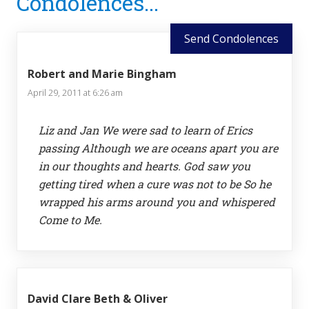
Condolences...
Interactions
Send Condolences
Robert and Marie Bingham
April 29, 2011 at 6:26 am
Liz and Jan We were sad to learn of Erics
passing Although we are oceans apart you are
in our thoughts and hearts. God saw you
getting tired when a cure was not to be So he
wrapped his arms around you and whispered
Come to Me.
David Clare Beth & Oliver