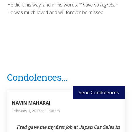
He did it his way, and in his words;
“I have no regrets.”
He was much loved and will forever be missed.
Reader
Condolences...
Interactions
Send Condolences
NAVIN MAHARAJ
February 1, 2017 at 11:08 am
Fred gave me my first job at Japan Car Sales in