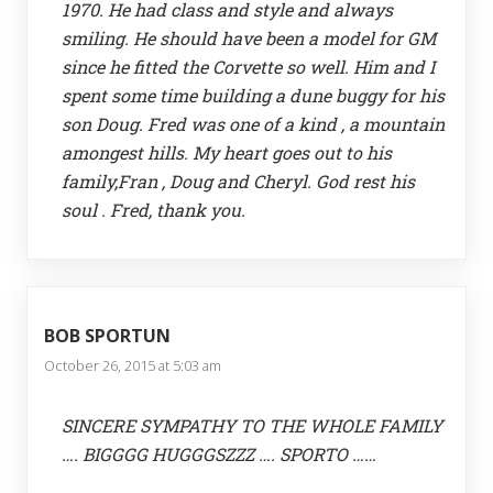
1970. He had class and style and always
smiling. He should have been a model for GM
since he fitted the Corvette so well. Him and I
spent some time building a dune buggy for his
son Doug. Fred was one of a kind , a mountain
amongest hills. My heart goes out to his
family,Fran , Doug and Cheryl. God rest his
soul . Fred, thank you.
BOB SPORTUN
October 26, 2015 at 5:03 am
SINCERE SYMPATHY TO THE WHOLE FAMILY
…. BIGGGG HUGGGSZZZ …. SPORTO ……