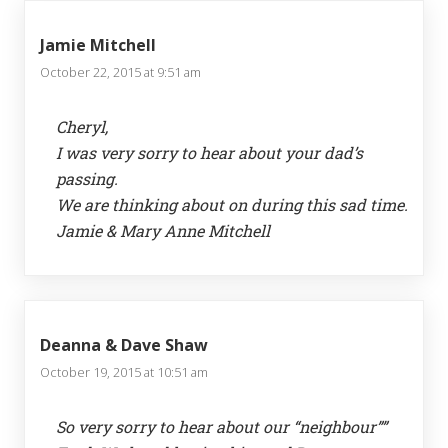
Jamie Mitchell
October 22, 2015 at 9:51 am
Cheryl,
I was very sorry to hear about your dad’s
passing.
We are thinking about on during this sad time.
Jamie & Mary Anne Mitchell
Deanna & Dave Shaw
October 19, 2015 at 10:51 am
So very sorry to hear about our “neighbour””