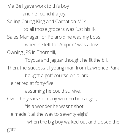
Ma Bell gave work to this boy
and he found it a joy.
Selling Chung King and Carnation Milk
to all those grocers was just his ilk.
Sales Manager for Polaroid he was my boss,
when he left for Ampex ‘twas a loss.
Owning JPS in Thornhill,
Toyota and Jaguar thought he fit the bill.
Then, the successful young man from Lawrence Park
bought a golf course on a lark.
He retired at forty-five
assuming he could survive.
Over the years so many women he caught,
‘tis a wonder he wasn’t shot.
He made it all the way to seventy eight’
when the big boy walked out and closed the
gate.