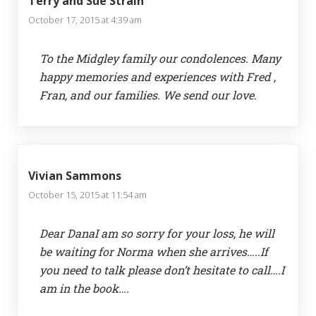
Terry and Sue Strain
October 17, 2015 at 4:39 am
To the Midgley family our condolences. Many
happy memories and experiences with Fred ,
Fran, and our families. We send our love.
Vivian Sammons
October 15, 2015 at 11:54 am
Dear DanaI am so sorry for your loss, he will
be waiting for Norma when she arrives…..If
you need to talk please don’t hesitate to call….I
am in the book….