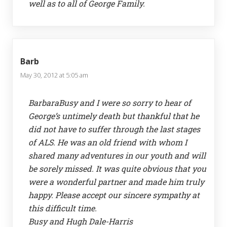
well as to all of George Family.
Barb
May 30, 2012 at 5:05 am
BarbaraBusy and I were so sorry to hear of
George’s untimely death but thankful that he
did not have to suffer through the last stages
of ALS. He was an old friend with whom I
shared many adventures in our youth and will
be sorely missed. It was quite obvious that you
were a wonderful partner and made him truly
happy. Please accept our sincere sympathy at
this difficult time.
Busy and Hugh Dale-Harris