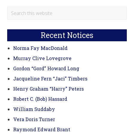
Primary
Search
this
Sidebar
website
Recent Notices
Norma Fay MacDonald
Murray Clive Lovegrove
Gordon “Gord” Howard Long
Jacqueline Fern “Jaci” Timbers
Henry Graham “Harry” Peters
Robert C. (Bob) Hassard
William Suddaby
Vera Doris Turner
Raymond Edward Brant