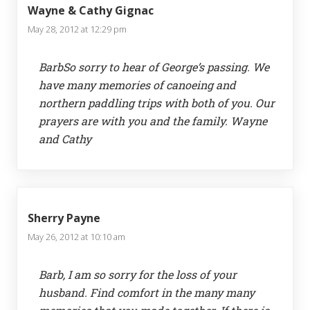
Wayne & Cathy Gignac
May 28, 2012 at 12:29 pm
BarbSo sorry to hear of George’s passing. We
have many memories of canoeing and
northern paddling trips with both of you. Our
prayers are with you and the family. Wayne
and Cathy
Sherry Payne
May 26, 2012 at 10:10 am
Barb, I am so sorry for the loss of your
husband. Find comfort in the many many