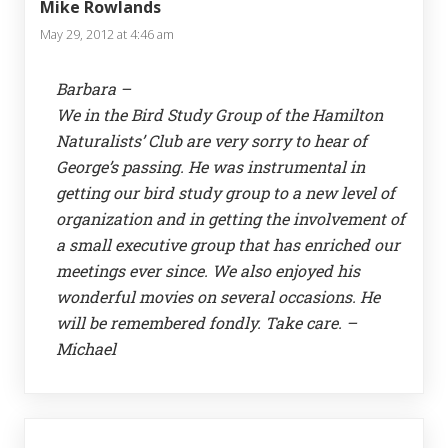
Mike Rowlands
May 29, 2012 at 4:46 am
Barbara –
We in the Bird Study Group of the Hamilton
Naturalists’ Club are very sorry to hear of
George’s passing. He was instrumental in
getting our bird study group to a new level of
organization and in getting the involvement of
a small executive group that has enriched our
meetings ever since. We also enjoyed his
wonderful movies on several occasions. He
will be remembered fondly. Take care. –
Michael