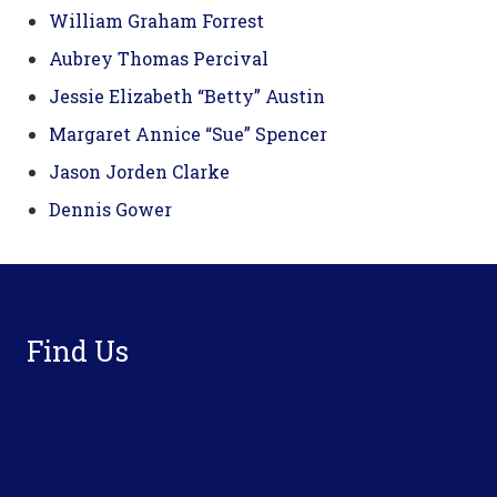
William Graham Forrest
Aubrey Thomas Percival
Jessie Elizabeth “Betty” Austin
Margaret Annice “Sue” Spencer
Jason Jorden Clarke
Dennis Gower
Footer
Find Us