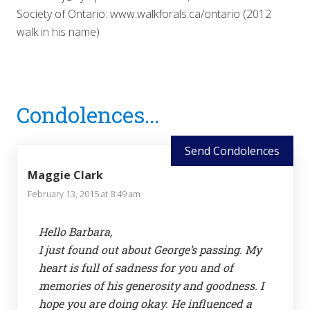
Society of Ontario: www.walkforals.ca/ontario (2012
walk in his name)
Reader
Condolences...
Interactions
Send Condolences
Maggie Clark
February 13, 2015 at 8:49 am
Hello Barbara,
I just found out about George’s passing. My
heart is full of sadness for you and of
memories of his generosity and goodness. I
hope you are doing okay. He influenced a