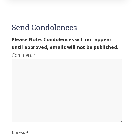
Send Condolences
Please Note: Condolences will not appear
until approved, emails will not be published.
Comment
*
Name
*