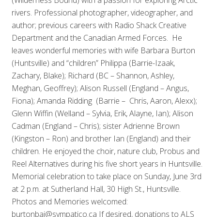
rivers. Professional photographer, videographer, and
author; previous careers with Radio Shack Creative
Department and the Canadian Armed Forces. He
leaves wonderful memories with wife Barbara Burton
(Huntsville) and “children” Philippa (Barrie-Izaak,
Zachary, Blake); Richard (BC – Shannon, Ashley,
Meghan, Geoffrey); Alison Russell (England – Angus,
Fiona); Amanda Ridding (Barrie – Chris, Aaron, Alexx);
Glenn Wiffin (Welland – Sylvia, Erik, Alayne, Ian); Alison
Cadman (England – Chris); sister Adrienne Brown
(Kingston – Ron) and brother Ian (England) and their
children. He enjoyed the choir, nature club, Probus and
Reel Alternatives during his five short years in Huntsville.
Memorial celebration to take place on Sunday, June 3rd
at 2 p.m. at Sutherland Hall, 30 High St., Huntsville.
Photos and Memories welcomed:
burtonbaj@sympatico.ca If desired, donations to ALS