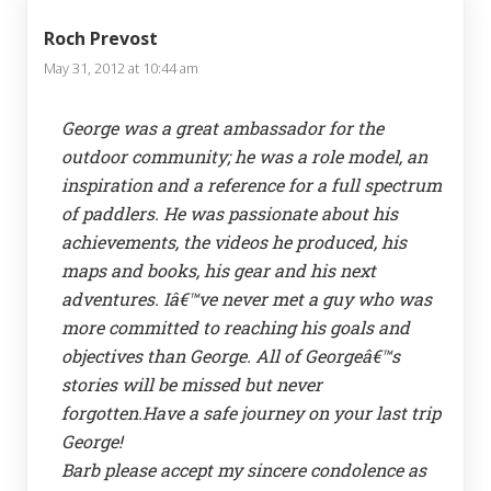
Roch Prevost
May 31, 2012 at 10:44 am
George was a great ambassador for the
outdoor community; he was a role model, an
inspiration and a reference for a full spectrum
of paddlers. He was passionate about his
achievements, the videos he produced, his
maps and books, his gear and his next
adventures. Iâ€™ve never met a guy who was
more committed to reaching his goals and
objectives than George. All of Georgeâ€™s
stories will be missed but never
forgotten.Have a safe journey on your last trip
George!
Barb please accept my sincere condolence as