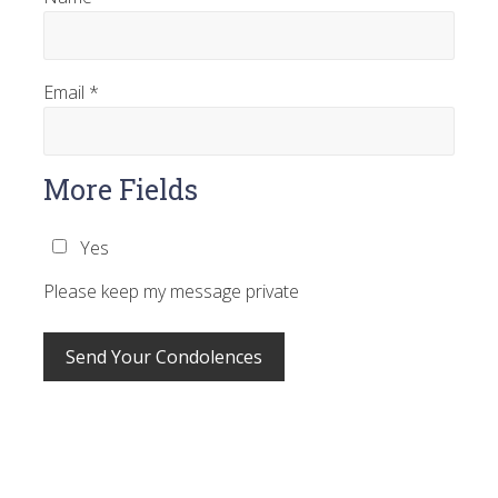
Email
*
More Fields
Yes
Please keep my message private