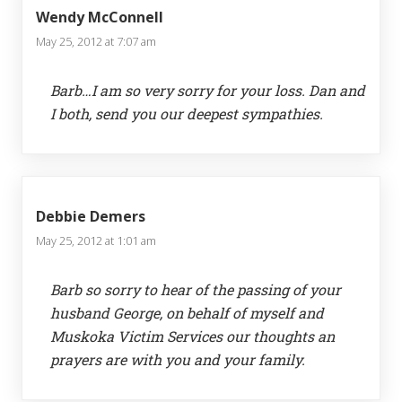
Wendy McConnell
May 25, 2012 at 7:07 am
Barb…I am so very sorry for your loss. Dan and
I both, send you our deepest sympathies.
Debbie Demers
May 25, 2012 at 1:01 am
Barb so sorry to hear of the passing of your
husband George, on behalf of myself and
Muskoka Victim Services our thoughts an
prayers are with you and your family.