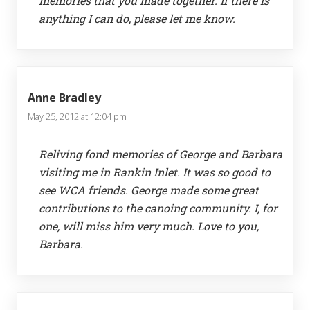
memories that you made together. If there is
anything I can do, please let me know.
Anne Bradley
May 25, 2012 at 12:04 pm
Reliving fond memories of George and Barbara
visiting me in Rankin Inlet. It was so good to
see WCA friends. George made some great
contributions to the canoing community. I, for
one, will miss him very much. Love to you,
Barbara.