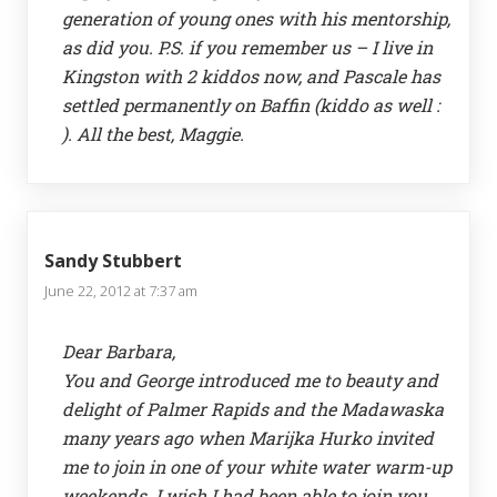
generation of young ones with his mentorship,
as did you. P.S. if you remember us – I live in
Kingston with 2 kiddos now, and Pascale has
settled permanently on Baffin (kiddo as well :
). All the best, Maggie.
Sandy Stubbert
June 22, 2012 at 7:37 am
Dear Barbara,
You and George introduced me to beauty and
delight of Palmer Rapids and the Madawaska
many years ago when Marijka Hurko invited
me to join in one of your white water warm-up
weekends. I wish I had been able to join you