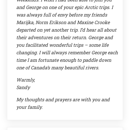
and George on one of your epic Arctic trips. I
was always full of envy before my friends
Marijka, Norm Erikson and Maxine Crooke
departed on yet another trip. I’d hear all about
their adventures on their return. George and
you facilitated wonderful trips – some life
changing. I will always remember George each
time I am fortunate enough to paddle down
one of Canada’s many beautiful rivers.
Warmly,
Sandy
My thoughts and prayers are with you and
your family.