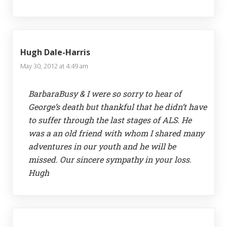
Hugh Dale-Harris
May 30, 2012 at 4:49 am
BarbaraBusy & I were so sorry to hear of
George’s death but thankful that he didn’t have
to suffer through the last stages of ALS. He
was a an old friend with whom I shared many
adventures in our youth and he will be
missed. Our sincere sympathy in your loss.
Hugh