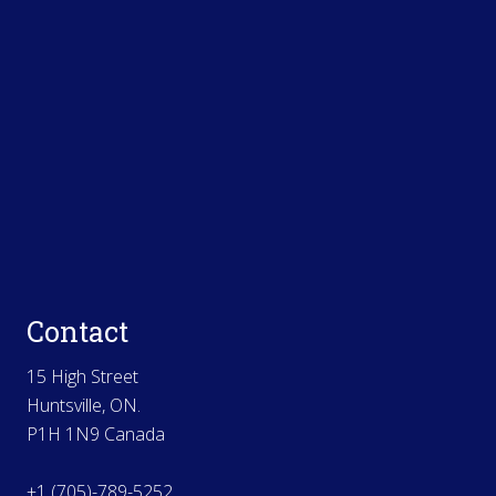
Contact
15 High Street
Huntsville, ON.
P1H 1N9 Canada
+1 (705)-789-5252