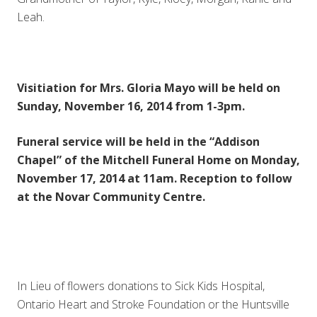
Leah.
Visitiation for Mrs. Gloria Mayo will be held on
Sunday, November 16, 2014 from 1-3pm.
Funeral service will be held in the “Addison
Chapel” of the Mitchell Funeral Home on Monday,
November 17, 2014 at 11am. Reception to follow
at the Novar Community Centre.
In Lieu of flowers donations to Sick Kids Hospital,
Ontario Heart and Stroke Foundation or the Huntsville