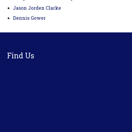
Jason Jorden Clarke
Dennis Gower
Footer
Find Us