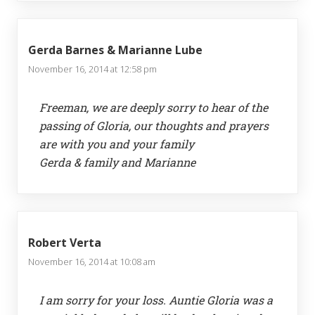
Gerda Barnes & Marianne Lube
November 16, 2014 at 12:58 pm
Freeman, we are deeply sorry to hear of the
passing of Gloria, our thoughts and prayers
are with you and your family
Gerda & family and Marianne
Robert Verta
November 16, 2014 at 10:08 am
I am sorry for your loss. Auntie Gloria was a