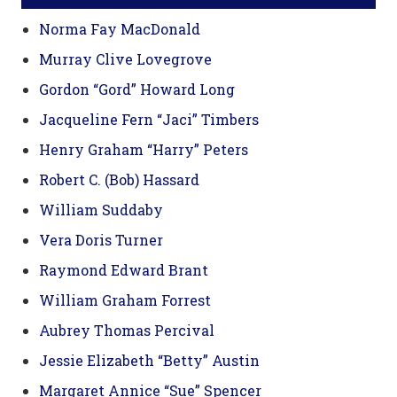
Norma Fay MacDonald
Murray Clive Lovegrove
Gordon “Gord” Howard Long
Jacqueline Fern “Jaci” Timbers
Henry Graham “Harry” Peters
Robert C. (Bob) Hassard
William Suddaby
Vera Doris Turner
Raymond Edward Brant
William Graham Forrest
Aubrey Thomas Percival
Jessie Elizabeth “Betty” Austin
Margaret Annice “Sue” Spencer