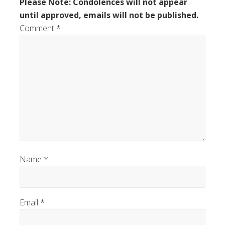
Please Note: Condolences will not appear
until approved, emails will not be published.
Comment
*
Name
*
Email
*