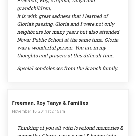
Freeman, Roy, Virginia, Tanya and
grandchildren;
It is with great sadness that I learned of
Gloria’s passing. Gloria and I were not only
neighbours for many years but also attended
Novar Public School at the same time. Gloria
was a wonderful person. You are in my
thoughts and prayers at this difficult time.
Special condolences from the Branch family.
Freeman, Roy Tanya & Families
November 16, 2014 at 2:16 am
Thinking of you all with love,fond memories &
sympathy. Gloria was a sweet & loving lady