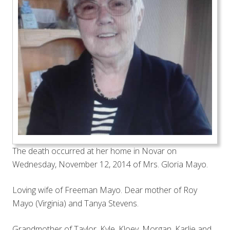
The death occurred at her home in Novar on
Wednesday, November 12, 2014 of Mrs. Gloria Mayo.
Loving wife of Freeman Mayo. Dear mother of Roy
Mayo (Virginia) and Tanya Stevens.
Grandmother of Taylor, Kyle, Kloey, Morgan, Karlie and