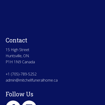
Contact
15 High Street
Huntsville, ON.
P1H 1N9 Canada
+1 (705)-789-5252
admin@mitchellfuneralhome.ca
Follow Us