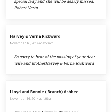
special lady and she will be dearly missed.
Robert Verta
Harvey & Verna Rickward
November 16, 2014 at 4:50 am
So sorry to hear of the passing of your dear
wife and MotherHarvey & Verna Rickward
Lloyd and Bonnie ( Branch) Ashbee
November 16, 2014 at 4:06 am