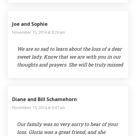
Joe and Sophie
November 15, 2014 at 8:29 am
We are so sad to learn about the loss of a dear
sweet lady. Know that we are with you in our
thoughts and prayers. She will be truly missed
Diane and Bill Schamehorn
November 15, 2014 at 6:47 am
Our family was so very sorry to hear of your
loss. Gloria was a great friend, and she