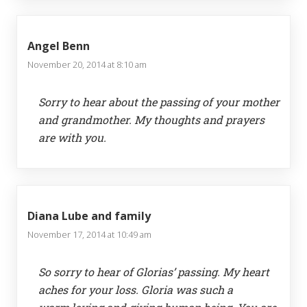
Angel Benn
November 20, 2014 at 8:10 am
Sorry to hear about the passing of your mother
and grandmother. My thoughts and prayers
are with you.
Diana Lube and family
November 17, 2014 at 10:49 am
So sorry to hear of Glorias’ passing. My heart
aches for your loss. Gloria was such a