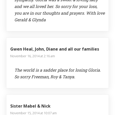
and we all loved her. So sorry for your loss,
you are in our thoughts and prayers. With love
Gerald & Glynda
Gwen Heal, John, Diane and all our families
November 16, 2014 at 2:16 am
The world is a sadder place for losing Gloria.
So sorry Freeman, Roy & Tanya.
Sister Mabel & Nick
November 15, 2014 at 10:07 am