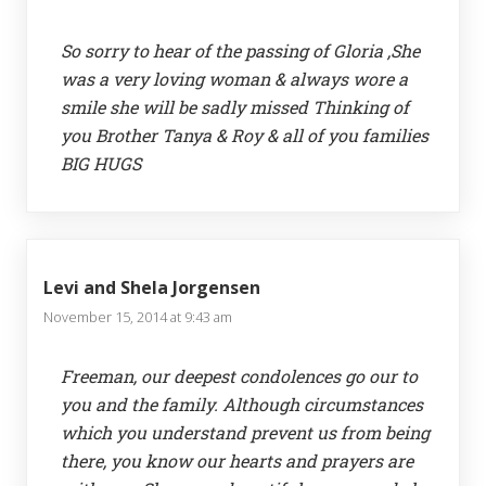
So sorry to hear of the passing of Gloria ,She
was a very loving woman & always wore a
smile she will be sadly missed Thinking of
you Brother Tanya & Roy & all of you families
BIG HUGS
Levi and Shela Jorgensen
November 15, 2014 at 9:43 am
Freeman, our deepest condolences go our to
you and the family. Although circumstances
which you understand prevent us from being
there, you know our hearts and prayers are