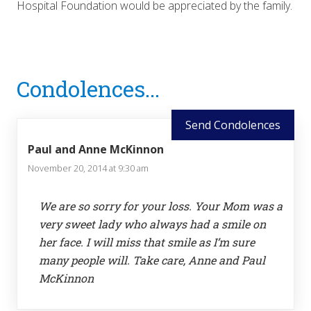
Hospital Foundation would be appreciated by the family.
Reader
Condolences...
Interactions
Send Condolences
Paul and Anne McKinnon
November 20, 2014 at 9:30 am
We are so sorry for your loss. Your Mom was a
very sweet lady who always had a smile on
her face. I will miss that smile as I’m sure
many people will. Take care, Anne and Paul
McKinnon