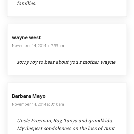
families.
wayne west
November 14, 2014 at 7:55 am
sorry roy to hear about you r mother wayne
Barbara Mayo
November 14, 2014 at 3:10 am
Uncle Freeman, Roy, Tanya and grandkids,
My deepest condolences on the loss of Aunt