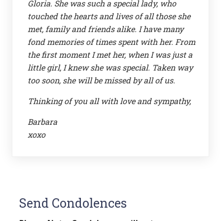
Gloria. She was such a special lady, who
touched the hearts and lives of all those she
met, family and friends alike. I have many
fond memories of times spent with her. From
the first moment I met her, when I was just a
little girl, I knew she was special. Taken way
too soon, she will be missed by all of us.
Thinking of you all with love and sympathy,
Barbara
xoxo
Send Condolences