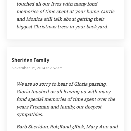
touched all our lives with many fond
memories of time spent at your home. Curtis
and Monica still talk about getting their
biggest Christmas trees in your backyard.
Sheridan Family
November 15, 2014 at 2:52 am
We are so sorry to hear of Gloria passing.
Gloria touched us all leaving us with many
fond special memories of time spent over the
years.Freeman and family, our deepest
sympathies.
Barb Sheridan, Rob,Randy,Rick, Mary Ann and