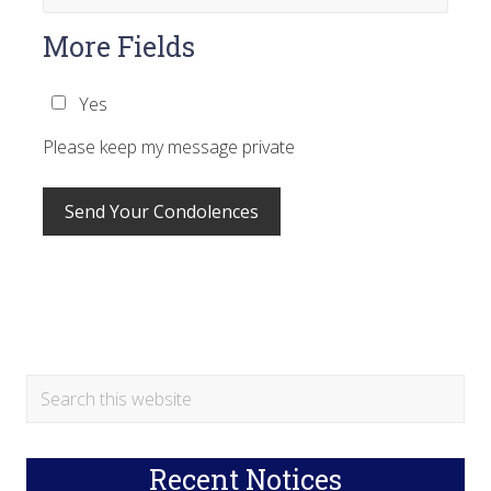
More Fields
Yes
Please keep my message private
Primary
Search
this
Sidebar
website
Recent Notices