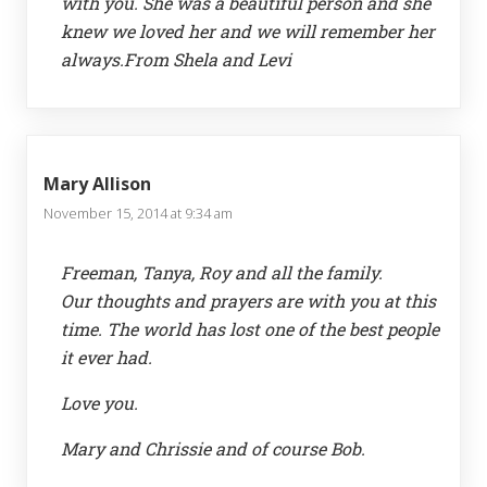
with you. She was a beautiful person and she
knew we loved her and we will remember her
always.From Shela and Levi
Mary Allison
November 15, 2014 at 9:34 am
Freeman, Tanya, Roy and all the family.
Our thoughts and prayers are with you at this
time. The world has lost one of the best people
it ever had.
Love you.
Mary and Chrissie and of course Bob.