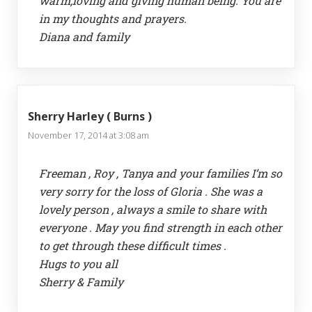
warm,loving and giving human being. You are
in my thoughts and prayers.
Diana and family
Sherry Harley ( Burns )
November 17, 2014 at 3:08 am
Freeman , Roy , Tanya and your families I’m so
very sorry for the loss of Gloria . She was a
lovely person , always a smile to share with
everyone . May you find strength in each other
to get through these difficult times .
Hugs to you all
Sherry & Family