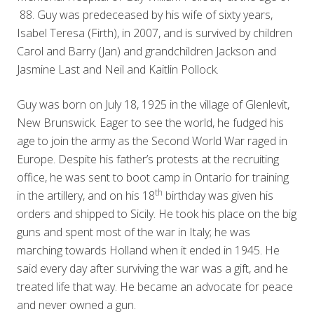
88. Guy was predeceased by his wife of sixty years,
Isabel Teresa (Firth), in 2007, and is survived by children
Carol and Barry (Jan) and grandchildren Jackson and
Jasmine Last and Neil and Kaitlin Pollock.
Guy was born on July 18, 1925 in the village of Glenlevit,
New Brunswick. Eager to see the world, he fudged his
age to join the army as the Second World War raged in
Europe. Despite his father’s protests at the recruiting
office, he was sent to boot camp in Ontario for training
th
in the artillery, and on his 18
birthday was given his
orders and shipped to Sicily. He took his place on the big
guns and spent most of the war in Italy; he was
marching towards Holland when it ended in 1945. He
said every day after surviving the war was a gift, and he
treated life that way. He became an advocate for peace
and never owned a gun.