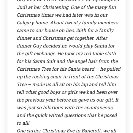
Judi at her Christening. One of the many fun
Christmas times we had later was in our
Calgary home. About twenty family members
came to our house on Dec. 26th for a family
dinner and Christmas get together. After
dinner Guy decided he would play Santa for
the gift exchange. He took my red table cloth
for his Santa Suit and the angel hair from the
Christmas Tree for his Santa beard – he pulled
up the rocking chair in front of the Christmas
Tree – made us all sit on his lap and tell him
tell what good boys or girls we had been over
the previous year before he gave us our gift. It
was just so hilarious with the spontaneous
and the quick witted questions that he posed
to all!
One earlier Christmas Eve in Bancroft, we all