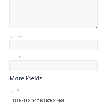
Name
*
Email
*
More Fields
Yes
Please keep my message private