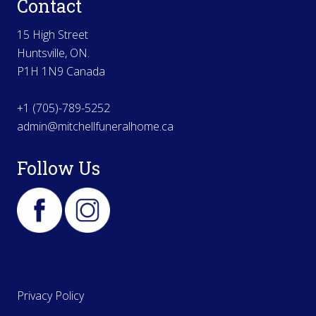
Contact
15 High Street
Huntsville, ON.
P1H 1N9 Canada
+1 (705)-789-5252
admin@mitchellfuneralhome.ca
Follow Us
Privacy Policy