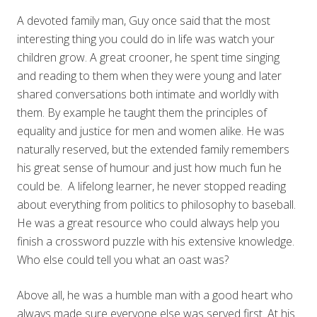
A devoted family man, Guy once said that the most
interesting thing you could do in life was watch your
children grow. A great crooner, he spent time singing
and reading to them when they were young and later
shared conversations both intimate and worldly with
them. By example he taught them the principles of
equality and justice for men and women alike. He was
naturally reserved, but the extended family remembers
his great sense of humour and just how much fun he
could be. A lifelong learner, he never stopped reading
about everything from politics to philosophy to baseball.
He was a great resource who could always help you
finish a crossword puzzle with his extensive knowledge.
Who else could tell you what an oast was?
Above all, he was a humble man with a good heart who
always made sure everyone else was served first. At his