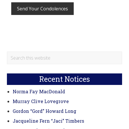
Primary
Search
this
Sidebar
website
Recent Notices
Norma Fay MacDonald
Murray Clive Lovegrove
Gordon “Gord” Howard Long
Jacqueline Fern “Jaci” Timbers