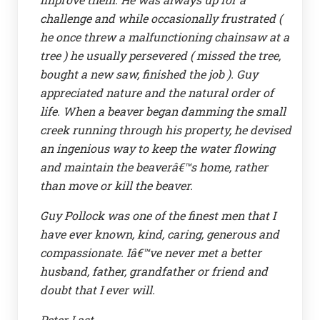
challenge and while occasionally frustrated (
he once threw a malfunctioning chainsaw at a
tree ) he usually persevered ( missed the tree,
bought a new saw, finished the job ). Guy
appreciated nature and the natural order of
life. When a beaver began damming the small
creek running through his property, he devised
an ingenious way to keep the water flowing
and maintain the beaverâ€™s home, rather
than move or kill the beaver.
Guy Pollock was one of the finest men that I
have ever known, kind, caring, generous and
compassionate. Iâ€™ve never met a better
husband, father, grandfather or friend and
doubt that I ever will.
Peter Last