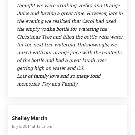
thought we were drinking Vodka and Orange
Juice and having a great time. However, late in
the evening we realized that Carol had used
the empty vodka bottle for watering the
Christmas Tree and filled the bottle with water
for the next tree watering. Unknowingly, we
mixed with our orange juice with the contents
of the bottle and had a great laugh over
getting high on water and OJ.
Lots of family love and so many fond
memories. Fay and Family
Shelley Martin
July 6, 2014 at 12:53 pm