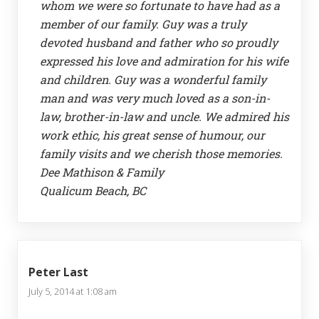
whom we were so fortunate to have had as a
member of our family. Guy was a truly
devoted husband and father who so proudly
expressed his love and admiration for his wife
and children. Guy was a wonderful family
man and was very much loved as a son-in-
law, brother-in-law and uncle. We admired his
work ethic, his great sense of humour, our
family visits and we cherish those memories.
Dee Mathison & Family
Qualicum Beach, BC
Peter Last
July 5, 2014 at 1:08 am