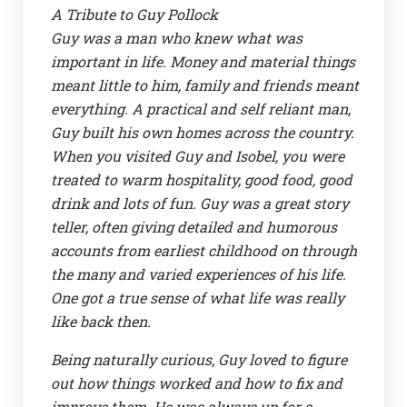
A Tribute to Guy Pollock
Guy was a man who knew what was
important in life. Money and material things
meant little to him, family and friends meant
everything. A practical and self reliant man,
Guy built his own homes across the country.
When you visited Guy and Isobel, you were
treated to warm hospitality, good food, good
drink and lots of fun. Guy was a great story
teller, often giving detailed and humorous
accounts from earliest childhood on through
the many and varied experiences of his life.
One got a true sense of what life was really
like back then.
Being naturally curious, Guy loved to figure
out how things worked and how to fix and
improve them. He was always up for a