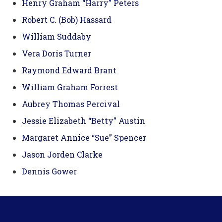
Henry Graham “Harry” Peters
Robert C. (Bob) Hassard
William Suddaby
Vera Doris Turner
Raymond Edward Brant
William Graham Forrest
Aubrey Thomas Percival
Jessie Elizabeth “Betty” Austin
Margaret Annice “Sue” Spencer
Jason Jorden Clarke
Dennis Gower
Footer