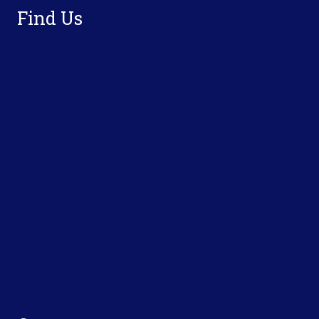
Find Us