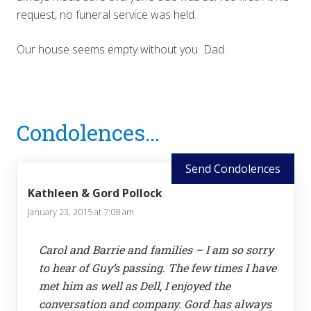
request, no funeral service was held.
Our house seems empty without you Dad.
Reader
Condolences...
Interactions
Send Condolences
Kathleen & Gord Pollock
January 23, 2015 at 7:08 am
Carol and Barrie and families – I am so sorry
to hear of Guy’s passing. The few times I have
met him as well as Dell, I enjoyed the
conversation and company. Gord has always