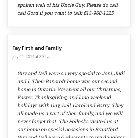
spoken well of his Uncle Guy. Please do call
call Gord if you want to talk 613-968-1225.
Fay Firth and Family
July 11, 2014 at 2:32 am
Guy and Dell were so very special to Joni, Judi
and I. Their Bancroft home was our second
home in Ontario. We spent all our Christmas,
Easter, Thanksgiving, and long weekend
holidays with Guy, Dell, Carol and Barry. They
all made us a part of their family, and we will
never forget that. The Pollocks visited us at
our home on special occasions in Brantford.
Guy and Dell were Godparents to my daughter