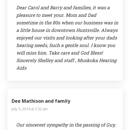
Dear Carol and Barry and families, it was a
pleasure to meet your. Mom and Dad
sometime in the 80s when our business was in
a little house in downtown Huntsville. Always
enjoyed our visits and looking after your dads
hearing needs, Such a gentle soul. I know you
will miss him. Take care and God Bless!
Sincerely Shelley and staff , Muskoka Hearing
Aids
Dee Mathison and family
July 5, 2014 at 2:32 am
Our sincerest sympathy in the passing of Guy,