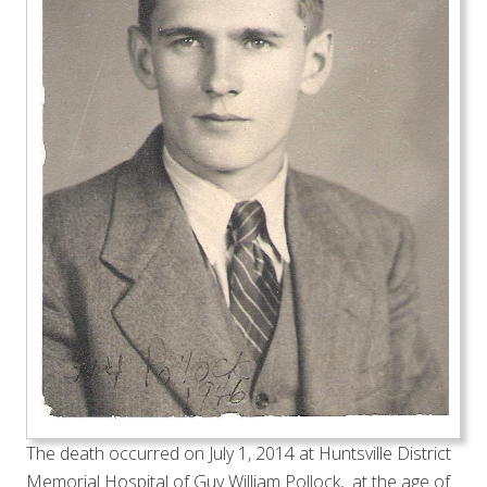
The death occurred on July 1, 2014 at Huntsville District
Memorial Hospital of Guy William Pollock, at the age of