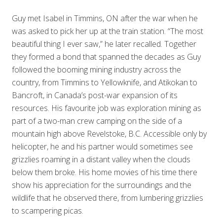
Guy met Isabel in Timmins, ON after the war when he
was asked to pick her up at the train station. “The most
beautiful thing I ever saw,” he later recalled. Together
they formed a bond that spanned the decades as Guy
followed the booming mining industry across the
country, from Timmins to Yellowknife, and Atikokan to
Bancroft, in Canada’s post-war expansion of its
resources. His favourite job was exploration mining as
part of a two-man crew camping on the side of a
mountain high above Revelstoke, B.C. Accessible only by
helicopter, he and his partner would sometimes see
grizzlies roaming in a distant valley when the clouds
below them broke. His home movies of his time there
show his appreciation for the surroundings and the
wildlife that he observed there, from lumbering grizzlies
to scampering picas.