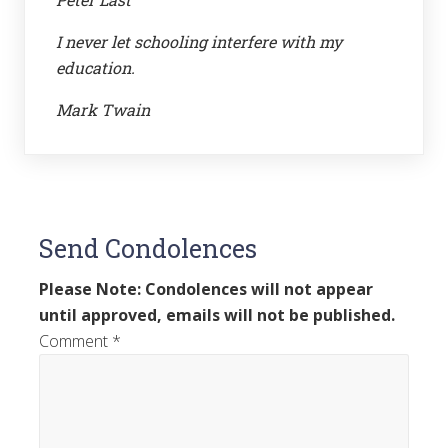
I never let schooling interfere with my
education.
Mark Twain
Send Condolences
Please Note: Condolences will not appear
until approved, emails will not be published.
Comment
*