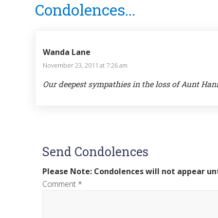
Condolences...
Interactions
Wanda Lane
November 23, 2011 at 7:26 am
Our deepest sympathies in the loss of Aunt Ha
Send Condolences
Please Note: Condolences will not appear unt
Comment
*