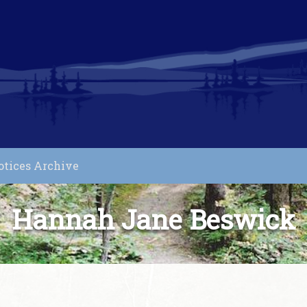
otices Archive
Hannah Jane Beswick