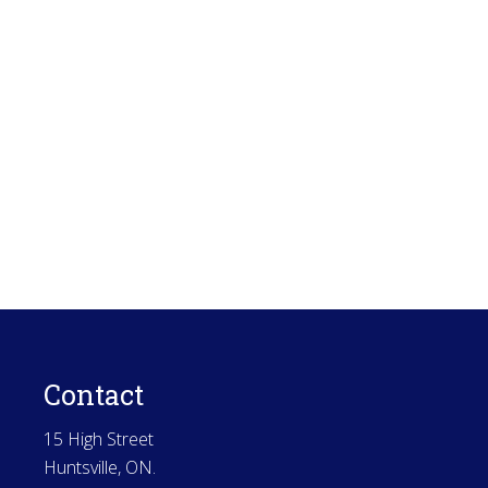
Contact
15 High Street
Huntsville, ON.