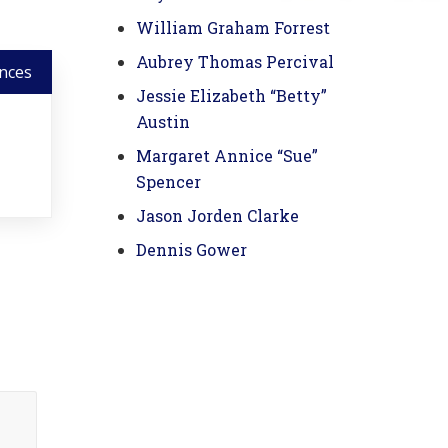
William Graham Forrest
Aubrey Thomas Percival
nces
Jessie Elizabeth “Betty”
Austin
Margaret Annice “Sue”
Spencer
Jason Jorden Clarke
Dennis Gower