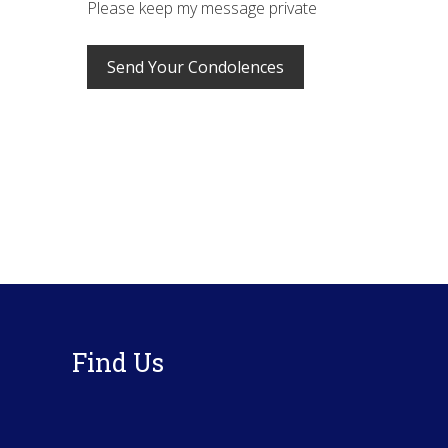
Please keep my message private
Footer
Find Us