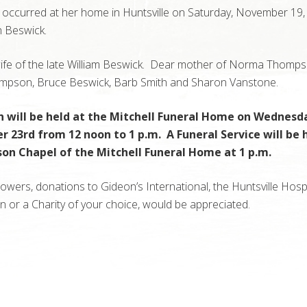
 occurred at her home in Huntsville on Saturday, November 19,
 Beswick.
ife of the late William Beswick. Dear mother of Norma Thomps
mpson, Bruce Beswick, Barb Smith and Sharon Vanstone.
on will be held at the Mitchell Funeral Home on Wednesd
23rd from 12 noon to 1 p.m. A Funeral Service will be h
son Chapel of the Mitchell Funeral Home at 1 p.m.
 flowers, donations to Gideon’s International, the Huntsville Hosp
 or a Charity of your choice, would be appreciated.