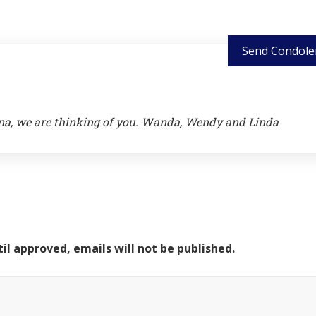
Send Condole
nna, we are thinking of you. Wanda, Wendy and Linda
il approved, emails will not be published.