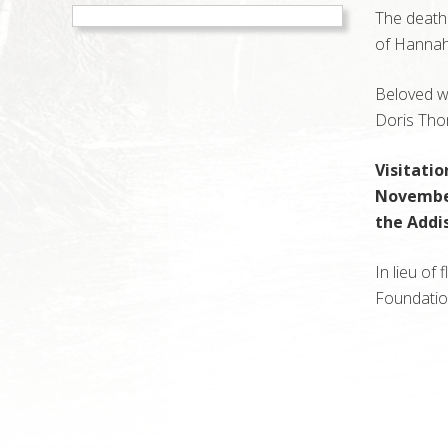
The death
of Hannah
Beloved w
Doris Tho
Visitati
November 
the Addi
In lieu of
Foundation
Reader