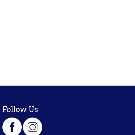
Follow Us