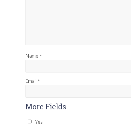
Name
*
Email
*
More Fields
Yes