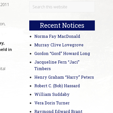
Primary
Search
 2011
this
Sidebar
website
on,
Recent Notices
Norma Fay MacDonald
ay,
Murray Clive Lovegrove
eld in
Gordon “Gord” Howard Long
Jacqueline Fern “Jaci”
ital
Timbers
Henry Graham “Harry” Peters
Robert C. (Bob) Hassard
William Suddaby
Vera Doris Turner
Raymond Edward Brant