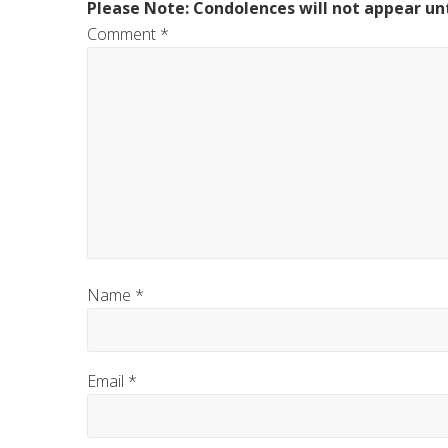
Please Note: Condolences will not appear unt
Comment
*
Name
*
Email
*