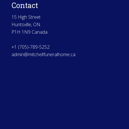
Contact
15 High Street
Huntsville, ON.
P1H 1N9 Canada
+1 (705)-789-5252
admin@mitchellfuneralhome.ca