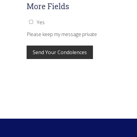
More Fields
Yes
Please keep my message private
Footer