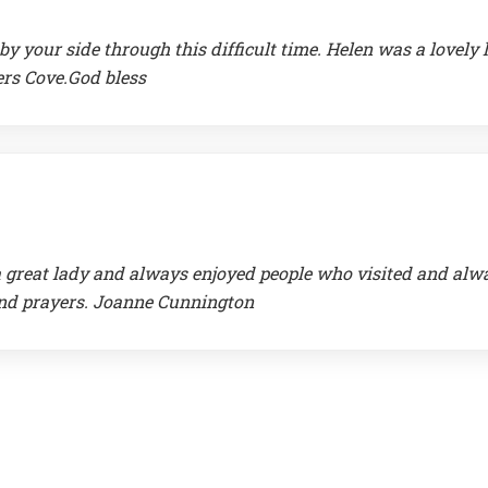
 your side through this difficult time. Helen was a lovely 
ers Cove.God bless
 a great lady and always enjoyed people who visited and alw
 and prayers. Joanne Cunnington