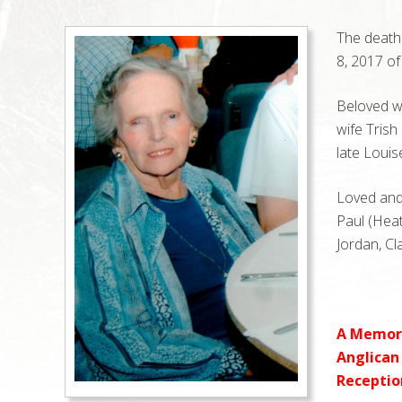
The death 
8, 2017 of
Beloved wi
wife Trish
late Louis
Loved and 
Paul (Heat
Jordan, Cl
A Memoria
Anglican 
Reception