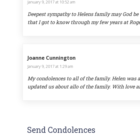
January 9, 2017 at 10:52 am
Deepest sympathy to Helens family may God be by
that I got to know through my few years at Rog
Joanne Cunnington
January 9, 2017 at 1:29 am
My condolences to all of the family. Helen was
updated us about allo of the family. With love
Send Condolences