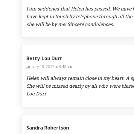
I am saddened that Helen has passed. We have b
have kept in touch by telephone through all the 
she will be by me! Sincere condolences.
Betty-Lou Durr
January 19, 2017 at 3:42 am
Helen will always remain close in my heart. A 
She will be missed dearly by all who were bless
Lou Durr
Sandra Robertson