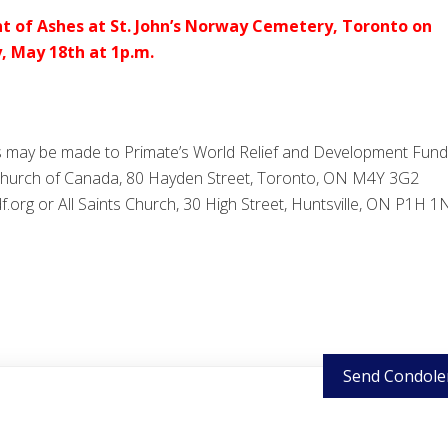
t of Ashes at St. John’s Norway Cemetery, Toronto on
, May 18th at 1p.m.
 may be made to Primate’s World Relief and Development Fund
Church of Canada, 80 Hayden Street, Toronto, ON M4Y 3G2
org or All Saints Church, 30 High Street, Huntsville, ON P1H 1
Send Condole