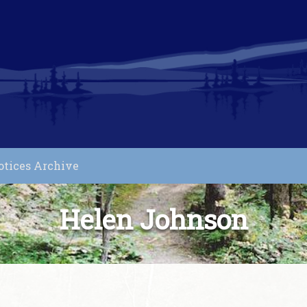
otices Archive
Helen Johnson