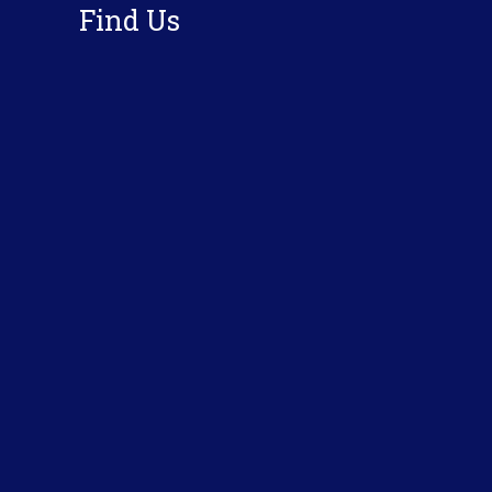
Find Us