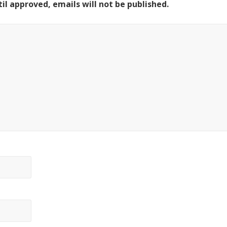
il approved, emails will not be published.