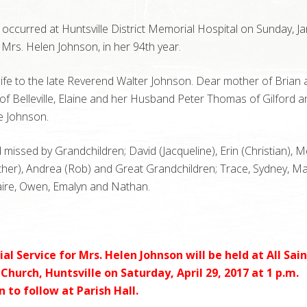
occurred at Huntsville District Memorial Hospital on Sunday, J
 Mrs. Helen Johnson, in her 94th year.
fe to the late Reverend Walter Johnson. Dear mother of Brian 
 of Belleville, Elaine and her Husband Peter Thomas of Gilford a
e Johnson.
missed by Grandchildren; David (Jacqueline), Erin (Christian), 
her), Andrea (Rob) and Great Grandchildren; Trace, Sydney, Mar
aire, Owen, Emalyn and Nathan.
l Service for Mrs. Helen Johnson will be held at All Sain
Church, Huntsville on Saturday, April 29, 2017 at 1 p.m.
 to follow at Parish Hall.