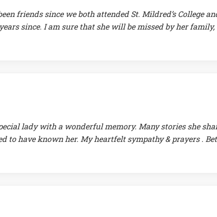
een friends since we both attended St. Mildred’s College an
years since. I am sure that she will be missed by her family,
special lady with a wonderful memory. Many stories she sha
ed to have known her. My heartfelt sympathy & prayers . Bet