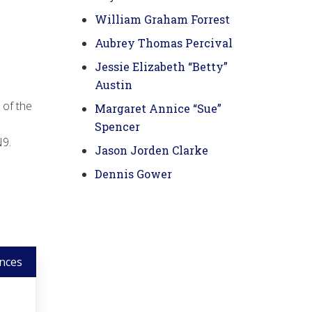
William Graham Forrest
Aubrey Thomas Percival
Jessie Elizabeth “Betty”
Austin
 of the
Margaret Annice “Sue”
Spencer
N9.
Jason Jorden Clarke
Dennis Gower
nces