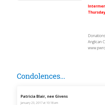
Intermen
Thursday
Donations
Anglican 
www.pwrdf.
Reader
Condolences...
Interactions
Patricia Blair, nee Givens
January 23, 2017 at 10:18 am