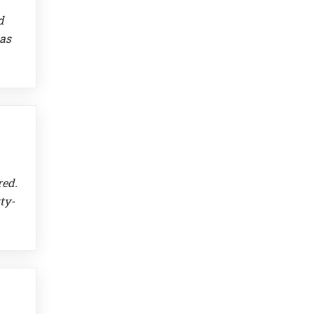
d
 as
red.
ty-