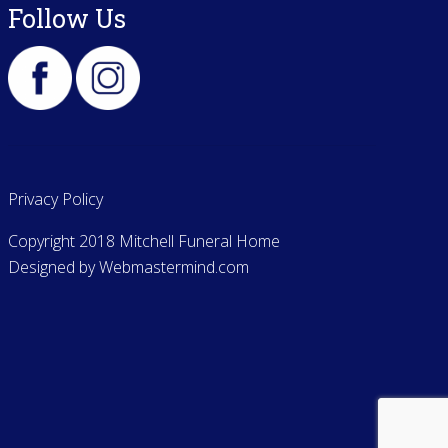
Follow Us
Privacy Policy
Copyright 2018 Mitchell Funeral Home
Designed by
Webmastermind.com