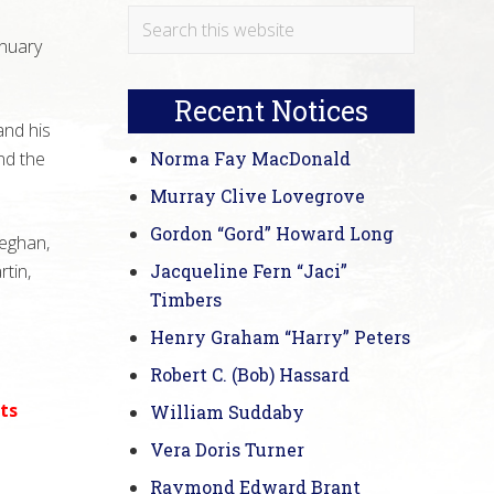
Primary
Search
anuary
this
Sidebar
website
Recent Notices
and his
nd the
Norma Fay MacDonald
Murray Clive Lovegrove
Gordon “Gord” Howard Long
Meghan,
tin,
Jacqueline Fern “Jaci”
Timbers
Henry Graham “Harry” Peters
Robert C. (Bob) Hassard
ts
William Suddaby
Vera Doris Turner
Raymond Edward Brant