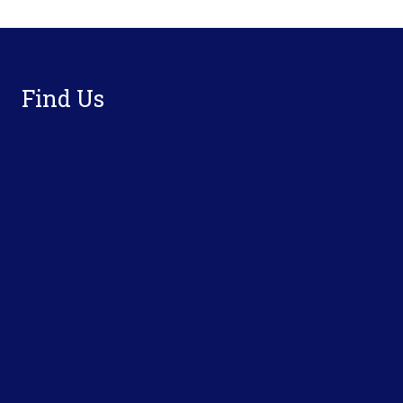
Footer
Find Us