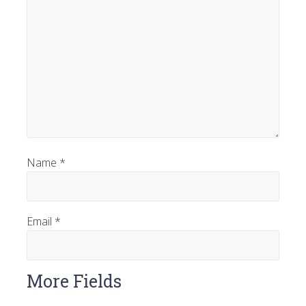
Name
*
Email
*
More Fields