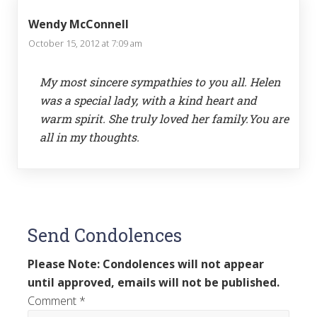
Wendy McConnell
October 15, 2012 at 7:09 am
My most sincere sympathies to you all. Helen
was a special lady, with a kind heart and
warm spirit. She truly loved her family.You are
all in my thoughts.
Send Condolences
Please Note: Condolences will not appear
until approved, emails will not be published.
Comment
*