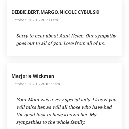
DEBBIE,BERT,MARGO,NICOLE CYBULSKI
October 18, 2012 at 3:31 am
Sorry to hear about Aunt Helen. Our sympathy
goes out to all of you. Love from all of us.
Marjorie Wickman
October 16, 2012 at 10:22 am
Your Mom was a very special lady. I know you
will miss her, as will all those who have had
the good luck to have known her. My
sympathies to the whole family.