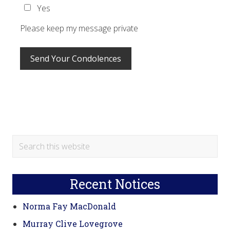
Yes
Please keep my message private
Primary
Search
this
Sidebar
website
Recent Notices
Norma Fay MacDonald
Murray Clive Lovegrove