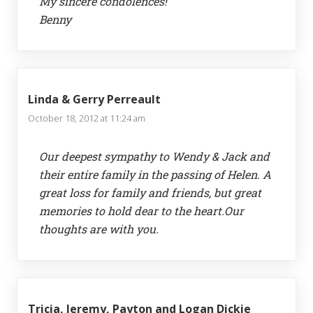
My sincere condolences!
Benny
Linda & Gerry Perreault
October 18, 2012 at 11:24 am
Our deepest sympathy to Wendy & Jack and
their entire family in the passing of Helen. A
great loss for family and friends, but great
memories to hold dear to the heart.Our
thoughts are with you.
Tricia, Jeremy, Payton and Logan Dickie