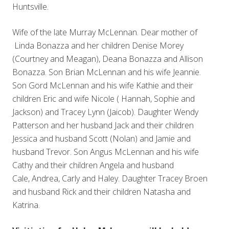
Huntsville.
Wife of the late Murray McLennan. Dear mother of
Linda Bonazza and her children Denise Morey
(Courtney and Meagan), Deana Bonazza and Allison
Bonazza. Son Brian McLennan and his wife Jeannie.
Son Gord McLennan and his wife Kathie and their
children Eric and wife Nicole ( Hannah, Sophie and
Jackson) and Tracey Lynn (Jaicob). Daughter Wendy
Patterson and her husband Jack and their children
Jessica and husband Scott (Nolan) and Jamie and
husband Trevor. Son Angus McLennan and his wife
Cathy and their children Angela and husband
Cale, Andrea, Carly and Haley. Daughter Tracey Broen
and husband Rick and their children Natasha and
Katrina.