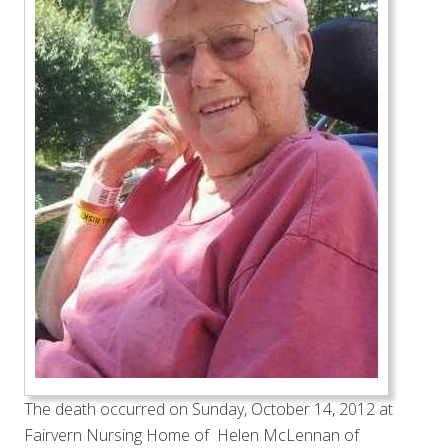
The death occurred on Sunday, October 14, 2012 at
Fairvern Nursing Home of Helen McLennan of