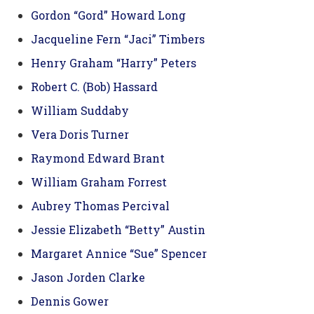
Gordon “Gord” Howard Long
Jacqueline Fern “Jaci” Timbers
Henry Graham “Harry” Peters
Robert C. (Bob) Hassard
William Suddaby
Vera Doris Turner
Raymond Edward Brant
William Graham Forrest
Aubrey Thomas Percival
Jessie Elizabeth “Betty” Austin
Margaret Annice “Sue” Spencer
Jason Jorden Clarke
Dennis Gower