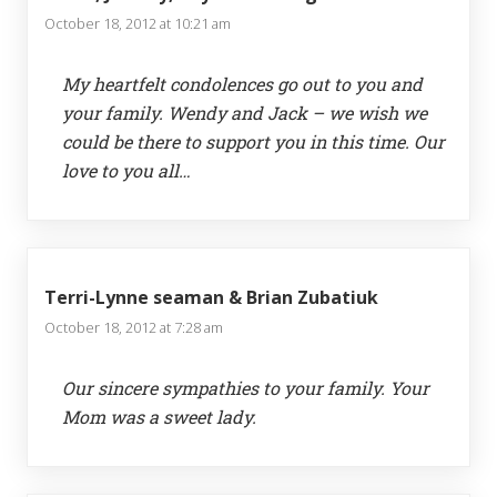
October 18, 2012 at 10:21 am
My heartfelt condolences go out to you and
your family. Wendy and Jack – we wish we
could be there to support you in this time. Our
love to you all…
Terri-Lynne seaman & Brian Zubatiuk
October 18, 2012 at 7:28 am
Our sincere sympathies to your family. Your
Mom was a sweet lady.