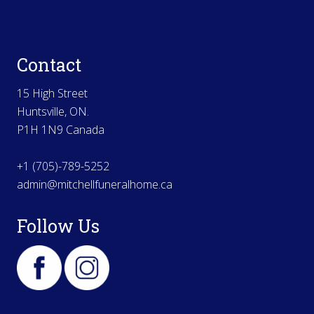
Contact
15 High Street
Huntsville, ON.
P1H 1N9 Canada
+1 (705)-789-5252
admin@mitchellfuneralhome.ca
Follow Us