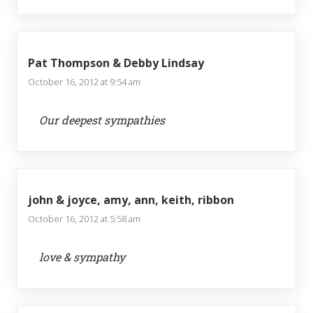
Pat Thompson & Debby Lindsay
October 16, 2012 at 9:54 am
Our deepest sympathies
john & joyce, amy, ann, keith, ribbon
October 16, 2012 at 5:58 am
love & sympathy