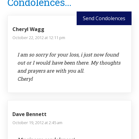
Condolences...
Interactions
Send Condolences
Cheryl Wagg
October 22, 2012 at 12:11 pm
I am so sorry for your loss, i just now found
out or I would have been there. My thoughts
and prayers are with you all.
Cheryl
Dave Bennett
October 19, 2012 at 2:45 am