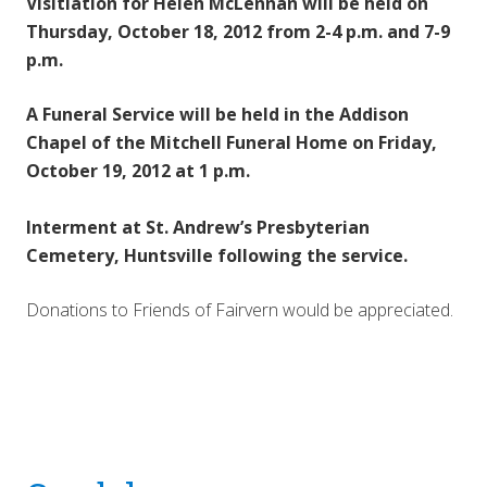
Visitiation for Helen McLennan will be held on
Thursday, October 18, 2012 from 2-4 p.m. and 7-9
p.m.
A Funeral Service will be held in the Addison
Chapel of the Mitchell Funeral Home on Friday,
October 19, 2012 at 1 p.m.
Interment at St. Andrew’s
Presbyterian
Cemetery, Huntsville following the service.
Donations to Friends of Fairvern would be appreciated.
Reader