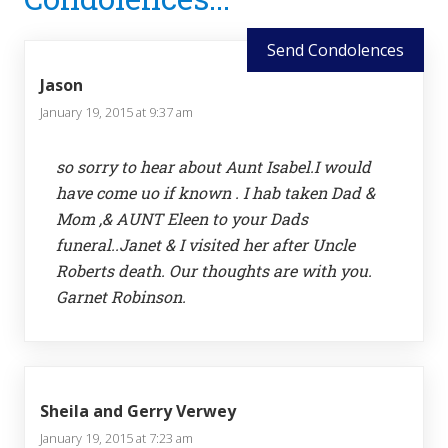
Interactions
Send Condolences
Jason
January 19, 2015 at 9:37 am
so sorry to hear about Aunt Isabel.I would
have come uo if known . I hab taken Dad &
Mom ,& AUNT Eleen to your Dads
funeral..Janet & I visited her after Uncle
Roberts death. Our thoughts are with you.
Garnet Robinson.
Sheila and Gerry Verwey
January 19, 2015 at 7:23 am