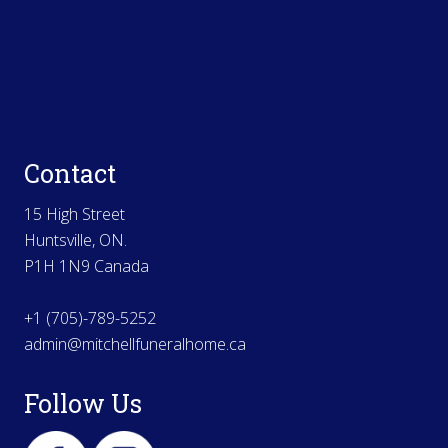
Contact
15 High Street
Huntsville, ON.
P1H 1N9 Canada
+1 (705)-789-5252
admin@mitchellfuneralhome.ca
Follow Us