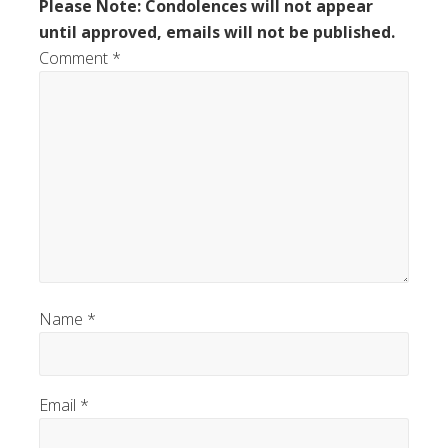
Please Note: Condolences will not appear
until approved, emails will not be published.
Comment
*
Name
*
Email
*