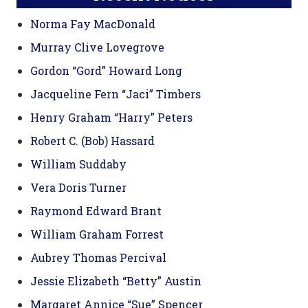
Norma Fay MacDonald
Murray Clive Lovegrove
Gordon “Gord” Howard Long
Jacqueline Fern “Jaci” Timbers
Henry Graham “Harry” Peters
Robert C. (Bob) Hassard
William Suddaby
Vera Doris Turner
Raymond Edward Brant
William Graham Forrest
Aubrey Thomas Percival
Jessie Elizabeth “Betty” Austin
Margaret Annice “Sue” Spencer