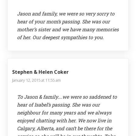
Jason and family, we were so very sorry to
hear of your mom’s passing. She was our
mother’s sister and we have many memories
of her. Our deepest sympathies to you.
Stephen & Helen Coker
January 12, 2015 at 11:55 am
To Jason & family….we were so saddened to
hear of Isabel’s passing. She was our
neighbour for many years and we always
enjoyed chatting with her. We now live in
Calgary, Alberta, and can’t be there for the