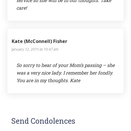
service so she will be in our thoughts. Take
care!
Kate (McConnell) Fisher
January 12, 2015 at 10:47 am
So sorry to hear of your Mom’s passing – she
was a very nice lady. I remember her fondly.
You are in my thoughts. Kate
Send Condolences