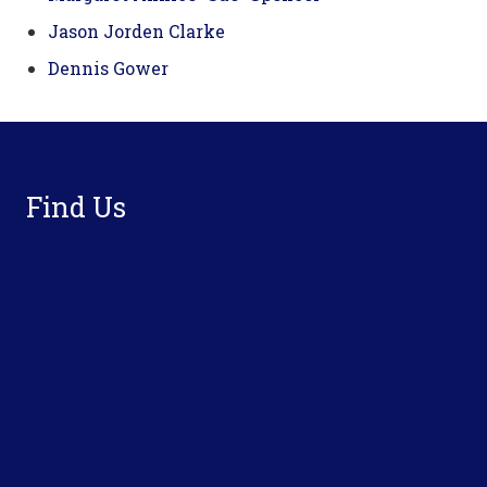
Jason Jorden Clarke
Dennis Gower
Footer
Find Us