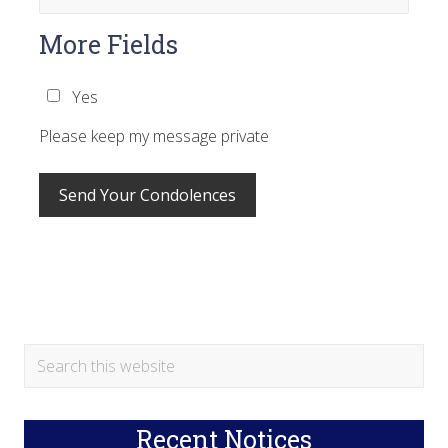
More Fields
Yes
Please keep my message private
Primary
Search
this
Sidebar
website
Recent Notices