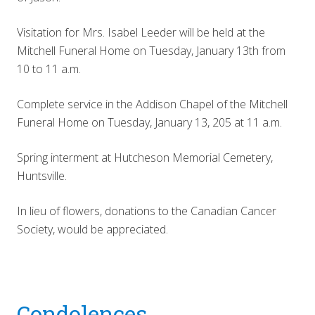
Visitation for Mrs. Isabel Leeder will be held at the
Mitchell Funeral Home on Tuesday, January 13th from
10 to 11 a.m.
Complete service in the Addison Chapel of the Mitchell
Funeral Home on Tuesday, January 13, 205 at 11 a.m.
Spring interment at Hutcheson Memorial Cemetery,
Huntsville.
In lieu of flowers, donations to the Canadian Cancer
Society, would be appreciated.
Reader
Condolences...