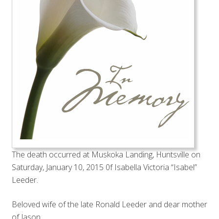
The death occurred at Muskoka Landing, Huntsville on
Saturday, January 10, 2015 0f Isabella Victoria “Isabel”
Leeder.
Beloved wife of the late Ronald Leeder and dear mother
of Jason.