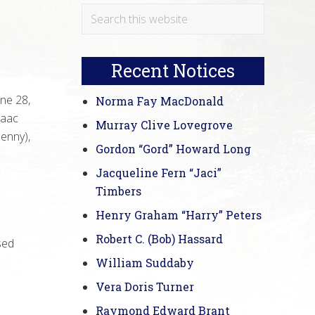
Primary
Search
this
Sidebar
website
Recent Notices
ne 28,
Norma Fay MacDonald
zaac
Murray Clive Lovegrove
Benny),
Gordon “Gord” Howard Long
Jacqueline Fern “Jaci”
Timbers
Henry Graham “Harry” Peters
Robert C. (Bob) Hassard
sed
William Suddaby
Vera Doris Turner
Raymond Edward Brant