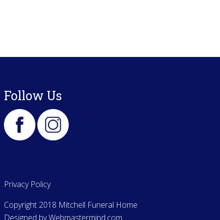
Follow Us
Privacy Policy
Copyright 2018 Mitchell Funeral Home
Designed by
Webmastermind.com