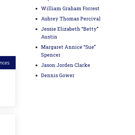
William Graham Forrest
Aubrey Thomas Percival
Jessie Elizabeth “Betty”
Austin
Margaret Annice “Sue”
Spencer
nces
Jason Jorden Clarke
Dennis Gower