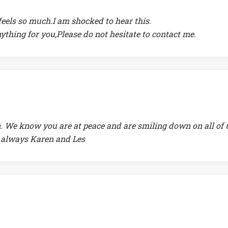
eels so much.I am shocked to hear this.
anything for you,Please do not hesitate to contact me.
. We know you are at peace and are smiling down on all of 
 always Karen and Les