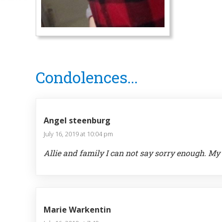
Reader
Condolences...
Interactions
Angel steenburg
July 16, 2019 at 10:04 pm
Allie and family I can not say sorry enough. My 
Marie Warkentin