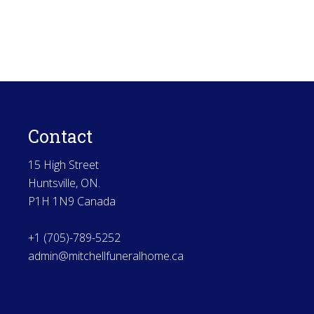
Contact
15 High Street
Huntsville, ON.
P1H 1N9 Canada
+1 (705)-789-5252
admin@mitchellfuneralhome.ca