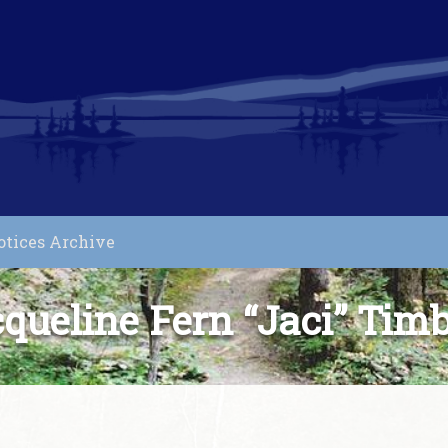
otices Archive
queline Fern “Jaci” Tim