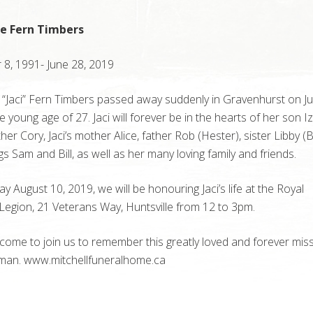
ne Fern Timbers
8, 1991- June 28, 2019
 “Jaci” Fern Timbers passed away suddenly in Gravenhurst on Ju
e young age of 27. Jaci will forever be in the hearts of her son I
ther Cory, Jaci’s mother Alice, father Rob (Hester), sister Libby (
ngs Sam and Bill, as well as her many loving family and friends.
y August 10, 2019, we will be honouring Jaci’s life at the Royal
egion, 21 Veterans Way, Huntsville from 12 to 3pm.
lcome to join us to remember this greatly loved and forever mis
an. www.mitchellfuneralhome.ca