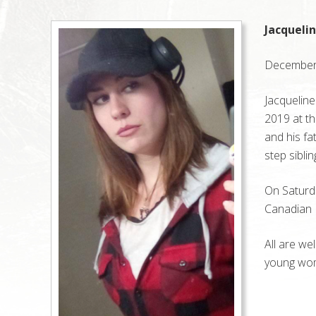
Jacqueli
December 
Jacqueline
2019 at th
and his fa
step sibli
On Saturda
Canadian L
All are we
young wom