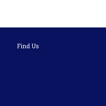
Footer
Find Us