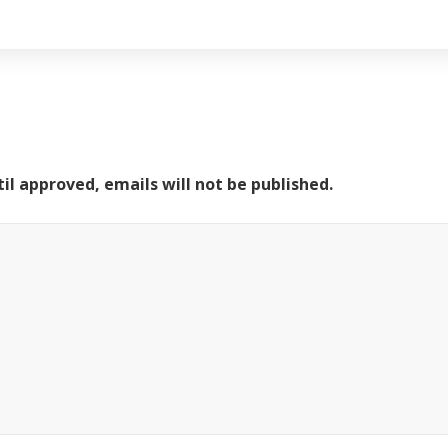
il approved, emails will not be published.