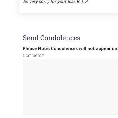
So very sorry for your loss R. I. P
Send Condolences
Please Note: Condolences will not appear unt
Comment
*