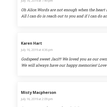
July 16, 2019 at 7:49 pm
Oh Alice.Words are not enough when the heart f
All I can do is reach out to you and if I can do 
Karen Hart
July 16, 2019 at 4:36 pm
Godspeed sweet Jaci!!! We loved you as our own
We will always have our happy memories! Love
Misty Macpherson
July 16, 2019 at 2:09 pm