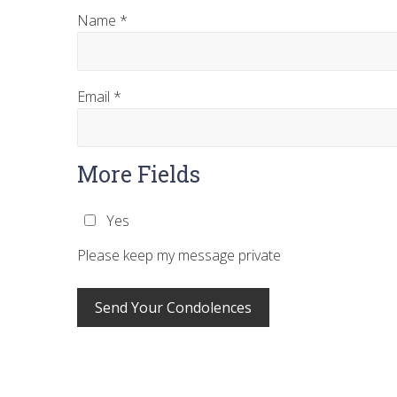
Name
*
Email
*
More Fields
Yes
Please keep my message private