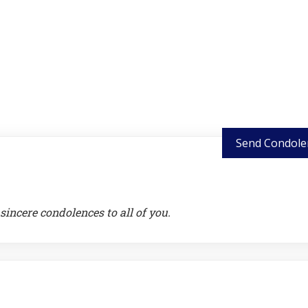
Send Condole
sincere condolences to all of you.