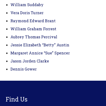
William Suddaby
Vera Doris Turner
Raymond Edward Brant
William Graham Forrest
Aubrey Thomas Percival
Jessie Elizabeth “Betty” Austin
Margaret Annice “Sue” Spencer
Jason Jorden Clarke
Dennis Gower
Footer
Find Us