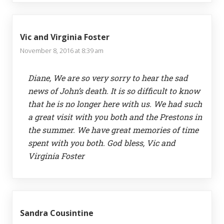
Vic and Virginia Foster
November 8, 2016 at 8:39 am
Diane, We are so very sorry to hear the sad
news of John’s death. It is so difficult to know
that he is no longer here with us. We had such
a great visit with you both and the Prestons in
the summer. We have great memories of time
spent with you both. God bless, Vic and
Virginia Foster
Sandra Cousintine