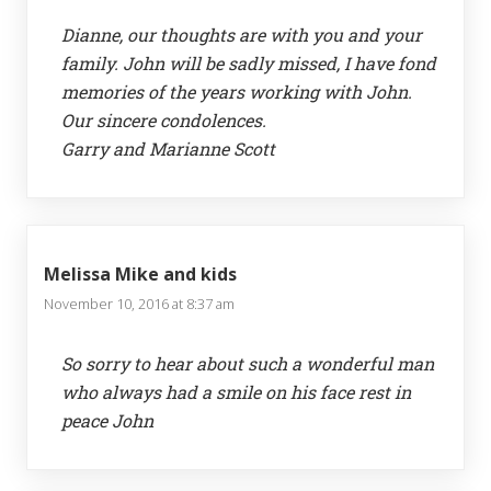
Dianne, our thoughts are with you and your
family. John will be sadly missed, I have fond
memories of the years working with John.
Our sincere condolences.
Garry and Marianne Scott
Melissa Mike and kids
November 10, 2016 at 8:37 am
So sorry to hear about such a wonderful man
who always had a smile on his face rest in
peace John