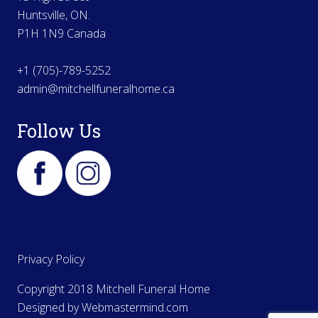
Huntsville, ON.
P1H 1N9 Canada
+1 (705)-789-5252
admin@mitchellfuneralhome.ca
Follow Us
Privacy Policy
Copyright 2018 Mitchell Funeral Home
Designed by
Webmastermind.com