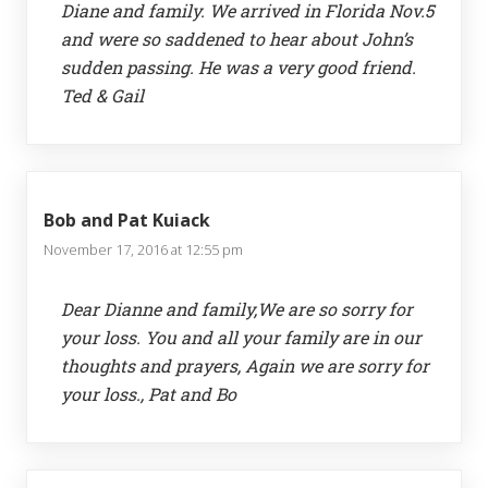
Diane and family. We arrived in Florida Nov.5
and were so saddened to hear about John’s
sudden passing. He was a very good friend.
Ted & Gail
Bob and Pat Kuiack
November 17, 2016 at 12:55 pm
Dear Dianne and family,We are so sorry for
your loss. You and all your family are in our
thoughts and prayers, Again we are sorry for
your loss., Pat and Bo