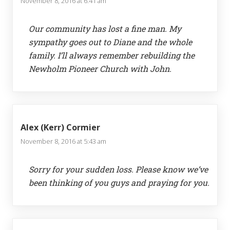
November 8, 2016 at 6:41 am
Our community has lost a fine man. My
sympathy goes out to Diane and the whole
family. I’ll always remember rebuilding the
Newholm Pioneer Church with John.
Alex (Kerr) Cormier
November 8, 2016 at 5:43 am
Sorry for your sudden loss. Please know we’ve
been thinking of you guys and praying for you.