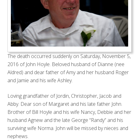
The death occurred suddenly on Saturday, November 5,
2016 of John Hoyle. Beloved husband of Dianne (nee
Aldred) and dear father of Amy and her husband Roger
and Jamie and his wife Ashley.
Loving grandfather of Jordin, Christopher, Jacob and
Abby. Dear son of Margaret and his late father John.
Brother of Bill Hoyle and his wife Nancy, Debbie and her
husband Agnew and the late George “Randy” and his
surviving wife Norma. John will be missed by nieces and
nephews.