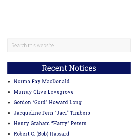
Primary
Search
this
Sidebar
website
Recent Notices
Norma Fay MacDonald
Murray Clive Lovegrove
Gordon “Gord” Howard Long
Jacqueline Fern “Jaci” Timbers
Henry Graham “Harry” Peters
Robert C. (Bob) Hassard