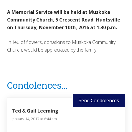
A Memorial Service will be held at Muskoka
Community Church, 5 Crescent Road, Huntsville
on Thursday, November 10th, 2016 at 1:30 p.m.
In lieu of flowers, donations to Muskoka Community
Church, would be appreciated by the family.
Reader
Condolences...
Interactions
Send Condolences
Ted & Gail Leeming
January 14, 2017 at 6:44 am