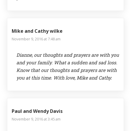
Mike and Cathy wilke
November 9, 2016 at 7:48 am
Dianne, our thoughts and prayers are with you
and your family. What a sudden and sad loss.
Know that our thoughts and prayers are with
you at this time. With love, Mike and Cathy.
Paul and Wendy Davis
November 9, 2016 at 3:45 am