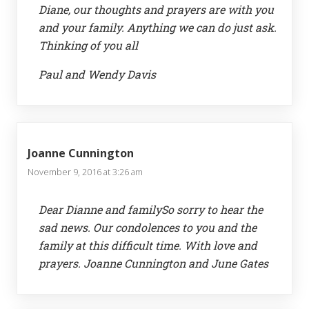
Diane, our thoughts and prayers are with you
and your family. Anything we can do just ask.
Thinking of you all
Paul and Wendy Davis
Joanne Cunnington
November 9, 2016 at 3:26 am
Dear Dianne and familySo sorry to hear the
sad news. Our condolences to you and the
family at this difficult time. With love and
prayers. Joanne Cunnington and June Gates