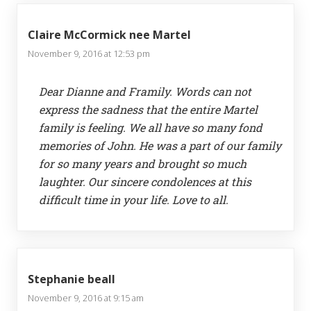
Claire McCormick nee Martel
November 9, 2016 at 12:53 pm
Dear Dianne and Framily. Words can not
express the sadness that the entire Martel
family is feeling. We all have so many fond
memories of John. He was a part of our family
for so many years and brought so much
laughter. Our sincere condolences at this
difficult time in your life. Love to all.
Stephanie beall
November 9, 2016 at 9:15 am