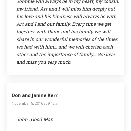
Johnnie will always be in my heart, my cousin,
my friend. Art and I will miss him deeply but
his love and his kindness will always be with
Art and I and our family. Every time we get
together with Diane and his family we will
share in our wonderful memories of the times
we had with him… and we will cherish each
other and the importance of family… We love
and miss you very much.
Don and Janine Kerr
November 8, 2016 at 9:12 am
John , Good Man