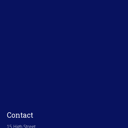
Contact
15 High Street