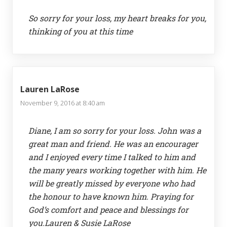
So sorry for your loss, my heart breaks for you,
thinking of you at this time
Lauren LaRose
November 9, 2016 at 8:40 am
Diane, I am so sorry for your loss. John was a
great man and friend. He was an encourager
and I enjoyed every time I talked to him and
the many years working together with him. He
will be greatly missed by everyone who had
the honour to have known him. Praying for
God’s comfort and peace and blessings for
you.Lauren & Susie LaRose