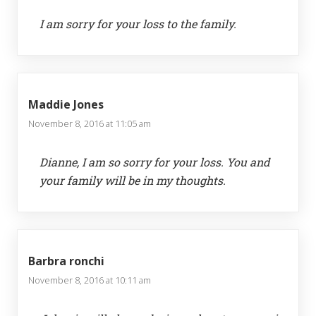
I am sorry for your loss to the family.
Maddie Jones
November 8, 2016 at 11:05 am
Dianne, I am so sorry for your loss. You and
your family will be in my thoughts.
Barbra ronchi
November 8, 2016 at 10:11 am