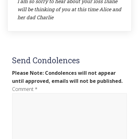
I am so sorry to hear about your loss Diane
will be thinking of you at this time Alice and
her dad Charlie
Send Condolences
Please Note: Condolences will not appear
until approved, emails will not be published.
Comment
*