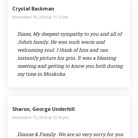
Crystal Backman
November 16, 2016 at 11:12 am
Diane, My deepest sympathy to you and all of
John’s family. He was such warm and
welcoming soul. I think of him and can
instantly picture his grin. It was a blessing
meeting and getting to know you both during
my time in Muskoka.
Sharon, George Underhill
November 15, 2016 at 12:10 pm
Dianne & Family .We are so very sorry for you