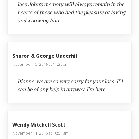
loss.John’s memory will always remain in the
hearts of those who had the pleasure of loving
and knowing him.
Sharon & George Underhill
November 15, 2016 at 11:26 am
Dianne: we are so very sorry for your loss. If I
can be of any help in anyway. I’m here.
Wendy Mitchell Scott
November 11, 2016 at 10:54 am