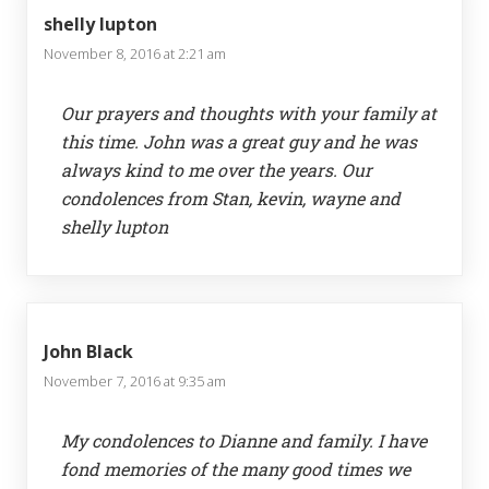
shelly lupton
November 8, 2016 at 2:21 am
Our prayers and thoughts with your family at
this time. John was a great guy and he was
always kind to me over the years. Our
condolences from Stan, kevin, wayne and
shelly lupton
John Black
November 7, 2016 at 9:35 am
My condolences to Dianne and family. I have
fond memories of the many good times we