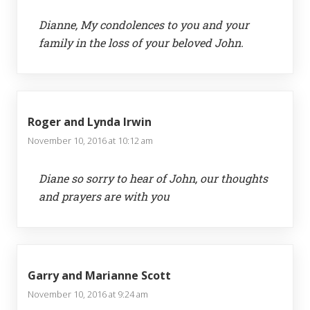
Dianne, My condolences to you and your
family in the loss of your beloved John.
Roger and Lynda Irwin
November 10, 2016 at 10:12 am
Diane so sorry to hear of John, our thoughts
and prayers are with you
Garry and Marianne Scott
November 10, 2016 at 9:24 am