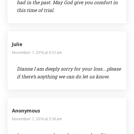
had in the past. May God give you comfort in
this time of trial.
Julie
November 7, 2016 at 6:51 am
Dianne I am deeply sorry for your loss….please
if there’s anything we can do let us know.
Anonymous
November 7, 2016 at 5:56 am