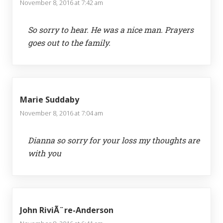
November 8, 2016 at 7:42 am
So sorry to hear. He was a nice man. Prayers
goes out to the family.
Marie Suddaby
November 8, 2016 at 7:04 am
Dianna so sorry for your loss my thoughts are
with you
John RiviÃ¨re-Anderson