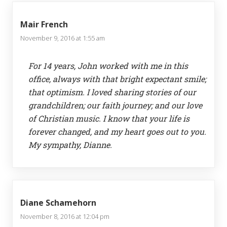
Mair French
November 9, 2016 at 1:55 am
For 14 years, John worked with me in this
office, always with that bright expectant smile;
that optimism. I loved sharing stories of our
grandchildren; our faith journey; and our love
of Christian music. I know that your life is
forever changed, and my heart goes out to you.
My sympathy, Dianne.
Diane Schamehorn
November 8, 2016 at 12:04 pm