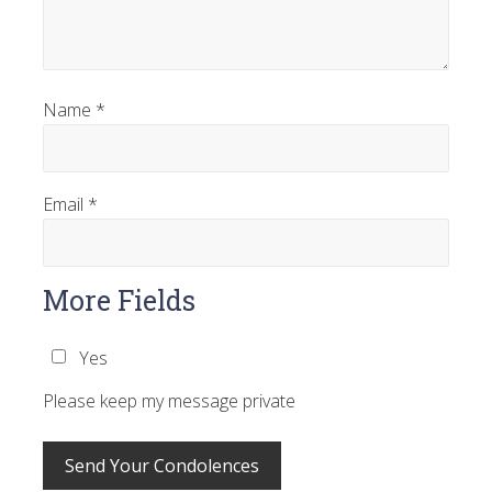
Name
*
Email
*
More Fields
Yes
Please keep my message private