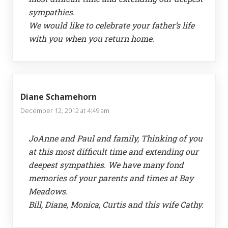
sympathies.
We would like to celebrate your father’s life
with you when you return home.
Diane Schamehorn
December 12, 2012 at 4:49 am
JoAnne and Paul and family, Thinking of you
at this most difficult time and extending our
deepest sympathies. We have many fond
memories of your parents and times at Bay
Meadows.
Bill, Diane, Monica, Curtis and this wife Cathy.