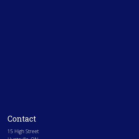
Contact
15 High Street