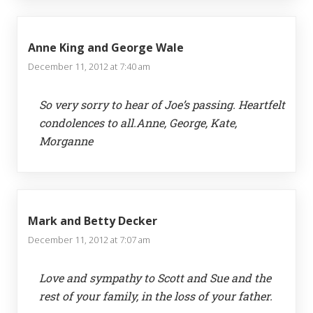
Anne King and George Wale
December 11, 2012 at 7:40 am
So very sorry to hear of Joe’s passing. Heartfelt
condolences to all.Anne, George, Kate,
Morganne
Mark and Betty Decker
December 11, 2012 at 7:07 am
Love and sympathy to Scott and Sue and the
rest of your family, in the loss of your father.