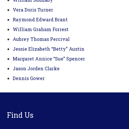
Vera Doris Turner
Raymond Edward Brant
William Graham Forrest
Aubrey Thomas Percival
Jessie Elizabeth “Betty” Austin
Margaret Annice “Sue” Spencer
Jason Jorden Clarke
Dennis Gower
Footer
Find Us