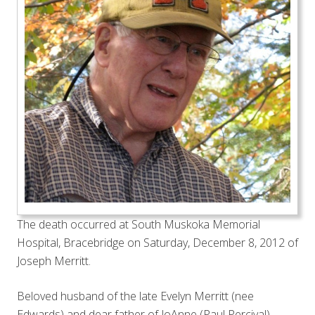
The death occurred at South Muskoka Memorial
Hospital, Bracebridge on Saturday, December 8, 2012 of
Joseph Merritt.
Beloved husband of the late Evelyn Merritt (nee
Edwards) and dear father of JoAnne (Paul Percival),