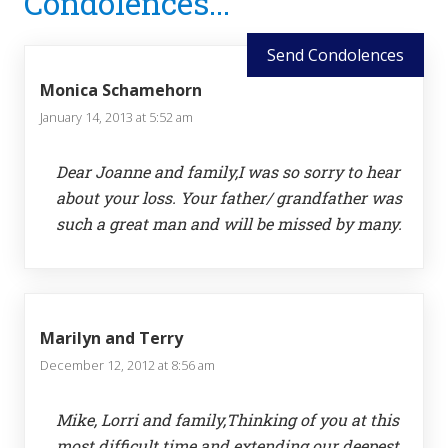
Condolences...
Interactions
Send Condolences
Monica Schamehorn
January 14, 2013 at 5:52 am
Dear Joanne and family,I was so sorry to hear
about your loss. Your father/ grandfather was
such a great man and will be missed by many.
Marilyn and Terry
December 12, 2012 at 8:56 am
Mike, Lorri and family,Thinking of you at this
most difficult time and extending our deepest