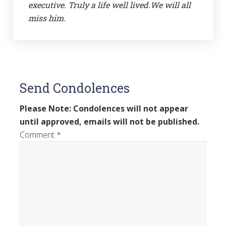
executive. Truly a life well lived.We will all
miss him.
Send Condolences
Please Note: Condolences will not appear
until approved, emails will not be published.
Comment
*