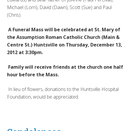
Michael (Lorri), David (Dawn), Scott (Sue) and Paul
(Chris).
A Funeral Mass will be celebrated at St. Mary of
the Assumption Roman Catholic Church (Main &
Centre St.) Huntsville on Thursday, December 13,
2012 at 3:30pm.
Family will receive friends at the church one half
hour before the Mass.
In lieu of flowers, donations to the Huntsville Hospital
Foundation, would be appreciated.
Reader