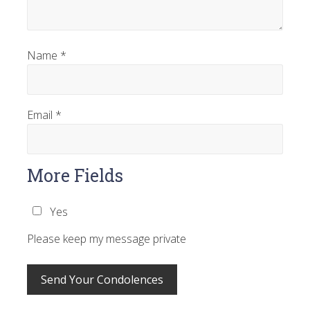
Name
*
Email
*
More Fields
Yes
Please keep my message private