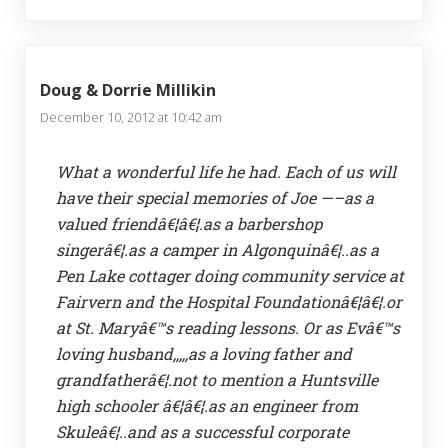
Doug & Dorrie Millikin
December 10, 2012 at 10:42 am
What a wonderful life he had. Each of us will
have their special memories of Joe —–as a
valued friendâ€¦â€¦.as a barbershop
singerâ€¦.as a camper in Algonquinâ€¦..as a
Pen Lake cottager doing community service at
Fairvern and the Hospital Foundationâ€¦â€¦.or
at St. Maryâ€™s reading lessons. Or as Evâ€™s
loving husband,,,,,as a loving father and
grandfatherâ€¦.not to mention a Huntsville
high schooler â€¦â€¦.as an engineer from
Skuleâ€¦..and as a successful corporate