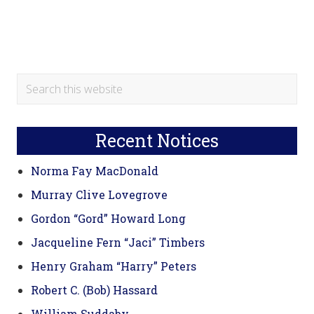
Primary
Search
this
Sidebar
website
Recent Notices
Norma Fay MacDonald
Murray Clive Lovegrove
Gordon “Gord” Howard Long
Jacqueline Fern “Jaci” Timbers
Henry Graham “Harry” Peters
Robert C. (Bob) Hassard
William Suddaby