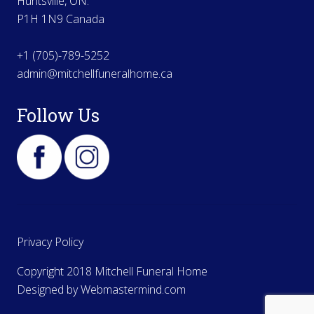
Huntsville, ON.
P1H 1N9 Canada
+1 (705)-789-5252
admin@mitchellfuneralhome.ca
Follow Us
Privacy Policy
Copyright 2018 Mitchell Funeral Home
Designed by
Webmastermind.com