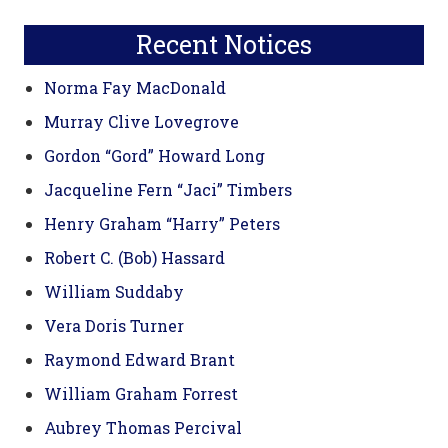
Sidebar
website
Recent Notices
Norma Fay MacDonald
Murray Clive Lovegrove
Gordon “Gord” Howard Long
Jacqueline Fern “Jaci” Timbers
Henry Graham “Harry” Peters
Robert C. (Bob) Hassard
William Suddaby
Vera Doris Turner
Raymond Edward Brant
William Graham Forrest
Aubrey Thomas Percival