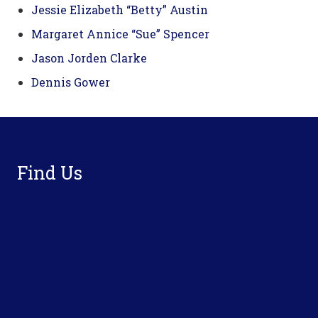
Jessie Elizabeth “Betty” Austin
Margaret Annice “Sue” Spencer
Jason Jorden Clarke
Dennis Gower
Footer
Find Us