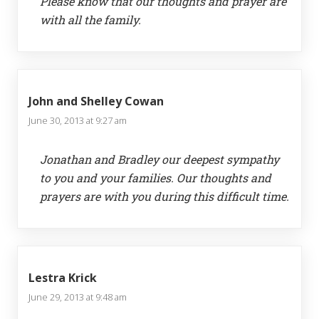
Please know that our thoughts and prayer are
with all the family.
John and Shelley Cowan
June 30, 2013 at 9:27 am
Jonathan and Bradley our deepest sympathy
to you and your families. Our thoughts and
prayers are with you during this difficult time.
Lestra Krick
June 29, 2013 at 9:48 am