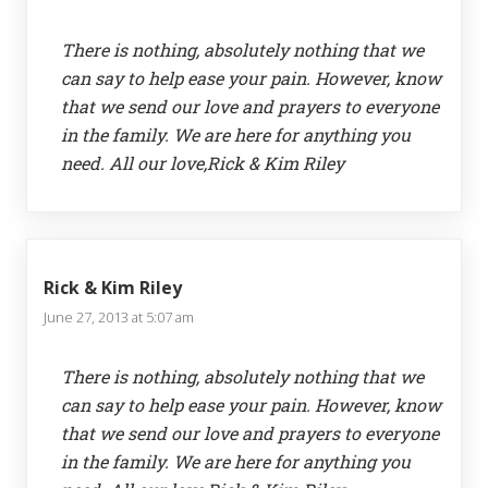
There is nothing, absolutely nothing that we
can say to help ease your pain. However, know
that we send our love and prayers to everyone
in the family. We are here for anything you
need. All our love,Rick & Kim Riley
Rick & Kim Riley
June 27, 2013 at 5:07 am
There is nothing, absolutely nothing that we
can say to help ease your pain. However, know
that we send our love and prayers to everyone
in the family. We are here for anything you