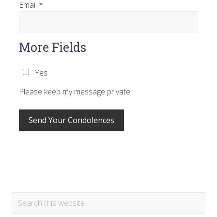
Email
*
More Fields
Yes
Please keep my message private
Primary
Search
this