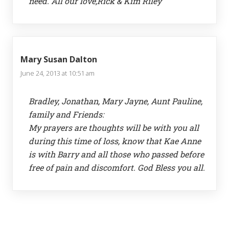
need. All our love,Rick & Kim Riley
Mary Susan Dalton
June 24, 2013 at 10:51 am
Bradley, Jonathan, Mary Jayne, Aunt Pauline,
family and Friends:
My prayers are thoughts will be with you all
during this time of loss, know that Kae Anne
is with Barry and all those who passed before
free of pain and discomfort. God Bless you all.