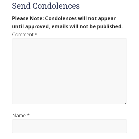
Send Condolences
Please Note: Condolences will not appear
until approved, emails will not be published.
Comment
*
Name
*