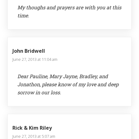
My thoughs and prayers are with you at this
time.
John Bridwell
June 27, 2013 at 11:04 am
Dear Pauline, Mary Jayne, Bradley, and
Jonathon, please know of my love and deep
sorrow in our loss.
Rick & Kim Riley
June 27, 2013 at 5:07 am