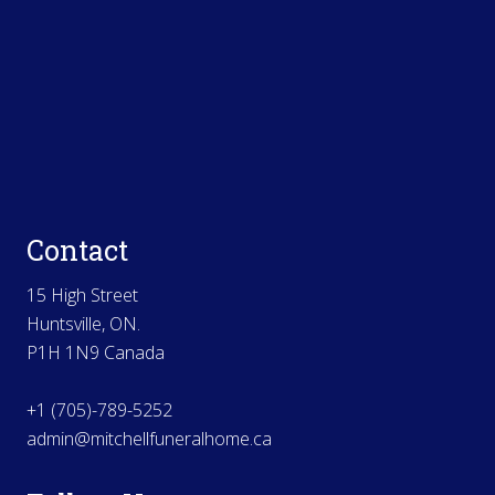
Contact
15 High Street
Huntsville, ON.
P1H 1N9 Canada
+1 (705)-789-5252
admin@mitchellfuneralhome.ca