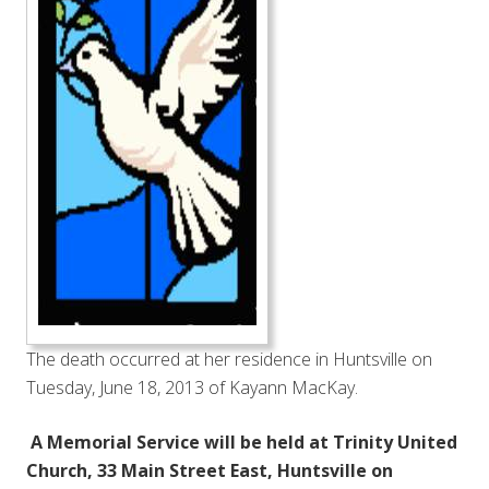
The death occurred at her residence in Huntsville on
Tuesday, June 18, 2013 of Kayann MacKay.
A Memorial Service will be held at Trinity United
Church, 33 Main Street East, Huntsville on