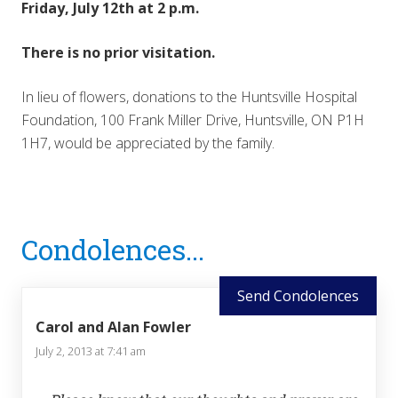
Friday, July 12th at 2 p.m.
There is no prior visitation.
In lieu of flowers, donations to the Huntsville Hospital
Foundation, 100 Frank Miller Drive, Huntsville, ON P1H
1H7, would be appreciated by the family.
Reader
Condolences...
Interactions
Send Condolences
Carol and Alan Fowler
July 2, 2013 at 7:41 am