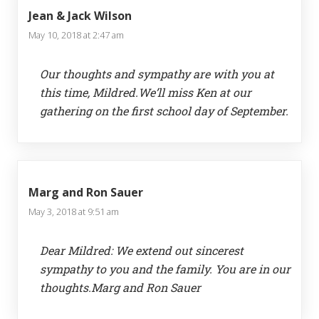
Jean & Jack Wilson
May 10, 2018 at 2:47 am
Our thoughts and sympathy are with you at
this time, Mildred.We’ll miss Ken at our
gathering on the first school day of September.
Marg and Ron Sauer
May 3, 2018 at 9:51 am
Dear Mildred: We extend out sincerest
sympathy to you and the family. You are in our
thoughts.Marg and Ron Sauer