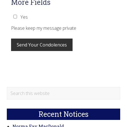
More Fields
Yes
Please keep my message private
Primary
Search
this
Sidebar
website
Recent Notices
Norma Fay MacDonald