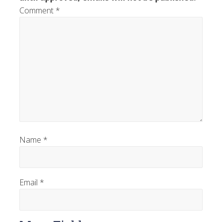
Comment
*
Name
*
Email
*