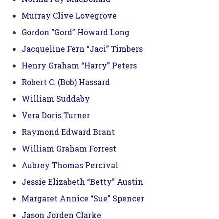
Murray Clive Lovegrove
Gordon “Gord” Howard Long
Jacqueline Fern “Jaci” Timbers
Henry Graham “Harry” Peters
Robert C. (Bob) Hassard
William Suddaby
Vera Doris Turner
Raymond Edward Brant
William Graham Forrest
Aubrey Thomas Percival
Jessie Elizabeth “Betty” Austin
Margaret Annice “Sue” Spencer
Jason Jorden Clarke