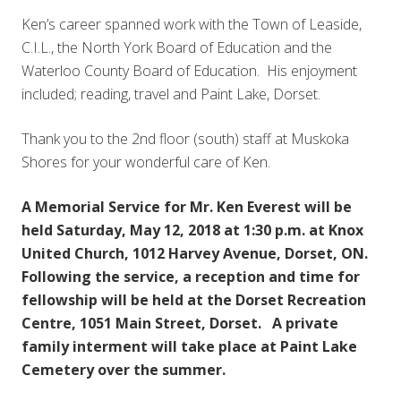
Ken’s career spanned work with the Town of Leaside,
C.I.L., the North York Board of Education and the
Waterloo County Board of Education. His enjoyment
included; reading, travel and Paint Lake, Dorset.
Thank you to the 2nd floor (south) staff at Muskoka
Shores for your wonderful care of Ken.
A Memorial Service for Mr. Ken Everest will be
held Saturday, May 12, 2018 at 1:30 p.m. at Knox
United Church, 1012 Harvey Avenue, Dorset, ON.
Following the service, a reception and time for
fellowship will be held at the Dorset Recreation
Centre, 1051 Main Street, Dorset. A private
family interment will take place at Paint Lake
Cemetery over the summer.