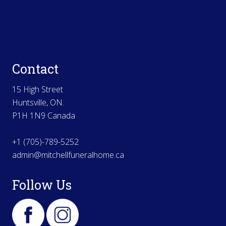
Contact
15 High Street
Huntsville, ON.
P1H 1N9 Canada
+1 (705)-789-5252
admin@mitchellfuneralhome.ca
Follow Us