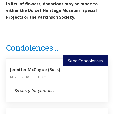
In lieu of flowers, donations may be made to
either the Dorset Heritage Museum- Special
Projects or the Parkinson Society.
Reader
Condolences...
Interactions
Send Condolences
Jennifer McCague (Buss)
May 30, 2018 at 11:11 am
So sorry for your loss…