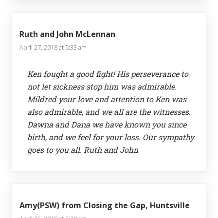
Ruth and John McLennan
April 27, 2018 at 5:33 am
Ken fought a good fight! His perseverance to
not let sickness stop him was admirable.
Mildred your love and attention to Ken was
also admirable, and we all are the witnesses.
Dawna and Dana we have known you since
birth, and we feel for your loss. Our sympathy
goes to you all. Ruth and John
Amy(PSW) from Closing the Gap, Huntsville