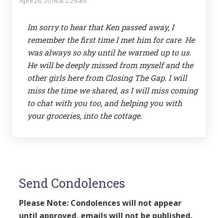
April 26, 2018 at 2:29 am
Im sorry to hear that Ken passed away, I
remember the first time I met him for care. He
was always so shy until he warmed up to us.
He will be deeply missed from myself and the
other girls here from Closing The Gap. I will
miss the time we shared, as I will miss coming
to chat with you too, and helping you with
your groceries, into the cottage.
Send Condolences
Please Note: Condolences will not appear
until approved, emails will not be published.