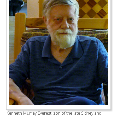
Kenneth Murray Everest, son of the late Sidney and