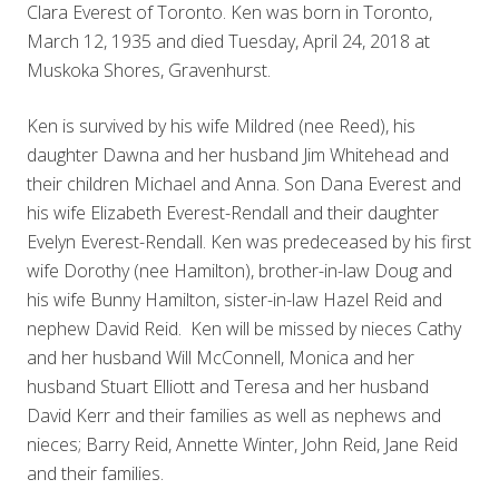
Clara Everest of Toronto. Ken was born in Toronto,
March 12, 1935 and died Tuesday, April 24, 2018 at
Muskoka Shores, Gravenhurst.
Ken is survived by his wife Mildred (nee Reed), his
daughter Dawna and her husband Jim Whitehead and
their children Michael and Anna. Son Dana Everest and
his wife Elizabeth Everest-Rendall and their daughter
Evelyn Everest-Rendall. Ken was predeceased by his first
wife Dorothy (nee Hamilton), brother-in-law Doug and
his wife Bunny Hamilton, sister-in-law Hazel Reid and
nephew David Reid. Ken will be missed by nieces Cathy
and her husband Will McConnell, Monica and her
husband Stuart Elliott and Teresa and her husband
David Kerr and their families as well as nephews and
nieces; Barry Reid, Annette Winter, John Reid, Jane Reid
and their families.