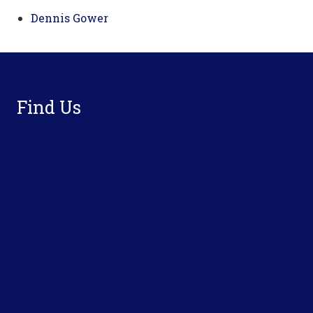
Dennis Gower
Footer
Find Us