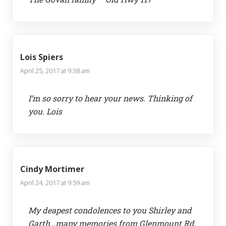
Lois Spiers
April 25, 2017 at 9:38 am
I’m so sorry to hear your news. Thinking of
you. Lois
Cindy Mortimer
April 24, 2017 at 9:59 am
My deapest condolences to you Shirley and
Garth…many memories from Glenmount Rd.