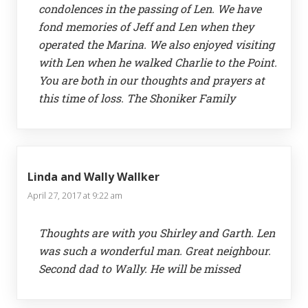
condolences in the passing of Len. We have
fond memories of Jeff and Len when they
operated the Marina. We also enjoyed visiting
with Len when he walked Charlie to the Point.
You are both in our thoughts and prayers at
this time of loss. The Shoniker Family
Linda and Wally Wallker
April 27, 2017 at 9:22 am
Thoughts are with you Shirley and Garth. Len
was such a wonderful man. Great neighbour.
Second dad to Wally. He will be missed