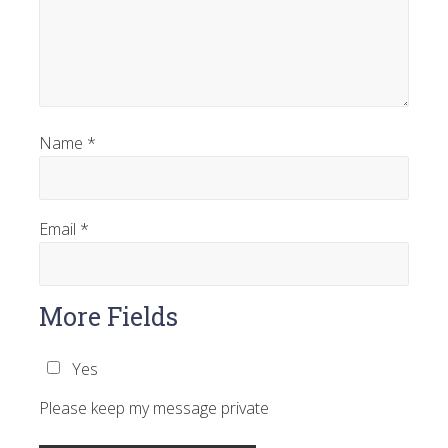
Name
*
Email
*
More Fields
Yes
Please keep my message private