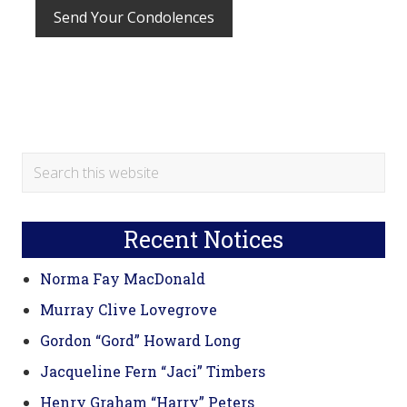
Primary
Search
this
Sidebar
website
Recent Notices
Norma Fay MacDonald
Murray Clive Lovegrove
Gordon “Gord” Howard Long
Jacqueline Fern “Jaci” Timbers
Henry Graham “Harry” Peters