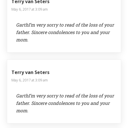
Terry van Seters
May 6, 2017 at 3:09 am
GarthI’m very sorry to read of the loss of your
father. Sincere condolences to you and your
mom.
Terry van Seters
May 6, 2017 at 3:09 am
GarthI’m very sorry to read of the loss of your
father. Sincere condolences to you and your
mom.