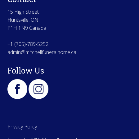
15 High Street
Huntsville, ON.
P1H 1N9 Canada
+1 (705)-789-5252
admin@mitchellfuneralhome.ca
Follow Us
Privacy Policy