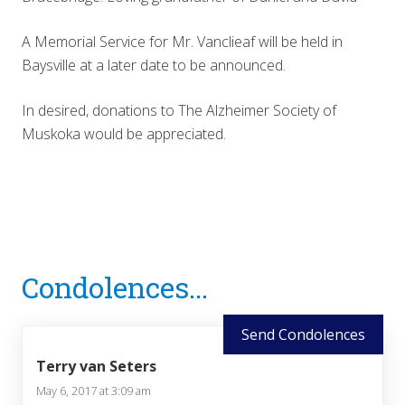
A Memorial Service for Mr. Vanclieaf will be held in
Baysville at a later date to be announced.
In desired, donations to The Alzheimer Society of
Muskoka would be appreciated.
Reader
Condolences...
Interactions
Send Condolences
Terry van Seters
May 6, 2017 at 3:09 am