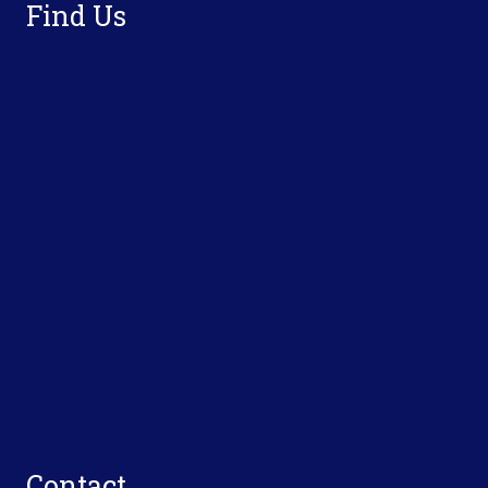
Find Us
Contact