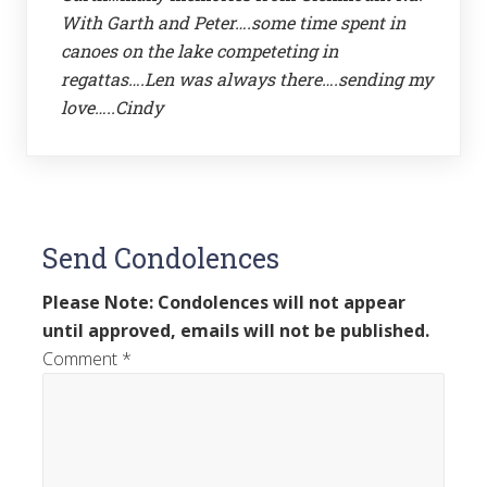
With Garth and Peter….some time spent in
canoes on the lake competeting in
regattas….Len was always there….sending my
love…..Cindy
Send Condolences
Please Note: Condolences will not appear
until approved, emails will not be published.
Comment
*