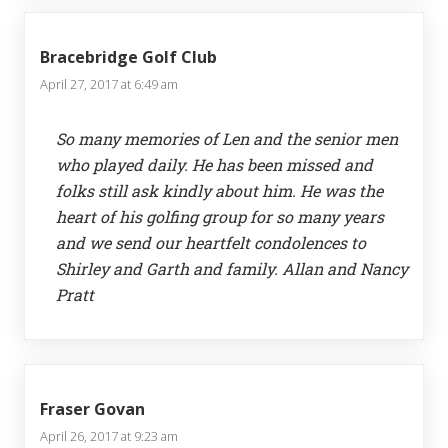
Bracebridge Golf Club
April 27, 2017 at 6:49 am
So many memories of Len and the senior men
who played daily. He has been missed and
folks still ask kindly about him. He was the
heart of his golfing group for so many years
and we send our heartfelt condolences to
Shirley and Garth and family. Allan and Nancy
Pratt
Fraser Govan
April 26, 2017 at 9:23 am