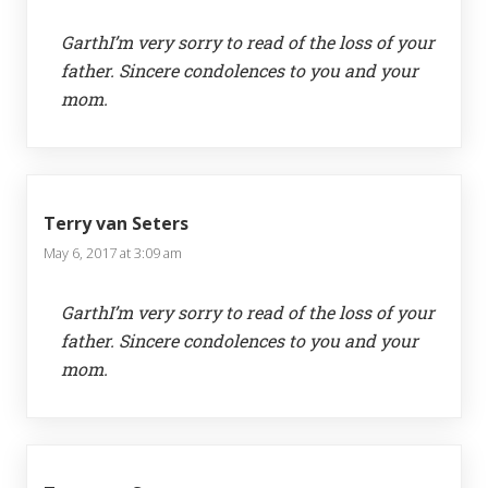
GarthI’m very sorry to read of the loss of your
father. Sincere condolences to you and your
mom.
Terry van Seters
May 6, 2017 at 3:09 am
GarthI’m very sorry to read of the loss of your
father. Sincere condolences to you and your
mom.