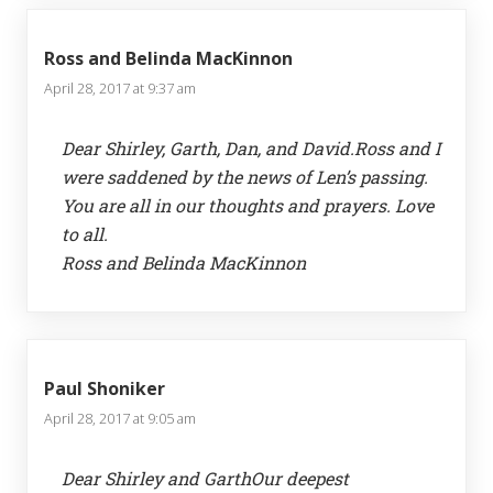
Ross and Belinda MacKinnon
April 28, 2017 at 9:37 am
Dear Shirley, Garth, Dan, and David.Ross and I
were saddened by the news of Len’s passing.
You are all in our thoughts and prayers. Love
to all.
Ross and Belinda MacKinnon
Paul Shoniker
April 28, 2017 at 9:05 am
Dear Shirley and GarthOur deepest