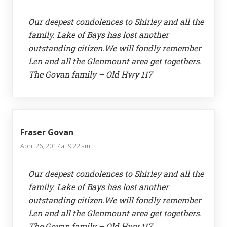
Our deepest condolences to Shirley and all the
family. Lake of Bays has lost another
outstanding citizen.We will fondly remember
Len and all the Glenmount area get togethers.
The Govan family – Old Hwy 117
Fraser Govan
April 26, 2017 at 9:22 am
Our deepest condolences to Shirley and all the
family. Lake of Bays has lost another
outstanding citizen.We will fondly remember
Len and all the Glenmount area get togethers.
The Govan family – Old Hwy 117