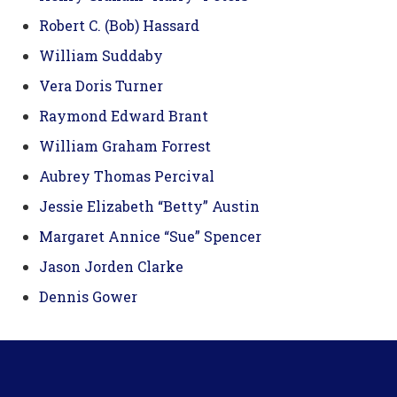
Robert C. (Bob) Hassard
William Suddaby
Vera Doris Turner
Raymond Edward Brant
William Graham Forrest
Aubrey Thomas Percival
Jessie Elizabeth “Betty” Austin
Margaret Annice “Sue” Spencer
Jason Jorden Clarke
Dennis Gower
Footer