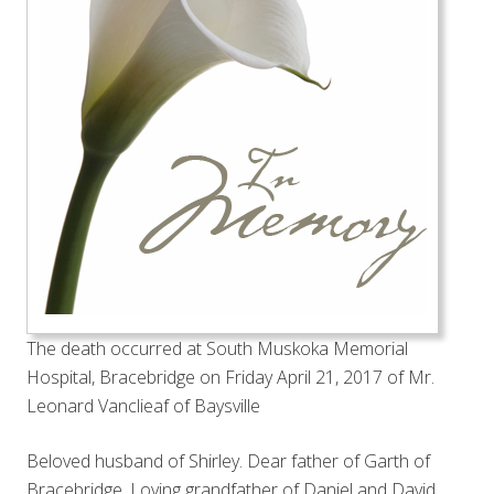
The death occurred at South Muskoka Memorial
Hospital, Bracebridge on Friday April 21, 2017 of Mr.
Leonard Vanclieaf of Baysville
Beloved husband of Shirley. Dear father of Garth of
Bracebridge. Loving grandfather of Daniel and David