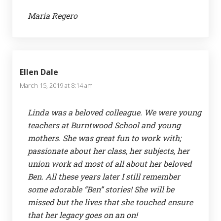
Maria Regero
Ellen Dale
March 15, 2019 at 8:14 am
Linda was a beloved colleague. We were young
teachers at Burntwood School and young
mothers. She was great fun to work with;
passionate about her class, her subjects, her
union work ad most of all about her beloved
Ben. All these years later I still remember
some adorable “Ben” stories! She will be
missed but the lives that she touched ensure
that her legacy goes on an on!