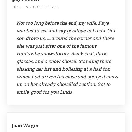
March 18, 2019 at 11:13 am
Not too long before the end, my wife, Faye
wanted to see and say goodbye to Linda. Our
son drove us, ….around the corner and there
she was just after one of the famous
Huntsville snowstorms. Black coat, dark
glasses, and a snow shovel. Standing there
shaking her fist and hollering at a half ton
which had driven too close and sprayed snow
up on her already shovelled section. Got to
smile, good for you Linda.
Joan Wager