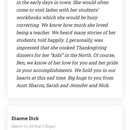
in the early days in town. She would often
come to visit laden with her students’
workbooks which she would be busy
correcting. We know how much she loved
being a teacher. We heard many stories of her
students, told happily. I, personally, was
impressed that she cooked Thanksgiving
dinners for her “kids” in the North. Of course,
Ben, we know of her love for you and her pride
in your accomplishments. We hold you in our
hearts at this sad time. Big hugs to you from
Aunt Sharon, Sarah and Jennifer and Nick.
Dianne Dick
March 13, 2019 at 7:05 pm