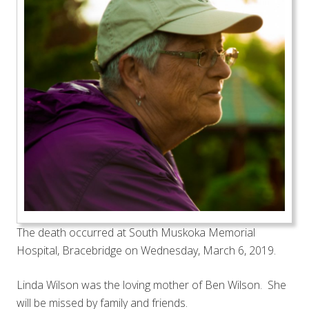
The death occurred at South Muskoka Memorial
Hospital, Bracebridge on Wednesday, March 6, 2019.
Linda Wilson was the loving mother of Ben Wilson. She
will be missed by family and friends.