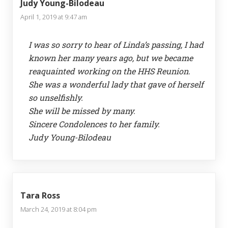
Judy Young-Bilodeau
April 1, 2019 at 9:47 am
I was so sorry to hear of Linda’s passing, I had
known her many years ago, but we became
reaquainted working on the HHS Reunion.
She was a wonderful lady that gave of herself
so unselfishly.
She will be missed by many.
Sincere Condolences to her family.
Judy Young-Bilodeau
Tara Ross
March 24, 2019 at 8:04 pm