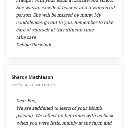
She was an excellent teacher and a wonderful
person. She will be missed by many. My
condolences go out to you. Remember to take
care of yourself at this difficult time.
take care
Debbie Oleschak
Sharon Mathiason
March 14, 2019 at 11:18 am
Dear Ben,
We are saddened to learn of your Mom’s
passing. We reflect on her times with us back
when you were little, mainly at the farm and