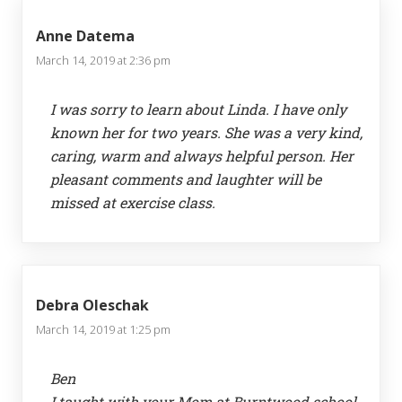
Anne Datema
March 14, 2019 at 2:36 pm
I was sorry to learn about Linda. I have only
known her for two years. She was a very kind,
caring, warm and always helpful person. Her
pleasant comments and laughter will be
missed at exercise class.
Debra Oleschak
March 14, 2019 at 1:25 pm
Ben
I taught with your Mom at Burntwood school.