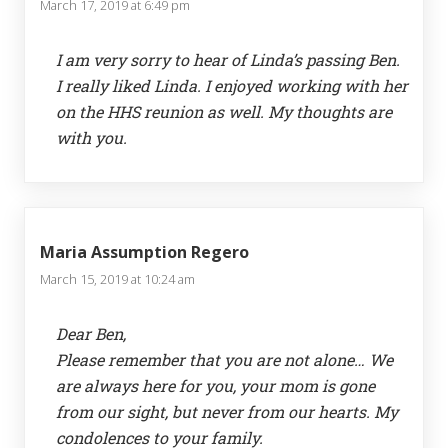
March 17, 2019 at 6:49 pm
I am very sorry to hear of Linda’s passing Ben.
I really liked Linda. I enjoyed working with her
on the HHS reunion as well. My thoughts are
with you.
Maria Assumption Regero
March 15, 2019 at 10:24 am
Dear Ben,
Please remember that you are not alone… We
are always here for you, your mom is gone
from our sight, but never from our hearts. My
condolences to your family.