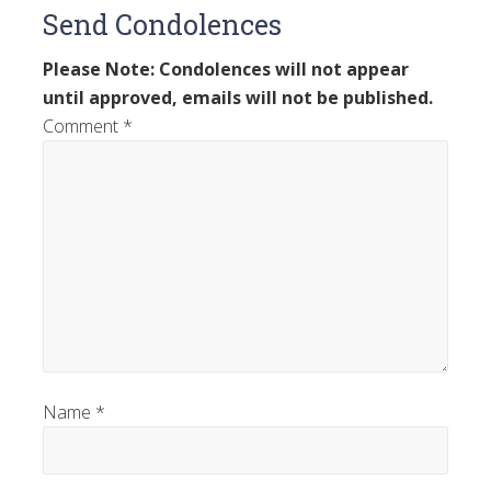
Send Condolences
Please Note: Condolences will not appear
until approved, emails will not be published.
Comment
*
Name
*