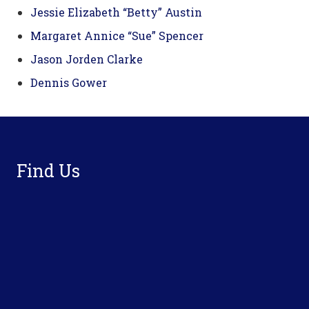
Jessie Elizabeth “Betty” Austin
Margaret Annice “Sue” Spencer
Jason Jorden Clarke
Dennis Gower
Footer
Find Us