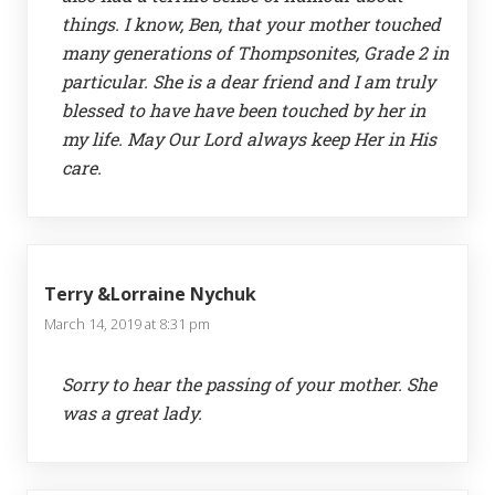
things. I know, Ben, that your mother touched
many generations of Thompsonites, Grade 2 in
particular. She is a dear friend and I am truly
blessed to have have been touched by her in
my life. May Our Lord always keep Her in His
care.
Terry &Lorraine Nychuk
March 14, 2019 at 8:31 pm
Sorry to hear the passing of your mother. She
was a great lady.