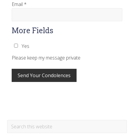
Email
*
More Fields
Yes
Please keep my message private
Primary
Search
this