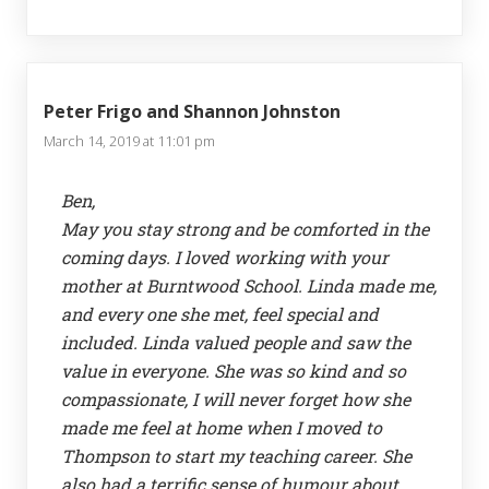
Peter Frigo and Shannon Johnston
March 14, 2019 at 11:01 pm
Ben,
May you stay strong and be comforted in the
coming days. I loved working with your
mother at Burntwood School. Linda made me,
and every one she met, feel special and
included. Linda valued people and saw the
value in everyone. She was so kind and so
compassionate, I will never forget how she
made me feel at home when I moved to
Thompson to start my teaching career. She
also had a terrific sense of humour about