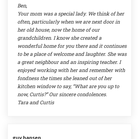
Ben,
Your mom was a special lady. We think of her
often, particularly when we are next door in
her old house, now the home of our
grandchildren. I know she created a
wonderful home for you there and it continues
to be a place of welcome and laughter. She was
a great neighbour and an inspiring teacher. I
enjoyed working with her and remember with
fondness the times she leaned out of her
kitchen window to say, “What are you up to
now, Curtis?” Our sincere condolences.
Tara and Curtis
guy hansen