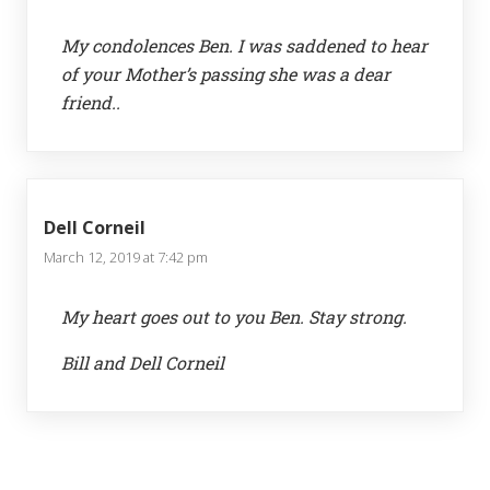
My condolences Ben. I was saddened to hear
of your Mother’s passing she was a dear
friend..
Dell Corneil
March 12, 2019 at 7:42 pm
My heart goes out to you Ben. Stay strong.
Bill and Dell Corneil