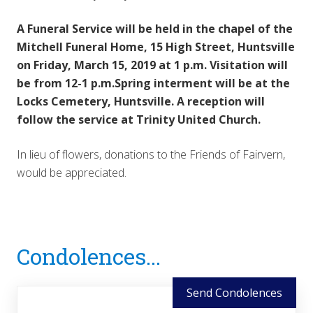
A Funeral Service will be held in the chapel of the
Mitchell Funeral Home, 15 High Street, Huntsville
on Friday, March 15, 2019 at 1 p.m. Visitation will
be from 12-1 p.m.Spring interment will be at the
Locks Cemetery, Huntsville. A reception will
follow the service at Trinity United Church.
In lieu of flowers, donations to the Friends of Fairvern,
would be appreciated.
Reader
Condolences...
Interactions
Send Condolences