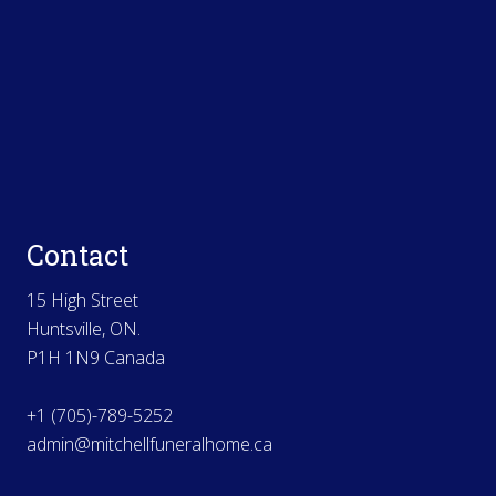
Contact
15 High Street
Huntsville, ON.
P1H 1N9 Canada
+1 (705)-789-5252
admin@mitchellfuneralhome.ca