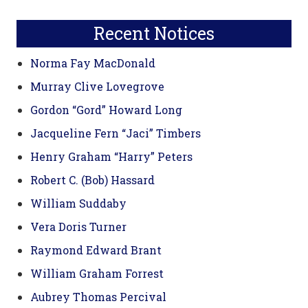
Sidebar
website
Recent Notices
Norma Fay MacDonald
Murray Clive Lovegrove
Gordon “Gord” Howard Long
Jacqueline Fern “Jaci” Timbers
Henry Graham “Harry” Peters
Robert C. (Bob) Hassard
William Suddaby
Vera Doris Turner
Raymond Edward Brant
William Graham Forrest
Aubrey Thomas Percival