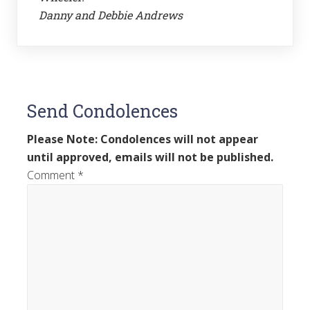
Danny and Debbie Andrews
Send Condolences
Please Note: Condolences will not appear
until approved, emails will not be published.
Comment
*