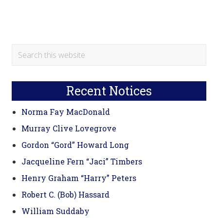
Primary
Search
this
Sidebar
website
Recent Notices
Norma Fay MacDonald
Murray Clive Lovegrove
Gordon “Gord” Howard Long
Jacqueline Fern “Jaci” Timbers
Henry Graham “Harry” Peters
Robert C. (Bob) Hassard
William Suddaby