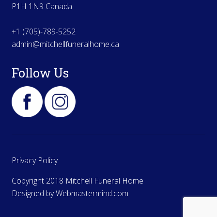
P1H 1N9 Canada
+1 (705)-789-5252
admin@mitchellfuneralhome.ca
Follow Us
Privacy Policy
Copyright 2018 Mitchell Funeral Home
Designed by
Webmastermind.com