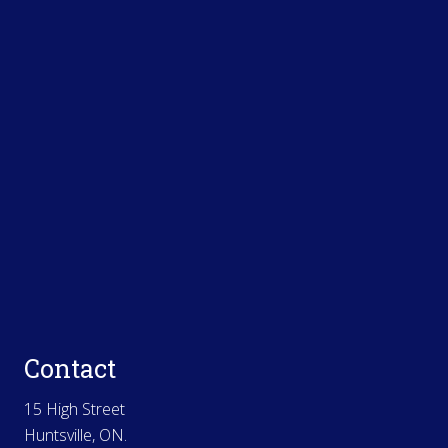
Contact
15 High Street
Huntsville, ON.