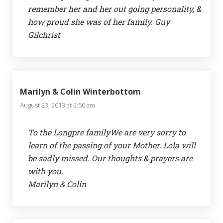
remember her and her out going personality, &
how proud she was of her family. Guy
Gilchrist
Marilyn & Colin Winterbottom
August 23, 2013 at 2:50 am
To the Longpre familyWe are very sorry to
learn of the passing of your Mother. Lola will
be sadly missed. Our thoughts & prayers are
with you.
Marilyn & Colin