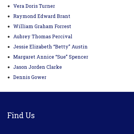
Vera Doris Turner
Raymond Edward Brant
William Graham Forrest
Aubrey Thomas Percival
Jessie Elizabeth “Betty” Austin
Margaret Annice “Sue” Spencer
Jason Jorden Clarke
Dennis Gower
Footer
Find Us