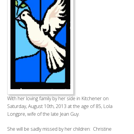
With her loving family by her side in Kitchener on
Saturday, August 10th, 2013 at the age of 85, Lola
Longpre, wife of the late Jean Guy.
She will be sadly missed by her children: Christine