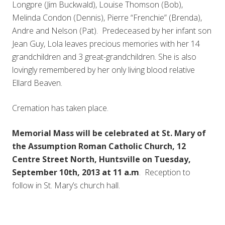
Longpre (Jim Buckwald), Louise Thomson (Bob),
Melinda Condon (Dennis), Pierre “Frenchie” (Brenda),
Andre and Nelson (Pat). Predeceased by her infant son
Jean Guy, Lola leaves precious memories with her 14
grandchildren and 3 great-grandchildren. She is also
lovingly remembered by her only living blood relative
Ellard Beaven.
Cremation has taken place.
Memorial Mass will be celebrated at St. Mary of
the Assumption Roman Catholic Church, 12
Centre Street North, Huntsville on Tuesday,
September 10th, 2013 at 11 a.m
. Reception to
follow in St. Mary’s church hall.