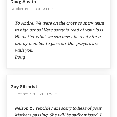
Doug Austin
October 15, 2013 at 10:11 am
To Andre, We were on the cross country team
in high school.Very sorry to read of your loss.
No matter what we can never be ready for a
family member to pass on. Our prayers are
with you.
Doug
Guy Gilchrist
September 7, 2013 at 10:59 am
Nelson & Frenchie I am sorry to hear of your
Mothers passing. She will be sadly missed. I