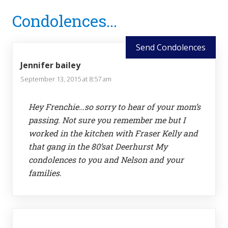
Reader
Condolences...
Interactions
Send Condolences
Jennifer bailey
September 13, 2015 at 8:57 am
Hey Frenchie…so sorry to hear of your mom’s
passing. Not sure you remember me but I
worked in the kitchen with Fraser Kelly and
that gang in the 80’sat Deerhurst My
condolences to you and Nelson and your
families.