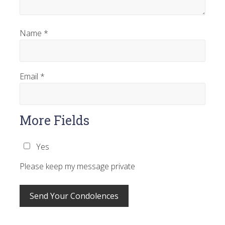
Name
*
Email
*
More Fields
Yes
Please keep my message private