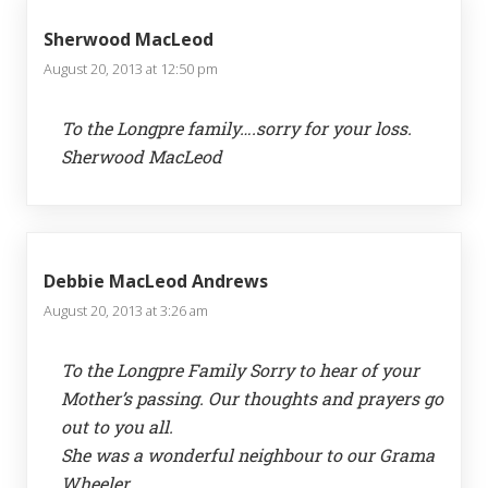
Sherwood MacLeod
August 20, 2013 at 12:50 pm
To the Longpre family….sorry for your loss.
Sherwood MacLeod
Debbie MacLeod Andrews
August 20, 2013 at 3:26 am
To the Longpre Family Sorry to hear of your
Mother’s passing. Our thoughts and prayers go
out to you all.
She was a wonderful neighbour to our Grama
Wheeler.