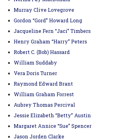
Murray Clive Lovegrove
Gordon “Gord” Howard Long
Jacqueline Fern “Jaci” Timbers
Henry Graham “Harry” Peters
Robert C. (Bob) Hassard
William Suddaby
Vera Doris Turner
Raymond Edward Brant
William Graham Forrest
Aubrey Thomas Percival
Jessie Elizabeth “Betty” Austin
Margaret Annice “Sue” Spencer
Jason Jorden Clarke