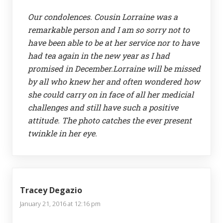
Our condolences. Cousin Lorraine was a
remarkable person and I am so sorry not to
have been able to be at her service nor to have
had tea again in the new year as I had
promised in December.Lorraine will be missed
by all who knew her and often wondered how
she could carry on in face of all her medicial
challenges and still have such a positive
attitude. The photo catches the ever present
twinkle in her eye.
Tracey Degazio
January 21, 2016 at 12:16 pm