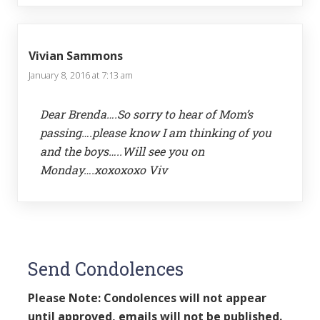
Vivian Sammons
January 8, 2016 at 7:13 am
Dear Brenda….So sorry to hear of Mom’s
passing….please know I am thinking of you
and the boys…..Will see you on
Monday….xoxoxoxo Viv
Send Condolences
Please Note: Condolences will not appear
until approved, emails will not be published.