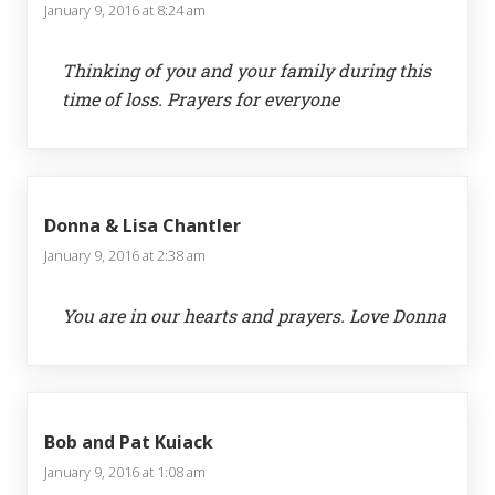
January 9, 2016 at 8:24 am
Thinking of you and your family during this
time of loss. Prayers for everyone
Donna & Lisa Chantler
January 9, 2016 at 2:38 am
You are in our hearts and prayers. Love Donna
Bob and Pat Kuiack
January 9, 2016 at 1:08 am