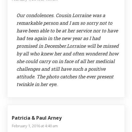
Our condolences. Cousin Lorraine was a
remarkable person and I am so sorry not to
have been able to be at her service nor to have
had tea again in the new year as I had
promised in December.Lorraine will be missed
by all who knew her and often wondered how
she could carry on in face of all her medicial
challenges and still have such a positive
attitude. The photo catches the ever present
twinkle in her eye.
Patricia & Paul Arney
February 1, 2016 at 4:40 am