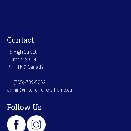
Contact
15 High Street
Huntsville, ON.
P1H 1N9 Canada
+1 (705)-789-5252
admin@mitchellfuneralhome.ca
Follow Us