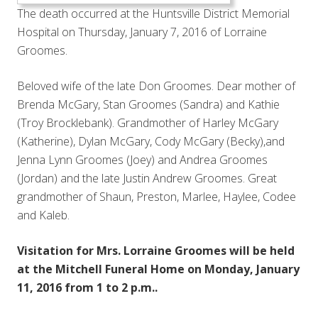
The death occurred at the Huntsville District Memorial
Hospital on Thursday, January 7, 2016 of Lorraine
Groomes.
Beloved wife of the late Don Groomes. Dear mother of
Brenda McGary, Stan Groomes (Sandra) and Kathie
(Troy Brocklebank). Grandmother of Harley McGary
(Katherine), Dylan McGary, Cody McGary (Becky),and
Jenna Lynn Groomes (Joey) and Andrea Groomes
(Jordan) and the late Justin Andrew Groomes. Great
grandmother of Shaun, Preston, Marlee, Haylee, Codee
and Kaleb.
Visitation for Mrs. Lorraine Groomes will be held
at the Mitchell Funeral Home on Monday, January
11, 2016 from 1 to 2 p.m..