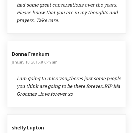
had some great conversations over the years.
Please know that you are in my thoughts and
prayers. Take care.
Donna Frankum
January 10, 2016 at 6:49 am
I am going to miss you,,theres just some people
you think are going to be there forever..RIP Ma
Groomes ..love forever xo
shelly Lupton