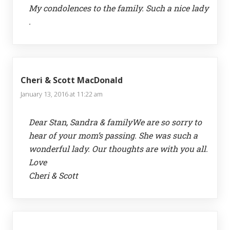
My condolences to the family. Such a nice lady
.
Cheri & Scott MacDonald
January 13, 2016 at 11:22 am
Dear Stan, Sandra & familyWe are so sorry to
hear of your mom’s passing. She was such a
wonderful lady. Our thoughts are with you all.
Love
Cheri & Scott