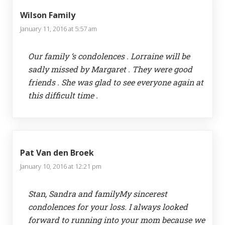
Wilson Family
January 11, 2016 at 5:57 am
Our family ‘s condolences . Lorraine will be
sadly missed by Margaret . They were good
friends . She was glad to see everyone again at
this difficult time .
Pat Van den Broek
January 10, 2016 at 12:21 pm
Stan, Sandra and familyMy sincerest
condolences for your loss. I always looked
forward to running into your mom because we