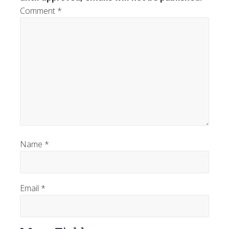
Comment
*
Name
*
Email
*