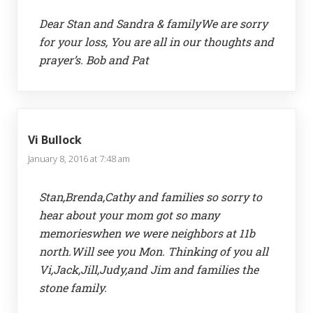
Dear Stan and Sandra & familyWe are sorry
for your loss, You are all in our thoughts and
prayer’s. Bob and Pat
Vi Bullock
January 8, 2016 at 7:48 am
Stan,Brenda,Cathy and families so sorry to
hear about your mom got so many
memorieswhen we were neighbors at 11b
north.Will see you Mon. Thinking of you all
Vi,Jack,Jill,Judy,and Jim and families the
stone family.