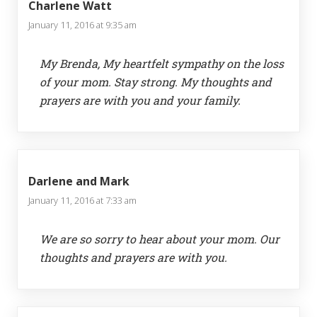
Charlene Watt
January 11, 2016 at 9:35 am
My Brenda, My heartfelt sympathy on the loss
of your mom. Stay strong. My thoughts and
prayers are with you and your family.
Darlene and Mark
January 11, 2016 at 7:33 am
We are so sorry to hear about your mom. Our
thoughts and prayers are with you.