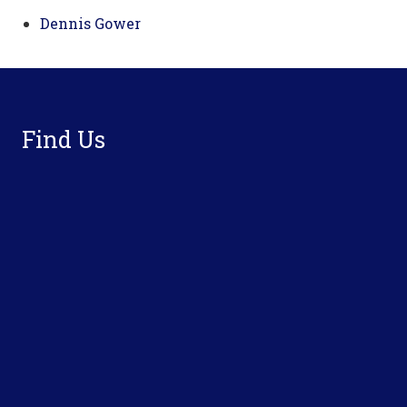
Dennis Gower
Footer
Find Us