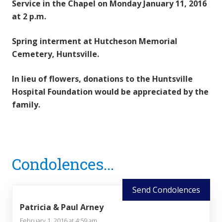
Service in the Chapel on Monday January 11, 2016
at 2 p.m.
Spring interment at Hutcheson Memorial
Cemetery, Huntsville.
In lieu of flowers, donations to the Huntsville
Hospital Foundation would be appreciated by the
family.
Reader
Condolences...
Interactions
Send Condolences
Patricia & Paul Arney
February 1, 2016 at 4:59 am