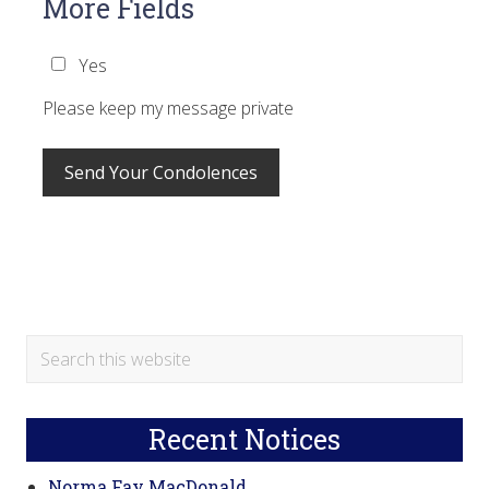
More Fields
Yes
Please keep my message private
Primary
Search
this
Sidebar
website
Recent Notices
Norma Fay MacDonald