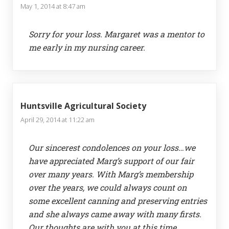
May 1, 2014 at 8:47 am
Sorry for your loss. Margaret was a mentor to
me early in my nursing career.
Huntsville Agricultural Society
April 29, 2014 at 11:22 am
Our sincerest condolences on your loss…we
have appreciated Marg’s support of our fair
over many years. With Marg’s membership
over the years, we could always count on
some excellent canning and preserving entries
and she always came away with many firsts.
Our thoughts are with you at this time.