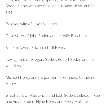
Soden-Henry with her beloved husband Lloyd at her
side.
Beloved wife of Lloyd A. Henry.
Dear sister of John Soden and his wife Barabara.
Sister-in-law of Edward (Ted) Henry.
Loving aunt of Gregory Soden, Robert Soden and his
wife Krysie,
Michael Henry and his partner Helen, niece Catherine
Henry.
Great aunt of Mackenzie and Josh Soden, Celestoni Rae
and Vivian Soden, Nyrie Henry and Perry Mallette.