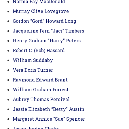
Norma Fay MacDonald
Murray Clive Lovegrove
Gordon “Gord” Howard Long
Jacqueline Fern “Jaci” Timbers
Henry Graham “Harry” Peters
Robert C. (Bob) Hassard
William Suddaby
Vera Doris Turner
Raymond Edward Brant
William Graham Forrest
Aubrey Thomas Percival
Jessie Elizabeth “Betty” Austin
Margaret Annice “Sue” Spencer
Jason Jorden Clarke