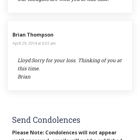
Brian Thompson
April 29, 2014 at 6:01 am
Lloyd:Sorry for your loss. Thinking of you at
this time.
Brian
Send Condolences
Please Note: Condolences will not appear