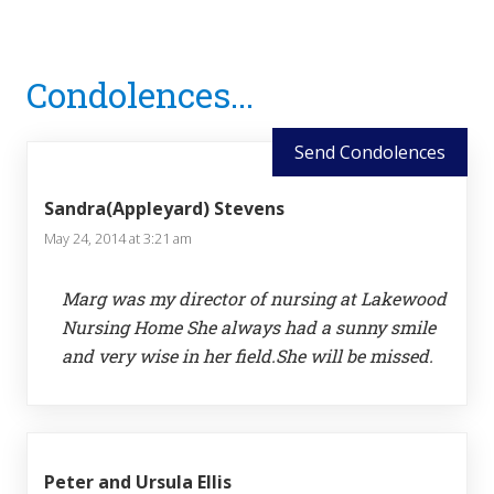
Reader
Condolences...
Interactions
Send Condolences
Sandra(Appleyard) Stevens
May 24, 2014 at 3:21 am
Marg was my director of nursing at Lakewood
Nursing Home She always had a sunny smile
and very wise in her field.She will be missed.
Peter and Ursula Ellis