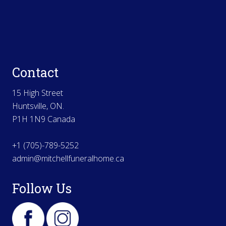
Contact
15 High Street
Huntsville, ON.
P1H 1N9 Canada
+1 (705)-789-5252
admin@mitchellfuneralhome.ca
Follow Us