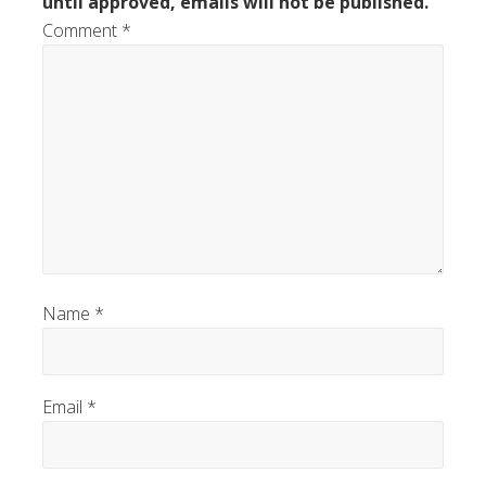
until approved, emails will not be published.
Comment
*
Name
*
Email
*