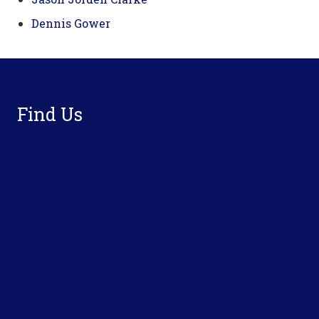
Dennis Gower
Footer
Find Us