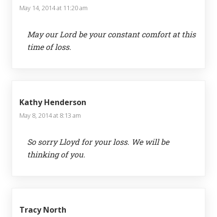
May 14, 2014 at 11:20 am
May our Lord be your constant comfort at this
time of loss.
Kathy Henderson
May 8, 2014 at 8:13 am
So sorry Lloyd for your loss. We will be
thinking of you.
Tracy North