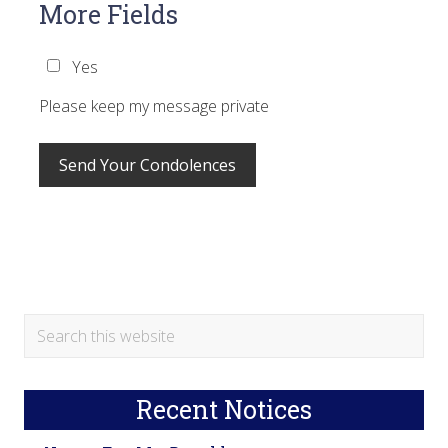
More Fields
Yes
Please keep my message private
Primary
Search
this
Sidebar
website
Recent Notices