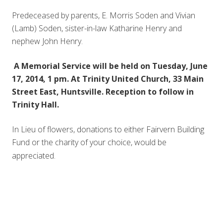
Predeceased by parents, E. Morris Soden and Vivian
(Lamb) Soden, sister-in-law Katharine Henry and
nephew John Henry.
A Memorial Service will be held on Tuesday, June
17, 2014, 1 pm. At Trinity United Church, 33 Main
Street East, Huntsville. Reception to follow in
Trinity Hall.
In Lieu of flowers, donations to either Fairvern Building
Fund or the charity of your choice, would be
appreciated.