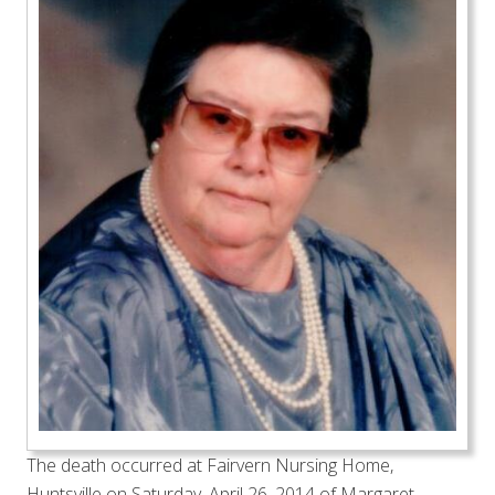
The death occurred at Fairvern Nursing Home,
Huntsville on Saturday, April 26, 2014 of Margaret