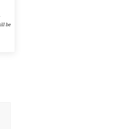
ll be