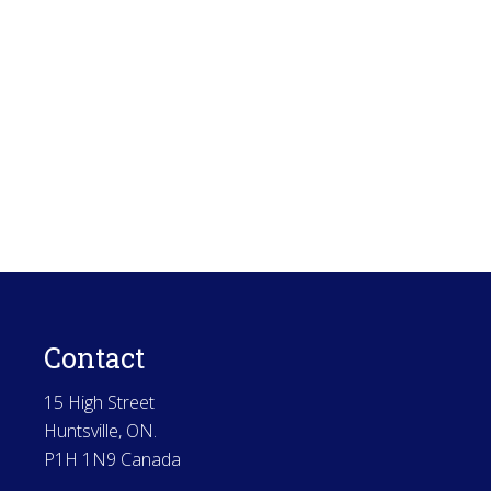
Contact
15 High Street
Huntsville, ON.
P1H 1N9 Canada