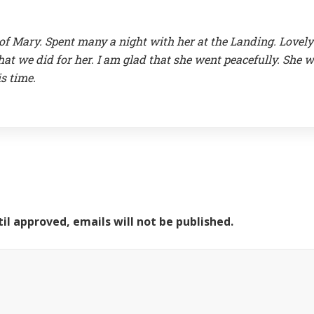
 of Mary. Spent many a night with her at the Landing. Lovely
t we did for her. I am glad that she went peacefully. She wi
s time.
il approved, emails will not be published.