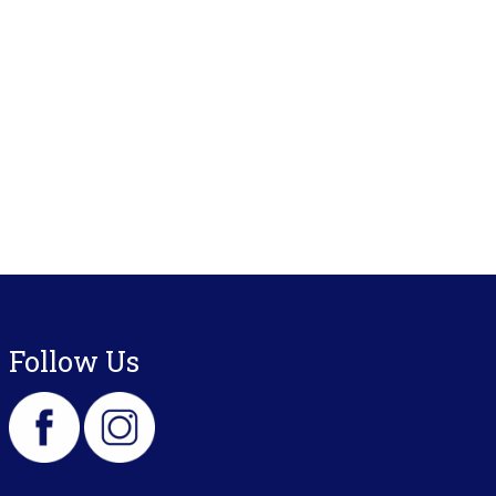
Follow Us