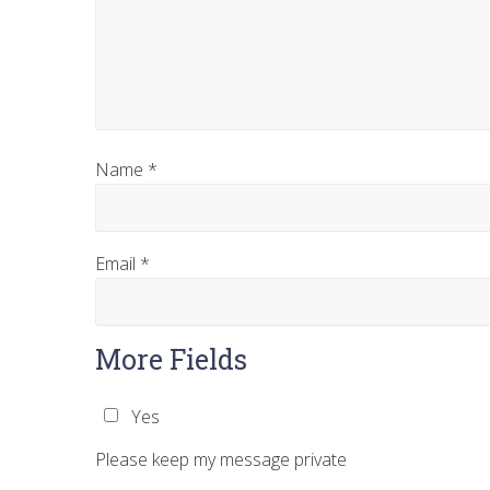
Name
*
Email
*
More Fields
Yes
Please keep my message private