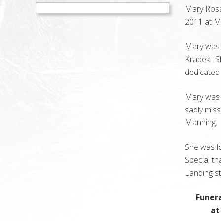
Mary Rosa
2011 at Mu
Mary was b
Krapek. Sh
dedicated 
Mary was p
sadly mis
Manning. 
She was lo
Special t
Landing s
Funera
at