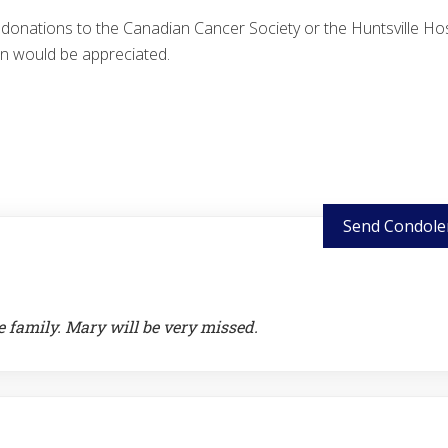
, donations to the Canadian Cancer Society or the Huntsville Hos
n would be appreciated.
Send Condole
e family. Mary will be very missed.