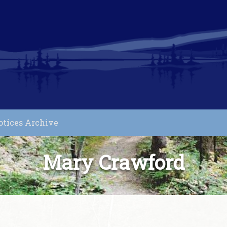
otices Archive
Mary Crawford