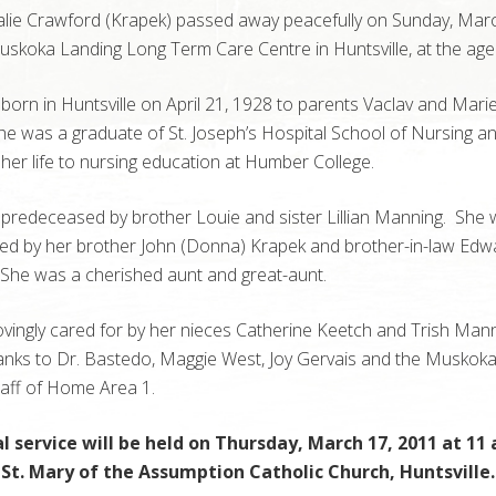
lie Crawford (Krapek) passed away peacefully on Sunday, Marc
skoka Landing Long Term Care Centre in Huntsville, at the age 
orn in Huntsville on April 21, 1928 to parents Vaclav and Mari
e was a graduate of St. Joseph’s Hospital School of Nursing a
her life to nursing education at Humber College.
redeceased by brother Louie and sister Lillian Manning. She w
sed by her brother John (Donna) Krapek and brother-in-law Edw
She was a cherished aunt and great-aunt.
vingly cared for by her nieces Catherine Keetch and Trish Man
hanks to Dr. Bastedo, Maggie West, Joy Gervais and the Muskok
taff of Home Area 1.
l service will be held on Thursday, March 17, 2011 at 11 
 St. Mary of the Assumption Catholic Church, Huntsville.