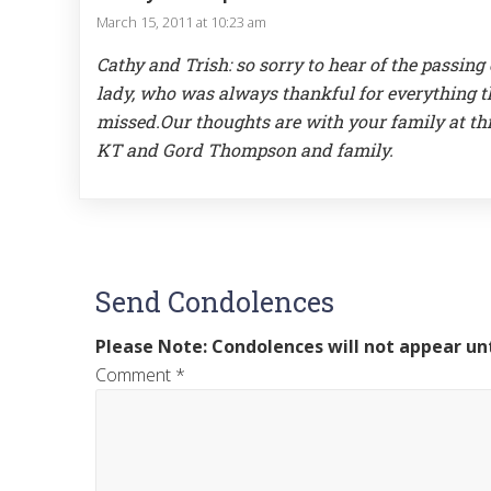
March 15, 2011 at 10:23 am
Cathy and Trish: so sorry to hear of the passing
lady, who was always thankful for everything tha
missed.Our thoughts are with your family at thi
KT and Gord Thompson and family.
Send Condolences
Please Note: Condolences will not appear unt
Comment
*