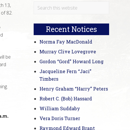
Primary
Search
h 13,
this
of 82.
Sidebar
website
e
Recent Notices
nd
Norma Fay MacDonald
Murray Clive Lovegrove
ill be
Gordon “Gord” Howard Long
ard
Jacqueline Fern “Jaci”
Timbers
ning.
Henry Graham “Harry” Peters
a
Robert C. (Bob) Hassard
William Suddaby
a.m.
Vera Doris Turner
Raymond Edward Brant