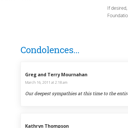
If desired
Foundatio
Reader
Condolences...
Interactions
Greg and Terry Mournahan
March 16, 2011 at 2:18 am
Our deepest sympathies at this time to the entir
Kathryn Thompson