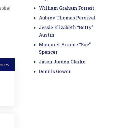
pital
William Graham Forrest
Aubrey Thomas Percival
Jessie Elizabeth “Betty”
Austin
Margaret Annice “Sue”
Spencer
Jason Jorden Clarke
nces
Dennis Gower