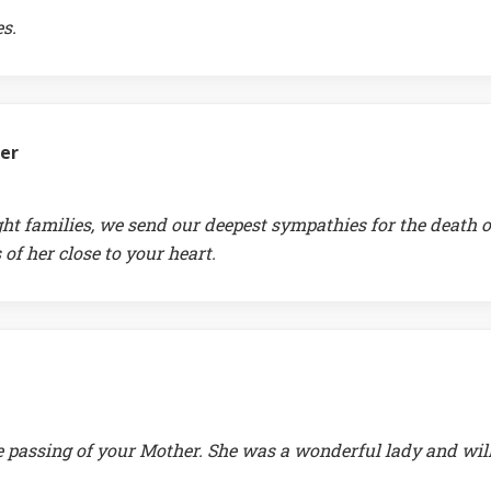
s.
fer
ht families, we send our deepest sympathies for the death o
f her close to your heart.
e passing of your Mother. She was a wonderful lady and wil