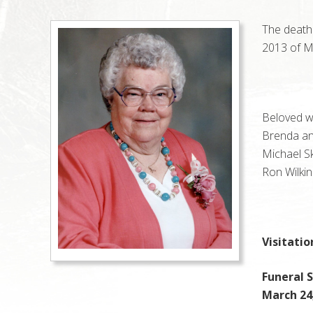
The death
2013 of Ma
Beloved wi
Brenda an
Michael S
Ron Wilkin
Visitatio
Funeral S
March 24