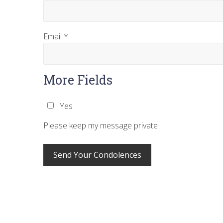
Email
*
More Fields
Yes
Please keep my message private