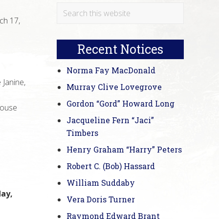
Primary
Search
ch 17,
this
Sidebar
website
Recent Notices
Norma Fay MacDonald
 Janine,
Murray Clive Lovegrove
Gordon “Gord” Howard Long
pouse
Jacqueline Fern “Jaci”
Timbers
Henry Graham “Harry” Peters
Robert C. (Bob) Hassard
William Suddaby
day,
Vera Doris Turner
Raymond Edward Brant