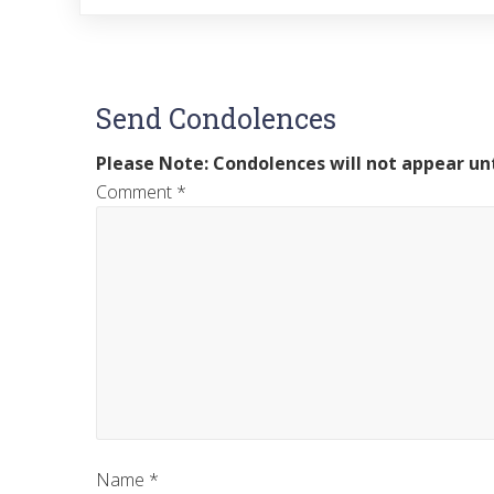
Send Condolences
Please Note: Condolences will not appear unt
Comment
*
Name
*