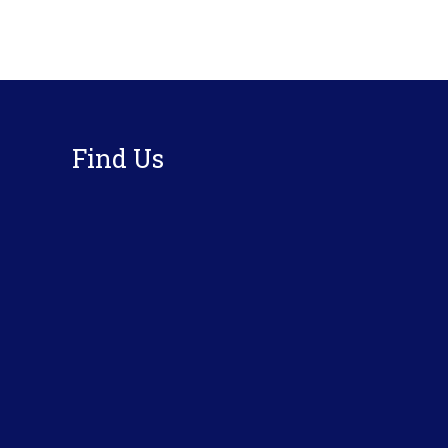
Footer
Find Us