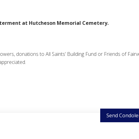
nterment at Hutcheson Memorial Cemetery.
 flowers, donations to All Saints’ Building Fund or Friends of Fair
appreciated.
Send Condole