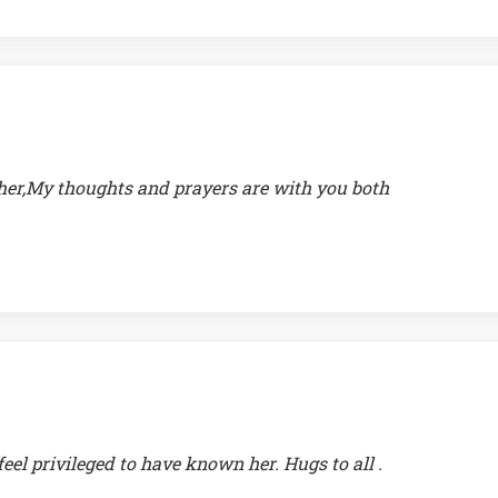
ther,My thoughts and prayers are with you both
feel privileged to have known her. Hugs to all .