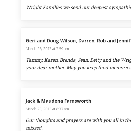
Wright Families we send our deepest sympathie
Geri and Doug Wilson, Darren, Rob and Jenni
March 26, 2013 at 7:59 am
Tammy, Karen, Brenda, Jean, Betty and the Wrig
your dear mother. May you keep fond memories o
Jack & Maudena Farnsworth
March 23, 2013 at 8:37 am
Our thoughts and prayers are with you all in th
missed.