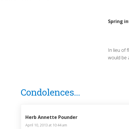
Spring i
In lieu of
would be 
Reader
Condolences...
Interactions
Herb Annette Pounder
April 10, 2013 at 10:44 am