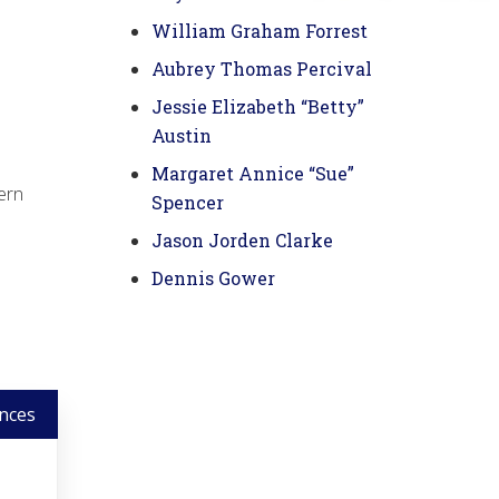
William Graham Forrest
Aubrey Thomas Percival
Jessie Elizabeth “Betty”
Austin
Margaret Annice “Sue”
vern
Spencer
Jason Jorden Clarke
Dennis Gower
nces