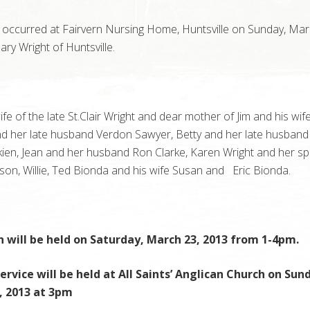
 occurred at Fairvern Nursing Home, Huntsville on Sunday, Mar
ry Wright of Huntsville.
fe of the late St.Clair Wright and dear mother of Jim and his wife
d her late husband Verdon Sawyer, Betty and her late husband
kien, Jean and her husband Ron Clarke, Karen Wright and her s
son, Willie, Ted Bionda and his wife Susan and Eric Bionda.
n will be held on Saturday, March 23, 2013 from 1-4pm.
ervice will be held at All Saints’ Anglican Church on Sun
, 2013 at 3pm