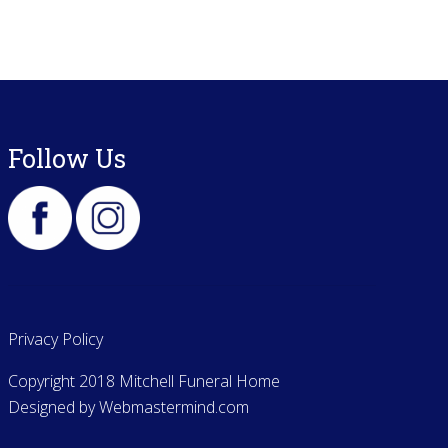
Follow Us
Privacy Policy
Copyright 2018 Mitchell Funeral Home
Designed by
Webmastermind.com