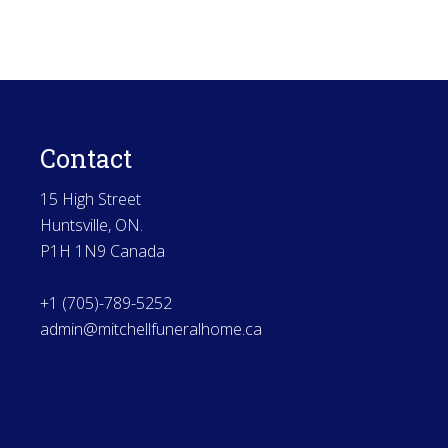
Contact
15 High Street
Huntsville, ON.
P1H 1N9 Canada
+1 (705)-789-5252
admin@mitchellfuneralhome.ca