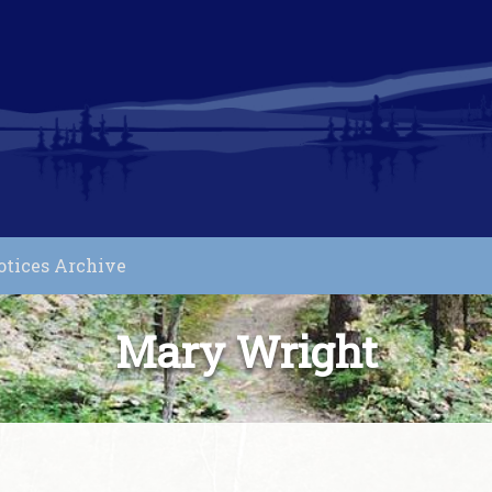
otices Archive
Mary Wright