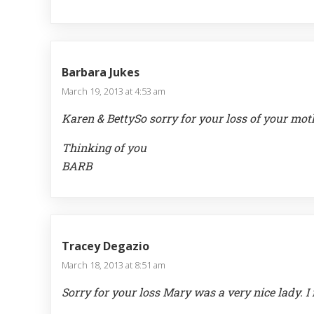
Barbara Jukes
March 19, 2013 at 4:53 am
Karen & BettySo sorry for your loss of your mo
Thinking of you
BARB
Tracey Degazio
March 18, 2013 at 8:51 am
Sorry for your loss Mary was a very nice lady. I 