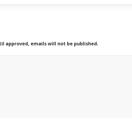
il approved, emails will not be published.