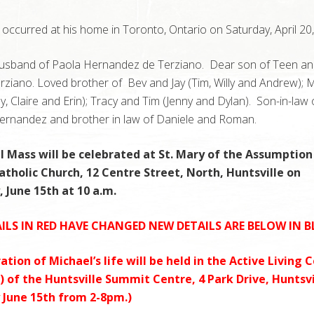
occurred at his home in Toronto, Ontario on Saturday, April 20,
usband of Paola Hernandez de Terziano. Dear son of Teen an
ziano. Loved brother of Bev and Jay (Tim, Willy and Andrew); 
y, Claire and Erin); Tracy and Tim (Jenny and Dylan). Son-in-law 
rnandez and brother in law of Daniele and Roman.
l Mass will be celebrated at St. Mary of the Assumption
tholic Church, 12 Centre Street, North, Huntsville on
 June 15th at 10 a.m.
ILS IN RED HAVE CHANGED NEW DETAILS ARE BELOW IN B
ation of Michael’s life will be held in the Active Living 
r) of the Huntsville Summit Centre, 4 Park Drive, Huntsvi
 June 15th from 2-8pm.)