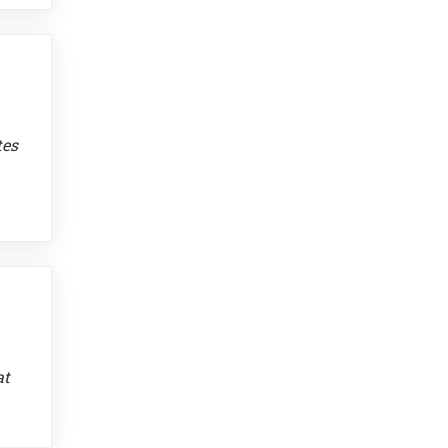
tes
at