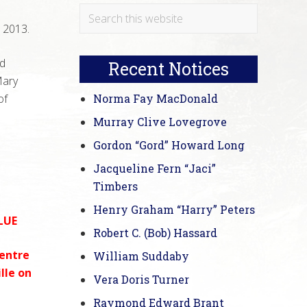
Primary
Search
 2013.
this
Sidebar
website
d
Recent Notices
Mary
of
Norma Fay MacDonald
Murray Clive Lovegrove
Gordon “Gord” Howard Long
Jacqueline Fern “Jaci”
Timbers
Henry Graham “Harry” Peters
LUE
Robert C. (Bob) Hassard
Centre
William Suddaby
lle on
Vera Doris Turner
Raymond Edward Brant