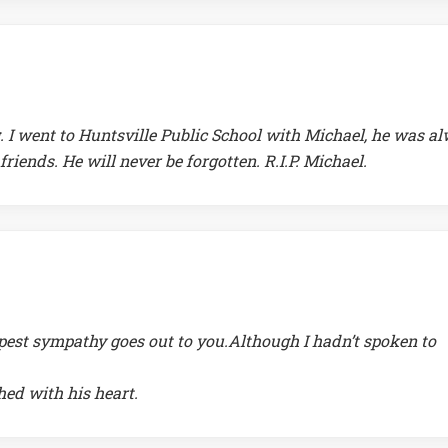
ng. I went to Huntsville Public School with Michael, he was a
riends. He will never be forgotten. R.I.P. Michael.
epest sympathy goes out to you.Although I hadn’t spoken to
hed with his heart.