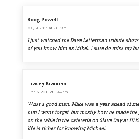
Boog Powell
May 9, 2015 at 2:07 am
I just watched the Dave Letterman tribute show 
of you know him as Mike). I sure do miss my bu
Tracey Brannan
June 6, 2013 at 3:44 am
What a good man. Mike was a year ahead of me 
him I won’t forget, but mostly how he made the 
on the table in the cafeteria on Slave Day at H
life is richer for knowing Michael.