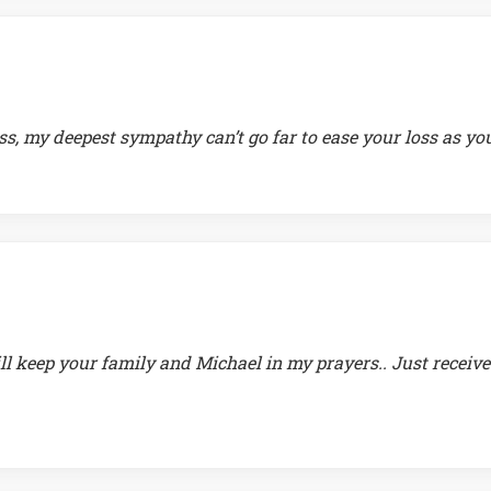
ss, my deepest sympathy can’t go far to ease your loss as yo
ll keep your family and Michael in my prayers.. Just receiv