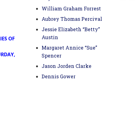
William Graham Forrest
Aubrey Thomas Percival
Jessie Elizabeth “Betty”
Austin
IES OF
Margaret Annice “Sue”
URDAY,
Spencer
Jason Jorden Clarke
Dennis Gower