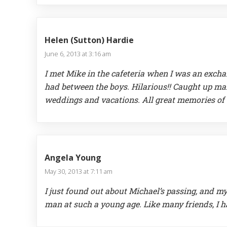
Helen (Sutton) Hardie
June 6, 2013 at 3:16 am
I met Mike in the cafeteria when I was an exch
had between the boys. Hilarious!! Caught up man
weddings and vacations. All great memories of T
Angela Young
May 30, 2013 at 7:11 am
I just found out about Michael’s passing, and my
man at such a young age. Like many friends, I 