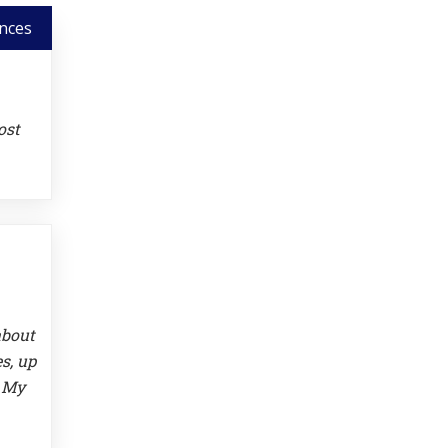
nces
ost
about
s, up
. My