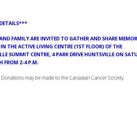
DETAILS***
 AND FAMILY ARE INVITED TO GATHER AND SHARE MEMOR
IN THE ACTIVE LIVING CENTRE (1ST FLOOR) OF THE
LLE SUMMIT CENTRE, 4 PARK DRIVE HUNTSVILLE ON SAT
H FROM 2-4 P.M.
Donations may be made to the Canadian Cancer Society.