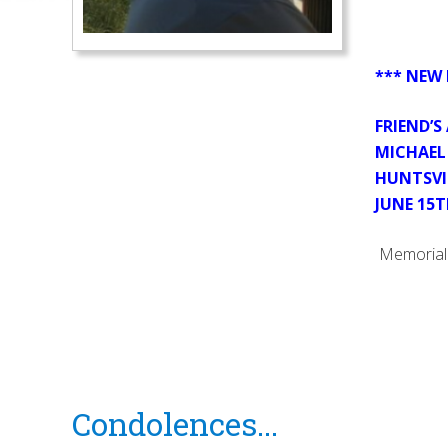
*** NEW 
FRIEND’S
MICHAEL 
HUNTSVI
JUNE 15T
Memorial 
Reader
Condolences...
Interactions