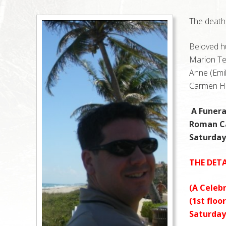
The death 
Beloved h
Marion Ter
Anne (Emil
Carmen He
A Funera
Roman Ca
Saturday,
THE DETA
(A Celebr
(1st floo
Saturday