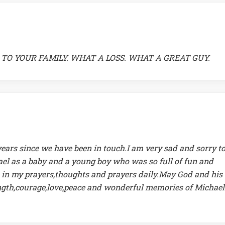
TO YOUR FAMILY. WHAT A LOSS. WHAT A GREAT GUY.
ears since we have been in touch.I am very sad and sorry t
ael as a baby and a young boy who was so full of fun and
re in my prayers,thoughts and prayers daily.May God and his
ength,courage,love,peace and wonderful memories of Michael