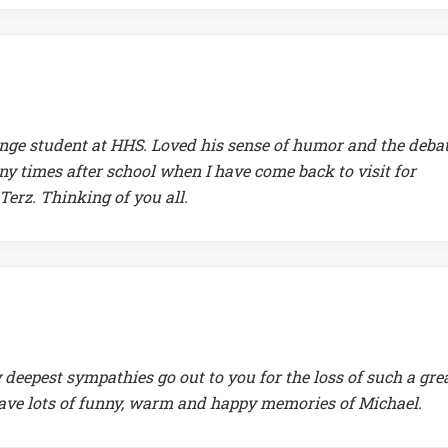
ange student at HHS. Loved his sense of humor and the deba
y times after school when I have come back to visit for
erz. Thinking of you all.
 deepest sympathies go out to you for the loss of such a gre
have lots of funny, warm and happy memories of Michael.