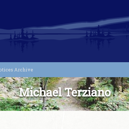
otices Archive
Michael Terziano