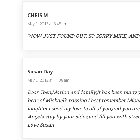
CHRIS M
May 3, 2013 at 8:45 am
WOW JUST FOUND OUT. SO SORRY MIKE, AND 
Susan Day
May 2, 2013 at 11:38 am
Dear Teen,Marion and family;It has been many y
hear of Michael’s passing.I best remember Mich
laughter.I send my love to all of you,and you a
Angels stay by your sides,and fill you with str
Love Susan