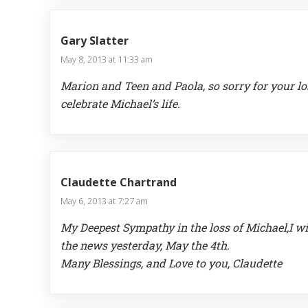
Gary Slatter
May 8, 2013 at 11:33 am
Marion and Teen and Paola, so sorry for your lo
celebrate Michael’s life.
Claudette Chartrand
May 6, 2013 at 7:27 am
My Deepest Sympathy in the loss of Michael,I wi
the news yesterday, May the 4th.
Many Blessings, and Love to you, Claudette