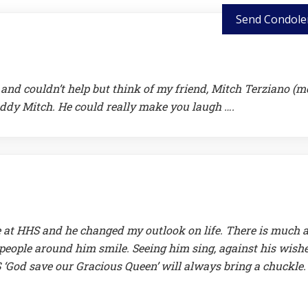
Send Condole
and couldn’t help but think of my friend, Mitch Terziano (m
ddy Mitch. He could really make you laugh ….
at HHS and he changed my outlook on life. There is much 
people around him smile. Seeing him sing, against his wishe
HS ‘God save our Gracious Queen’ will always bring a chuckle