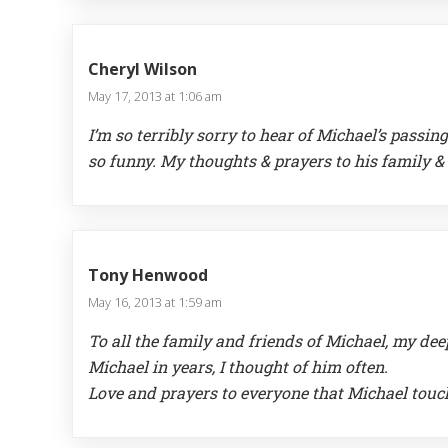
Cheryl Wilson
May 17, 2013 at 1:06 am
I’m so terribly sorry to hear of Michael’s passi
so funny. My thoughts & prayers to his family & f
Tony Henwood
May 16, 2013 at 1:59 am
To all the family and friends of Michael, my de
Michael in years, I thought of him often.
Love and prayers to everyone that Michael touc