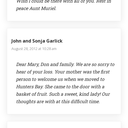
Wish I could be there with all of you. Rest in
peace Aunt Muriel.
John and Sonja Garlick
August 28, 2012 at 10:28 am
Dear Mary, Don and family. We are so sorry to
hear of your loss. Your mother was the first
person to welcome us when we moved to
Hunters Bay. She came to the door with a
basket of fruit. Such a sweet, kind lady! Our
thoughts are with at this difficult time.