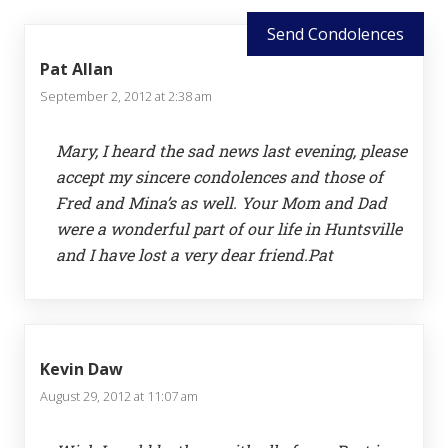
Send Condolences
Pat Allan
September 2, 2012 at 2:38 am
Mary, I heard the sad news last evening, please
accept my sincere condolences and those of
Fred and Mina’s as well. Your Mom and Dad
were a wonderful part of our life in Huntsville
and I have lost a very dear friend.Pat
Kevin Daw
August 29, 2012 at 11:07 am