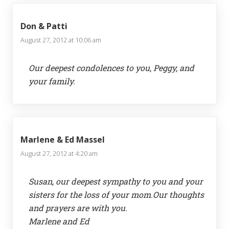
Don & Patti
August 27, 2012 at 10:06 am
Our deepest condolences to you, Peggy, and
your family.
Marlene & Ed Massel
August 27, 2012 at 4:20 am
Susan, our deepest sympathy to you and your
sisters for the loss of your mom.Our thoughts
and prayers are with you.
Marlene and Ed