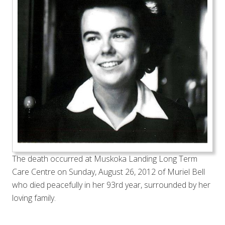
The death occurred at Muskoka Landing Long Term
Care Centre on Sunday, August 26, 2012 of Muriel Bell
who died peacefully in her 93rd year, surrounded by her
loving family.