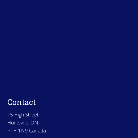
Contact
15 High Street
Huntsville, ON.
P1H 1N9 Canada