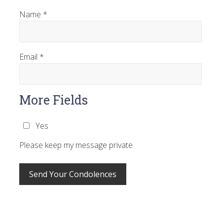
Name
*
Email
*
More Fields
Yes
Please keep my message private