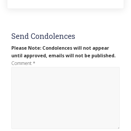
Send Condolences
Please Note: Condolences will not appear
until approved, emails will not be published.
Comment
*