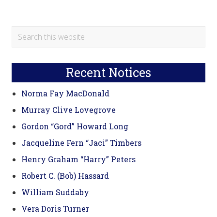
Primary
Search
this
Sidebar
website
Recent Notices
Norma Fay MacDonald
Murray Clive Lovegrove
Gordon “Gord” Howard Long
Jacqueline Fern “Jaci” Timbers
Henry Graham “Harry” Peters
Robert C. (Bob) Hassard
William Suddaby
Vera Doris Turner