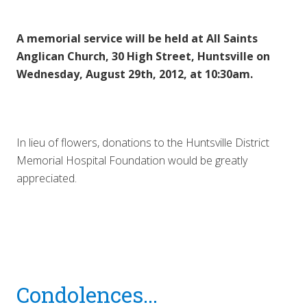
A memorial service will be held at All Saints
Anglican Church, 30 High Street, Huntsville on
Wednesday, August 29th, 2012, at 10:30am.
In lieu of flowers, donations to the Huntsville District
Memorial Hospital Foundation would be greatly
appreciated.
Reader
Condolences...
Interactions