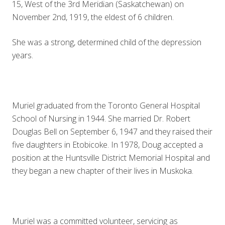
15, West of the 3rd Meridian (Saskatchewan) on
November 2nd, 1919, the eldest of 6 children.
She was a strong, determined child of the depression
years.
Muriel graduated from the Toronto General Hospital
School of Nursing in 1944. She married Dr. Robert
Douglas Bell on September 6, 1947 and they raised their
five daughters in Etobicoke. In 1978, Doug accepted a
position at the Huntsville District Memorial Hospital and
they began a new chapter of their lives in Muskoka.
Muriel was a committed volunteer, servicing as