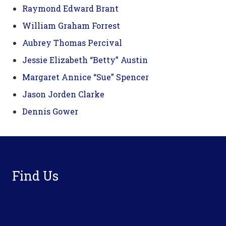
Raymond Edward Brant
William Graham Forrest
Aubrey Thomas Percival
Jessie Elizabeth “Betty” Austin
Margaret Annice “Sue” Spencer
Jason Jorden Clarke
Dennis Gower
Footer
Find Us