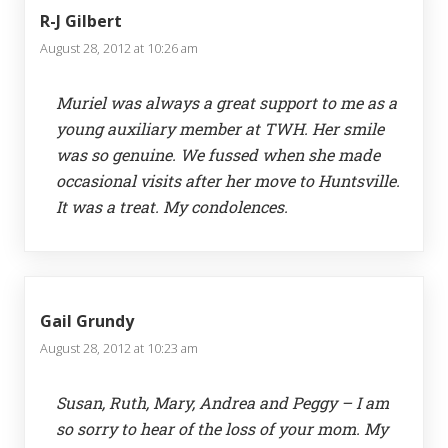
R-J Gilbert
August 28, 2012 at 10:26 am
Muriel was always a great support to me as a
young auxiliary member at TWH. Her smile
was so genuine. We fussed when she made
occasional visits after her move to Huntsville.
It was a treat. My condolences.
Gail Grundy
August 28, 2012 at 10:23 am
Susan, Ruth, Mary, Andrea and Peggy – I am
so sorry to hear of the loss of your mom. My