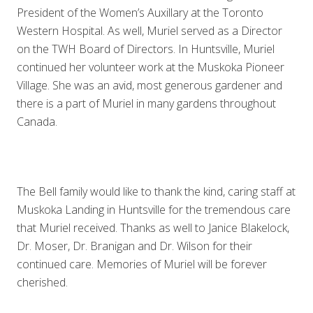
President of the Women’s Auxillary at the Toronto
Western Hospital. As well, Muriel served as a Director
on the TWH Board of Directors. In Huntsville, Muriel
continued her volunteer work at the Muskoka Pioneer
Village. She was an avid, most generous gardener and
there is a part of Muriel in many gardens throughout
Canada.
The Bell family would like to thank the kind, caring staff at
Muskoka Landing in Huntsville for the tremendous care
that Muriel received. Thanks as well to Janice Blakelock,
Dr. Moser, Dr. Branigan and Dr. Wilson for their
continued care. Memories of Muriel will be forever
cherished.