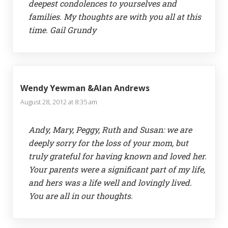
deepest condolences to yourselves and
families. My thoughts are with you all at this
time. Gail Grundy
Wendy Yewman &Alan Andrews
August 28, 2012 at 8:35 am
Andy, Mary, Peggy, Ruth and Susan: we are
deeply sorry for the loss of your mom, but
truly grateful for having known and loved her.
Your parents were a significant part of my life,
and hers was a life well and lovingly lived.
You are all in our thoughts.