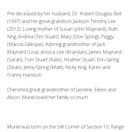
Pre-deceased by her husband, Dr. Robert Douglas Bell
(1997) and her great-grandson Jackson Timothy Lee
(2012). Loving mother of Susan (John Maynard), Ruth
King, Andrea (Tim Stuart), Mary (Don Spring), Peggy
(Marcia Gillespie). Adoring grandmother of Jack
Maynard (Lisa), Jessica Lee (Brandan), James Maynard
(Sarah), Tom Stuart (Kate), Heather Stuart, Erin Spring
(Dean), Jenny Spring (Matt), Nicky King, Karen and
Franny Harnisch.
Cherished great-grandmother of Jasmine, Eileen and
Alison. Muriel loved her family so much.
Muriel was born on the SW Corner of Section 10, Range