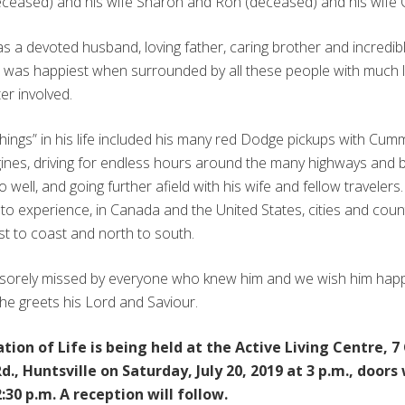
ceased) and his wife Sharon and Ron (deceased) and his wife C
 a devoted husband, loving father, caring brother and incredib
e was happiest when surrounded by all these people with much 
er involved.
things” in his life included his many red Dodge pickups with Cum
gines, driving for endless hours around the many highways and
 well, and going further afield with his wife and fellow travelers
to experience, in Canada and the United States, cities and coun
st to coast and north to south.
e sorely missed by everyone who knew him and we wish him hap
 he greets his Lord and Saviour.
tion of Life is being held at the Active Living Centre, 
d., Huntsville on Saturday, July 20, 2019 at 3 p.m., doors 
:30 p.m. A reception will follow.