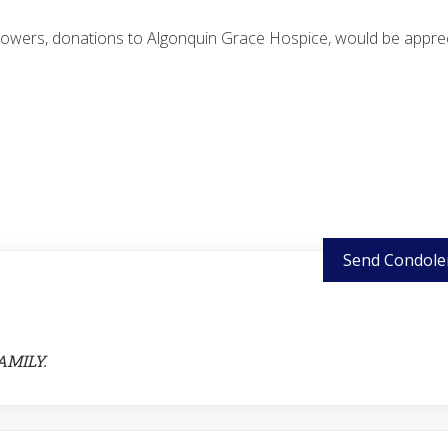
 flowers, donations to Algonquin Grace Hospice, would be appre
Send Condole
AMILY.