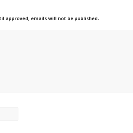
il approved, emails will not be published.