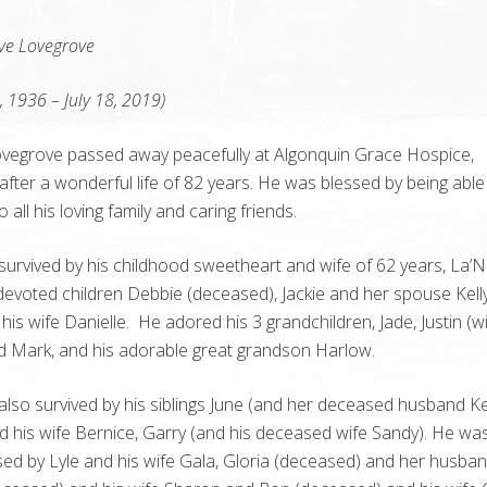
ve Lovegrove
, 1936 – July 18, 2019)
vegrove passed away peacefully at Algonquin Grace Hospice,
 after a wonderful life of 82 years. He was blessed by being able
all his loving family and caring friends.
survived by his childhood sweetheart and wife of 62 years, La’
 devoted children Debbie (deceased), Jackie and her spouse Kell
his wife Danielle. He adored his 3 grandchildren, Jade, Justin (w
d Mark, and his adorable great grandson Harlow.
also survived by his siblings June (and her deceased husband Ke
 his wife Bernice, Garry (and his deceased wife Sandy). He wa
ed by Lyle and his wife Gala, Gloria (deceased) and her husba