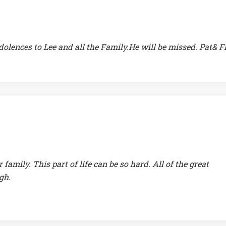
lences to Lee and all the Family.He will be missed. Pat& F
amily. This part of life can be so hard. All of the great
gh.