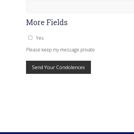
More Fields
Yes
Please keep my message private