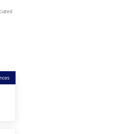
ciated
nces