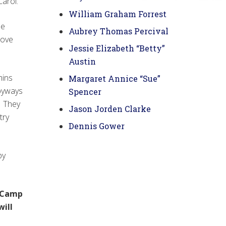
arol.
William Graham Forrest
le
Aubrey Thomas Percival
love
Jessie Elizabeth “Betty”
Austin
mins
Margaret Annice “Sue”
 byways
Spencer
. They
Jason Jorden Clarke
try
Dennis Gower
py
7 Camp
will