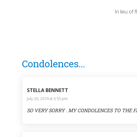
In lieu of
Reader
Condolences...
Interactions
STELLA BENNETT
July 20, 2019 at 3:55 pm
SO VERY SORRY . MY CONDOLENCES TO THE F