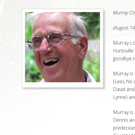
Murray Cli
(August 14
Murray Lo
Huntsville
goodbye to 
Murray is 
(Lee), his
David and 
Lynne) an
Murray is 
Dennis and
predeceas