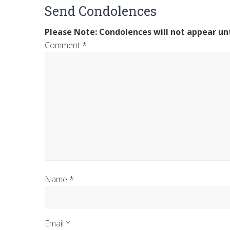
Send Condolences
Please Note: Condolences will not appear unt
Comment
*
Name
*
Email
*