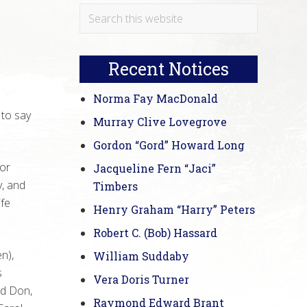
Primary
Search
this
Sidebar
website
Recent Notices
Norma Fay MacDonald
 to say
Murray Clive Lovegrove
Gordon “Gord” Howard Long
Nor
Jacqueline Fern “Jaci”
y, and
Timbers
ife
Henry Graham “Harry” Peters
Robert C. (Bob) Hassard
n),
William Suddaby
s
Vera Doris Turner
nd Don,
Raymond Edward Brant