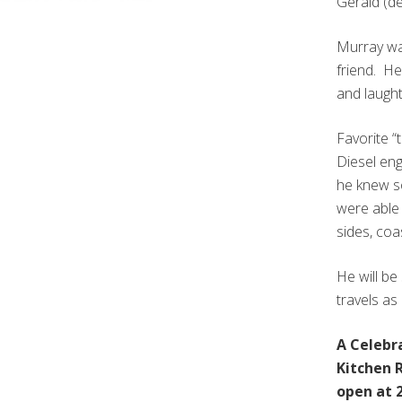
Gerald (de
Murray was
friend. H
and laught
Favorite “
Diesel en
he knew so
were able 
sides, coa
He will b
travels as
A Celebra
Kitchen R
open at 2