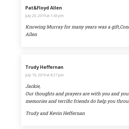
Pat&Floyd Allen
July 20, 2019 at 1:43 pm
Knowing Murray for many years was a gift,Condo
Allen
Trudy Heffernan
July 19, 2019 at 8:27 pm
Jackie,
Our thoughts and prayers are with you and your f
memories and terrific friends do help you throu
Trudy and Kevin Heffernan