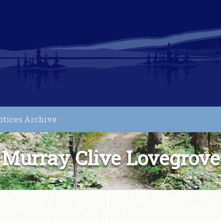
otices Archive
Murray Clive Lovegrove