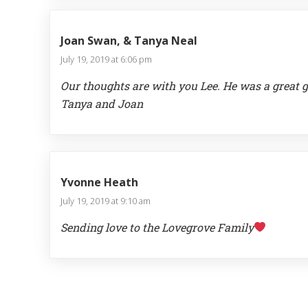
Joan Swan, & Tanya Neal
July 19, 2019 at 6:06 pm
Our thoughts are with you Lee. He was a great 
Tanya and Joan
Yvonne Heath
July 19, 2019 at 9:10 am
Sending love to the Lovegrove Family