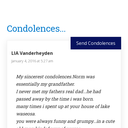
Reader
Condolences...
Interactions
Send Condolences
LIA Vanderheyden
January 4, 2016 at 5:27 am
My sincerest condolences.Norm was
essentially my grandfather.
I never met my fathers real dad…he had
passed away by the time i was born.
many times i spent up at your house of lake
waseosa.
you were always funny and grumpy…in a cute