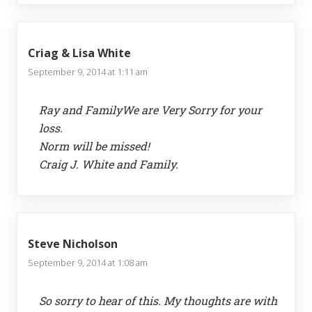
Criag & Lisa White
September 9, 2014 at 1:11 am
Ray and FamilyWe are Very Sorry for your
loss.
Norm will be missed!
Craig J. White and Family.
Steve Nicholson
September 9, 2014 at 1:08 am
So sorry to hear of this. My thoughts are with