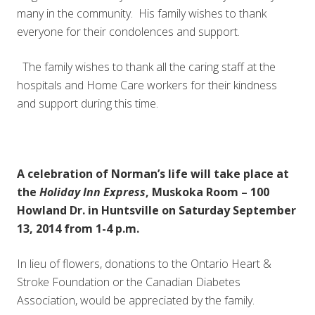
many in the community. His family wishes to thank
everyone for their condolences and support.
The family wishes to thank all the caring staff at the
hospitals and Home Care workers for their kindness
and support during this time.
A celebration of Norman’s life will take place at
the
Holiday Inn Express
, Muskoka Room – 100
Howland Dr. in Huntsville on Saturday September
13, 2014 from 1-4 p.m.
In lieu of flowers, donations to the Ontario Heart &
Stroke Foundation or the Canadian Diabetes
Association, would be appreciated by the family.