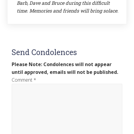
Barb, Dave and Bruce during this difficult
time. Memories and friends will bring solace.
Send Condolences
Please Note: Condolences will not appear
until approved, emails will not be published.
Comment
*