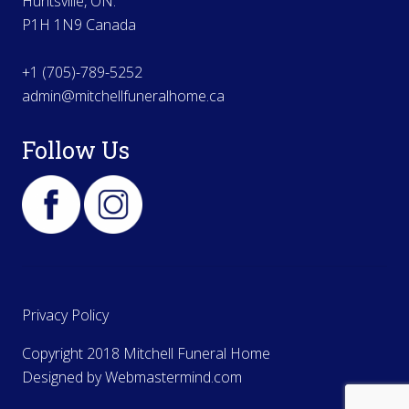
Huntsville, ON.
P1H 1N9 Canada
+1 (705)-789-5252
admin@mitchellfuneralhome.ca
Follow Us
Privacy Policy
Copyright 2018 Mitchell Funeral Home
Designed by
Webmastermind.com