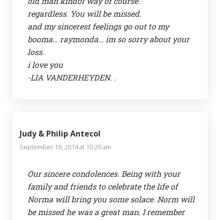
old man kindof way of course.
regardless. You will be missed.
and my sincerest feelings go out to my
booma… raymonda… im so sorry about your
loss.
i love you
-LIA VANDERHEYDEN. .
Judy & Philip Antecol
September 10, 2014 at 10:20 am
Our sincere condolences. Being with your
family and friends to celebrate the life of
Norma will bring you some solace. Norm will
be missed he was a great man. I remember