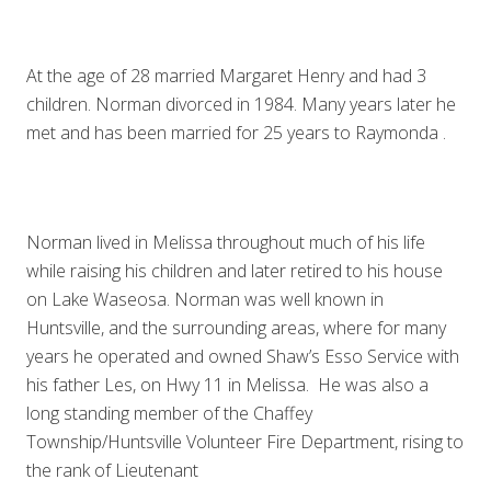
At the age of 28 married Margaret Henry and had 3
children. Norman divorced in 1984. Many years later he
met and has been married for 25 years to Raymonda .
Norman lived in Melissa throughout much of his life
while raising his children and later retired to his house
on Lake Waseosa. Norman was well known in
Huntsville, and the surrounding areas, where for many
years he operated and owned Shaw’s Esso Service with
his father Les, on Hwy 11 in Melissa. He was also a
long standing member of the Chaffey
Township/Huntsville Volunteer Fire Department, rising to
the rank of Lieutenant