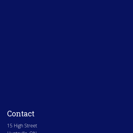
Contact
15 High Street