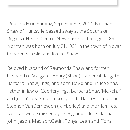
Peacefully on Sunday, September 7, 2014, Norman
Shaw of Huntsville passed away at the Southlake
Regional Health Centre, Newmarket at the age of 83.
Norman was born on July 21,1931 in the town of Novar
to parents Leslie and Rachel Shaw.
Beloved husband of Raymonda Shaw and former
husband of Margaret Henry (Shaw). Father of daughter
Barbara (Shaw) Ings, and sons David and Bruce Shaw.
Father-in-law of Geoffery Ings, Barbara Shaw(McKellar),
and Julie Yates, Step Children; Linda Hart (Richard) and
Stephen VanDerheyden (Kimberley)
and their families.
Norman will be missed by his 8 grandchildren Ianna,
John, Jason, Madison,Gavin, Tonya, Leah and Fiona.