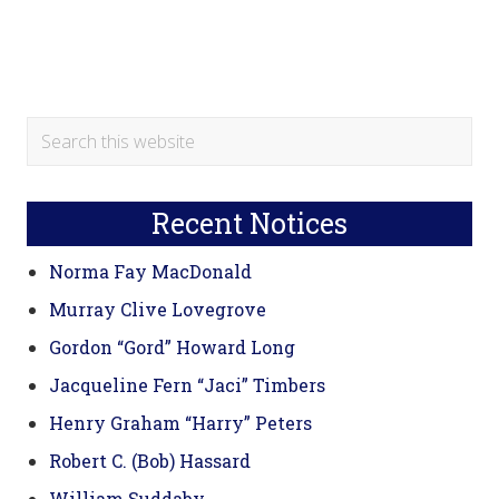
Primary
Search
this
Sidebar
website
Recent Notices
Norma Fay MacDonald
Murray Clive Lovegrove
Gordon “Gord” Howard Long
Jacqueline Fern “Jaci” Timbers
Henry Graham “Harry” Peters
Robert C. (Bob) Hassard
William Suddaby