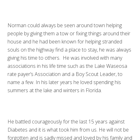
Norman could always be seen around town helping
people by giving them a tow or fixing things around their
house and he had been known for helping stranded
souls on the highway find a place to stay, he was always
giving his time to others. He was involved with many
associations in his life time such as the Lake Waseosa
rate payer’s Association and a Boy Scout Leader, to
name a few. In his later years he loved spending his
summers at the lake and winters in Florida.
He battled courageously for the last 15 years against
Diabetes and it is what took him from us. He will not be
forgotten and is sadly missed and loved by his family and