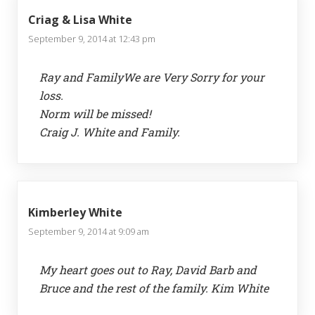
Criag & Lisa White
September 9, 2014 at 12:43 pm
Ray and FamilyWe are Very Sorry for your
loss.
Norm will be missed!
Craig J. White and Family.
Kimberley White
September 9, 2014 at 9:09 am
My heart goes out to Ray, David Barb and
Bruce and the rest of the family. Kim White