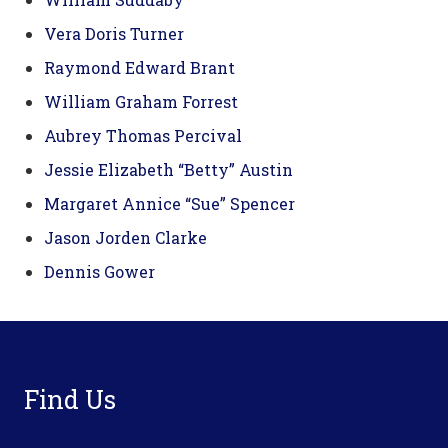
Vera Doris Turner
Raymond Edward Brant
William Graham Forrest
Aubrey Thomas Percival
Jessie Elizabeth “Betty” Austin
Margaret Annice “Sue” Spencer
Jason Jorden Clarke
Dennis Gower
Footer
Find Us