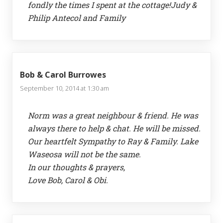
fondly the times I spent at the cottage!Judy &
Philip Antecol and Family
Bob & Carol Burrowes
September 10, 2014 at 1:30 am
Norm was a great neighbour & friend. He was
always there to help & chat. He will be missed.
Our heartfelt Sympathy to Ray & Family. Lake
Waseosa will not be the same.
In our thoughts & prayers,
Love Bob, Carol & Obi.