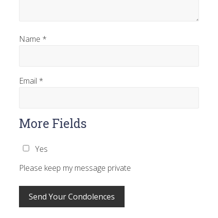
Name
*
Email
*
More Fields
Yes
Please keep my message private