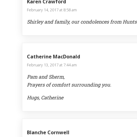
Karen Crawford
February 14, 2017 at 8:58 am
Shirley and family, our condolences from Huntsvil
Catherine MacDonald
February 13, 2017 at 7:44 am
Pam and Sherm,
Prayers of comfort surrounding you.
Hugs, Catherine
Blanche Cornwell