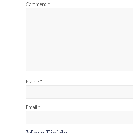
Comment
*
Name
*
Email
*