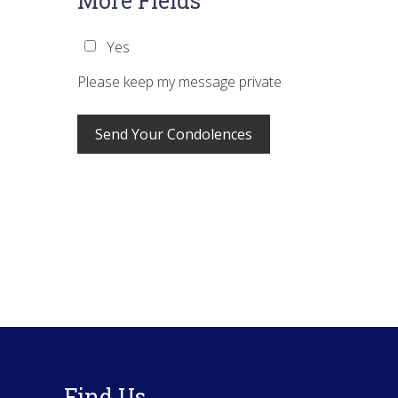
More Fields
Yes
Please keep my message private
Footer
Find Us