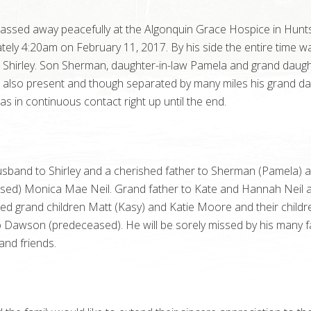
ssed away peacefully at the Algonquin Grace Hospice in Huntsv
ely 4:20am on February 11, 2017. By his side the entire time wa
e Shirley. Son Sherman, daughter-in-law Pamela and grand daug
 also present and though separated by many miles his grand d
 in continuous contact right up until the end.
usband to Shirley and a cherished father to Sherman (Pamela) 
sed) Monica Mae Neil. Grand father to Kate and Hannah Neil 
ed grand children Matt (Kasy) and Katie Moore and their childr
 Dawson (predeceased). He will be sorely missed by his many f
nd friends.