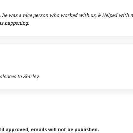
ng, he was a nice person who worked with us, & Helped with
as happening,
olences to Shirley.
il approved, emails will not be published.