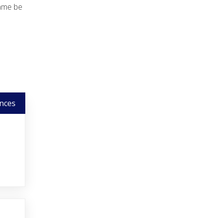
name be
nces