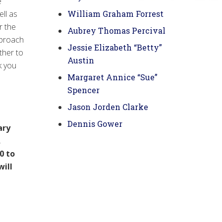
e
ll as
William Graham Forrest
r the
Aubrey Thomas Percival
pproach
Jessie Elizabeth “Betty”
ther to
Austin
k you
Margaret Annice “Sue”
Spencer
Jason Jorden Clarke
Dennis Gower
ary
,
0 to
will