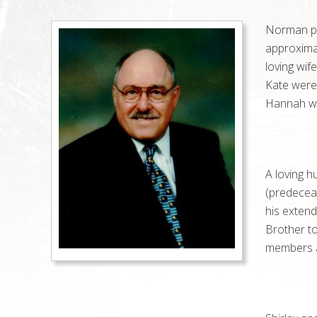
Norman pa
approximat
loving wif
Kate were
Hannah was
A loving h
(predecea
his extend
Brother to
members a