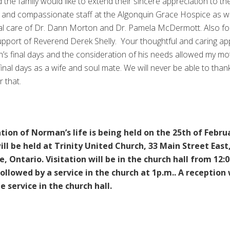
d the family would like to extend their sincere appreciation to th
 and compassionate staff at the Algonquin Grace Hospice as we
al care of Dr. Dann Morton and Dr. Pamela McDermott. Also fo
support of Reverend Derek Shelly. Your thoughtful and caring a
s final days and the consideration of his needs allowed my mo
final days as a wife and soul mate. We will never be able to than
r that.
tion of Norman’s life is being held on the 25th of Febru
will be held at Trinity United Church, 33 Main Street East
e, Ontario. Visitation will be in the church hall from 12:0
llowed by a service in the church at 1p.m.. A reception 
e service in the church hall.