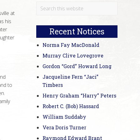
Primary
Search
ille at
this
Sidebar
s his
website
hter
Recent Notices
aughter
Norma Fay MacDonald
Murray Clive Lovegrove
Gordon “Gord” Howard Long
and
Jacqueline Fern “Jaci”
and to
Timbers
en.
Henry Graham “Harry” Peters
amily
Robert C. (Bob) Hassard
William Suddaby
Vera Doris Turner
Raymond Edward Brant