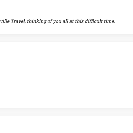
le Travel, thinking of you all at this difficult time.