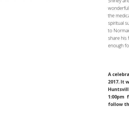
Shirley an
wonderful
the medic
spiritual 
to Norman’
share his 
enough fo
A celebra
2017. It 
Huntsvill
1:00pm fo
follow th