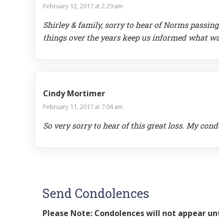
February 12, 2017 at 2:29 am
Shirley & family, sorry to hear of Norms passi
things over the years keep us informed what w
Cindy Mortimer
February 11, 2017 at 7:04 am
So very sorry to hear of this great loss. My cond
Send Condolences
Please Note: Condolences will not appear unt