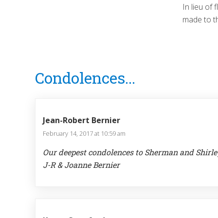
In lieu of
made to t
Reader
Condolences...
Interactions
Jean-Robert Bernier
February 14, 2017 at 10:59 am
Our deepest condolences to Sherman and Shirle
J-R & Joanne Bernier