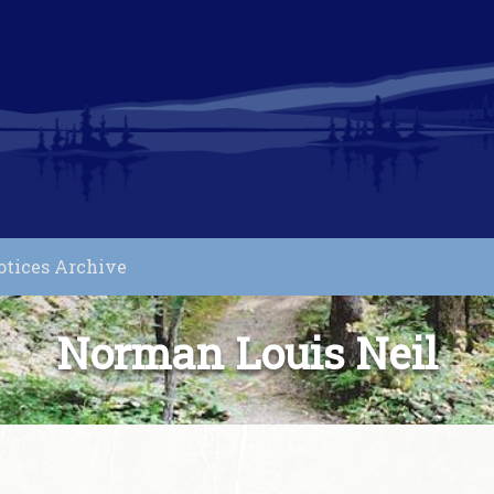
otices Archive
Norman Louis Neil