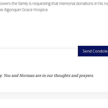
 flowers the family is requesting that memorial donations in his 
he Algonquin Grace Hospice.
Send Condole
y. You and Norman are in our thoughts and prayers.