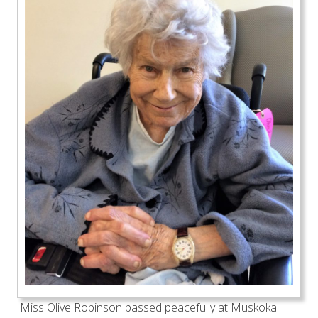
Miss Olive Robinson passed peacefully at Muskoka