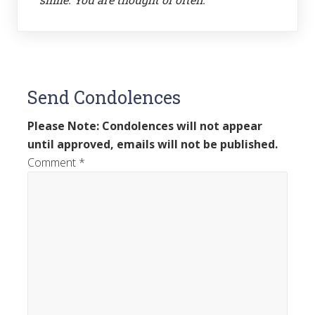
Send Condolences
Please Note: Condolences will not appear
until approved, emails will not be published.
Comment
*