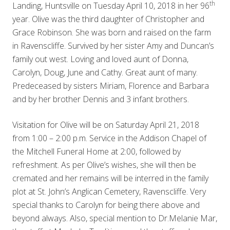
th
Landing, Huntsville on Tuesday April 10, 2018 in her 96
year. Olive was the third daughter of Christopher and
Grace Robinson. She was born and raised on the farm
in Ravenscliffe. Survived by her sister Amy and Duncan’s
family out west. Loving and loved aunt of Donna,
Carolyn, Doug, June and Cathy. Great aunt of many.
Predeceased by sisters Miriam, Florence and Barbara
and by her brother Dennis and 3 infant brothers.
Visitation for Olive will be on Saturday April 21, 2018
from 1:00 – 2:00 p.m. Service in the Addison Chapel of
the Mitchell Funeral Home at 2:00, followed by
refreshment. As per Olive’s wishes, she will then be
cremated and her remains will be interred in the family
plot at St. John’s Anglican Cemetery, Ravenscliffe. Very
special thanks to Carolyn for being there above and
beyond always. Also, special mention to Dr.Melanie Mar,