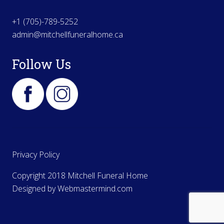
+1 (705)-789-5252
admin@mitchellfuneralhome.ca
Follow Us
Privacy Policy
Copyright 2018 Mitchell Funeral Home
Designed by
Webmastermind.com