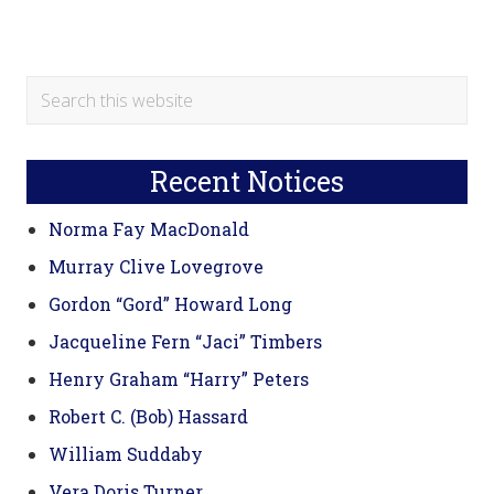
Primary
Search
this
Sidebar
website
Recent Notices
Norma Fay MacDonald
Murray Clive Lovegrove
Gordon “Gord” Howard Long
Jacqueline Fern “Jaci” Timbers
Henry Graham “Harry” Peters
Robert C. (Bob) Hassard
William Suddaby
Vera Doris Turner