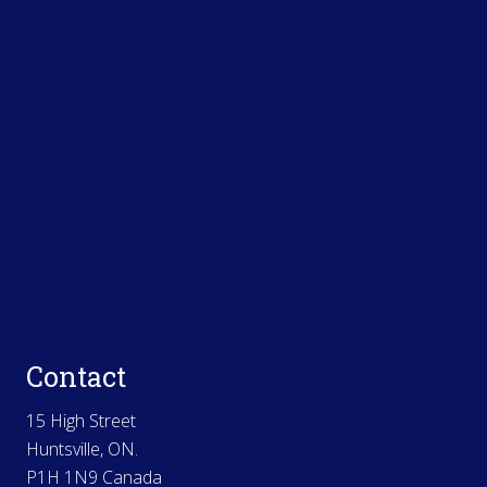
Contact
15 High Street
Huntsville, ON.
P1H 1N9 Canada