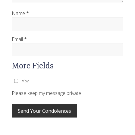
Name
*
Email
*
More Fields
Yes
Please keep my message private