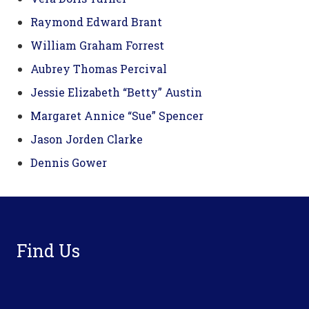
Raymond Edward Brant
William Graham Forrest
Aubrey Thomas Percival
Jessie Elizabeth “Betty” Austin
Margaret Annice “Sue” Spencer
Jason Jorden Clarke
Dennis Gower
Footer
Find Us