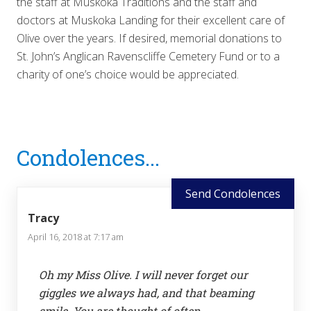
the staff at Muskoka Traditions and the staff and
doctors at Muskoka Landing for their excellent care of
Olive over the years. If desired, memorial donations to
St. John’s Anglican Ravenscliffe Cemetery Fund or to a
charity of one’s choice would be appreciated.
Reader
Condolences...
Interactions
Send Condolences
Tracy
April 16, 2018 at 7:17 am
Oh my Miss Olive. I will never forget our
giggles we always had, and that beaming
smile. You are thought of often.